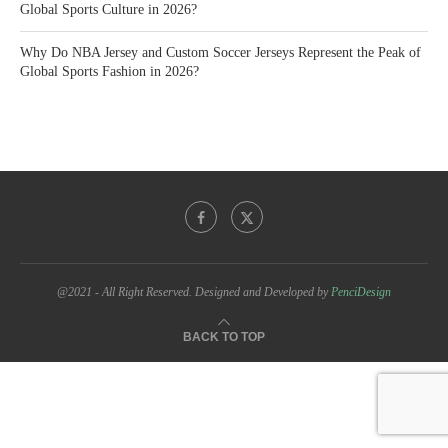
Global Sports Culture in 2026?
Why Do NBA Jersey and Custom Soccer Jerseys Represent the Peak of
Global Sports Fashion in 2026?
@2021 - All Right Reserved. Designed and Developed by
PenciDesign
BACK TO TOP