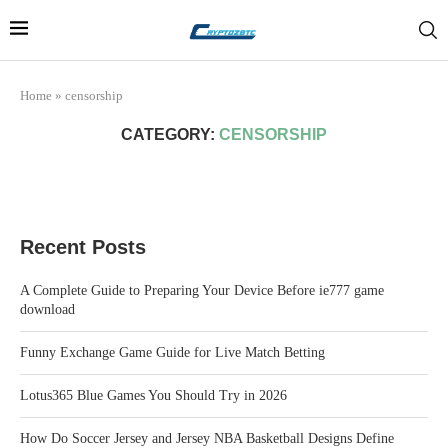
Home
»
censorship
CATEGORY:
CENSORSHIP
Recent Posts
A Complete Guide to Preparing Your Device Before ie777 game
download
Funny Exchange Game Guide for Live Match Betting
Lotus365 Blue Games You Should Try in 2026
How Do Soccer Jersey and Jersey NBA Basketball Designs Define