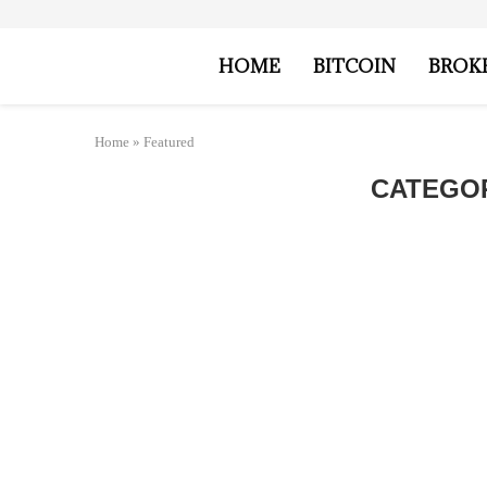
HOME
BITCOIN
BROK
Home
»
Featured
CATEGO