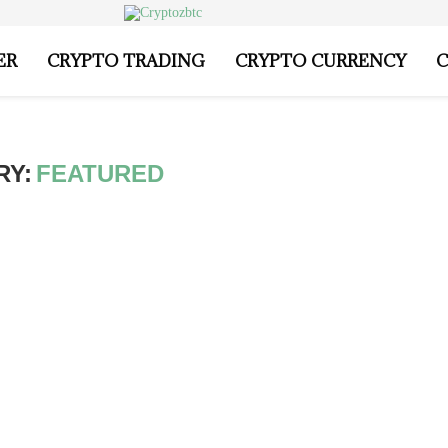
ER
CRYPTO TRADING
CRYPTO CURRENCY
C
RY:
FEATURED