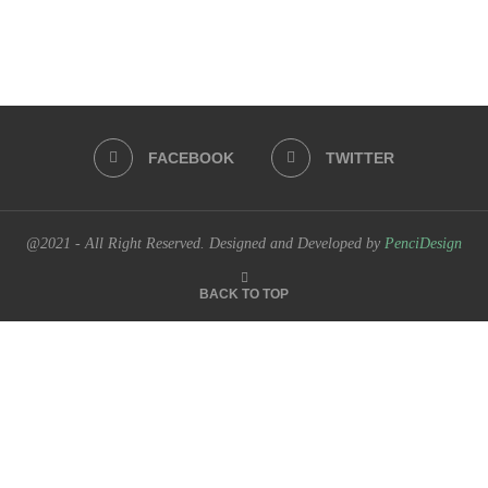
FACEBOOK
TWITTER
@2021 - All Right Reserved. Designed and Developed by
PenciDesign
BACK TO TOP