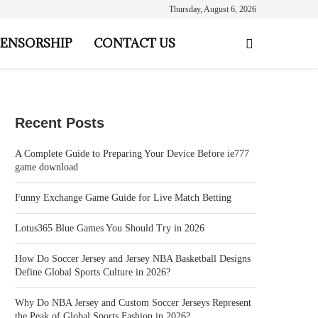
Thursday, August 6, 2026
ENSORSHIP
CONTACT US
Recent Posts
A Complete Guide to Preparing Your Device Before ie777
game download
Funny Exchange Game Guide for Live Match Betting
Lotus365 Blue Games You Should Try in 2026
How Do Soccer Jersey and Jersey NBA Basketball Designs
Define Global Sports Culture in 2026?
Why Do NBA Jersey and Custom Soccer Jerseys Represent
the Peak of Global Sports Fashion in 2026?