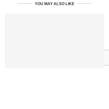
YOU MAY ALSO LIKE
FUNNY EXCHANGE GAME GUIDE FOR LIVE MATCH
BETTING
June 30, 2026