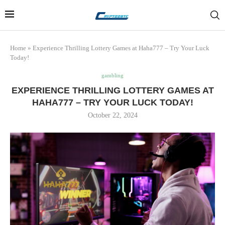
Home
»
Experience Thrilling Lottery Games at Haha777 – Try Your Luck
Today!
gambling
EXPERIENCE THRILLING LOTTERY GAMES AT
HAHA777 – TRY YOUR LUCK TODAY!
October 22, 2024