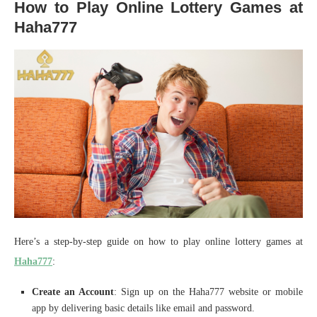
How to Play Online Lottery Games at
Haha777
Here’s a step-by-step guide on how to play online lottery games at
Haha777
:
Create an Account
: Sign up on the Haha777 website or mobile
app by delivering basic details like email and password.