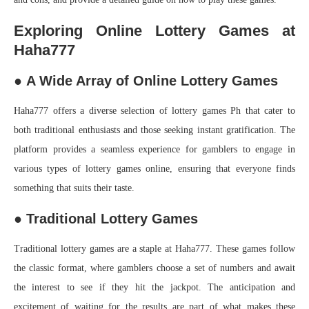
Exploring Online Lottery Games at
Haha777
●
A Wide Array of Online Lottery Games
Haha777 offers a diverse selection of lottery games Ph that cater to
both traditional enthusiasts and those seeking instant gratification. The
platform provides a seamless experience for gamblers to engage in
various types of lottery games online, ensuring that everyone finds
something that suits their taste.
●
Traditional Lottery Games
Traditional lottery games are a staple at Haha777. These games follow
the classic format, where gamblers choose a set of numbers and await
the interest to see if they hit the jackpot. The anticipation and
excitement of waiting for the results are part of what makes these