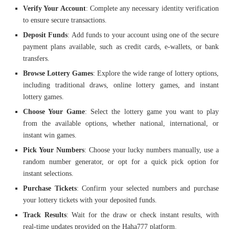
Verify Your Account
: Complete any necessary identity verification
to ensure secure transactions.
Deposit Funds
: Add funds to your account using one of the secure
payment plans available, such as credit cards, e-wallets, or bank
transfers.
Browse Lottery Games
: Explore the wide range of lottery options,
including traditional draws, online lottery games, and instant
lottery games.
Choose Your Game
: Select the lottery game you want to play
from the available options, whether national, international, or
instant win games.
Pick Your Numbers
: Choose your lucky numbers manually, use a
random number generator, or opt for a quick pick option for
instant selections.
Purchase Tickets
: Confirm your selected numbers and purchase
your lottery tickets with your deposited funds.
Track Results
: Wait for the draw or check instant results, with
real-time updates provided on the Haha777 platform.