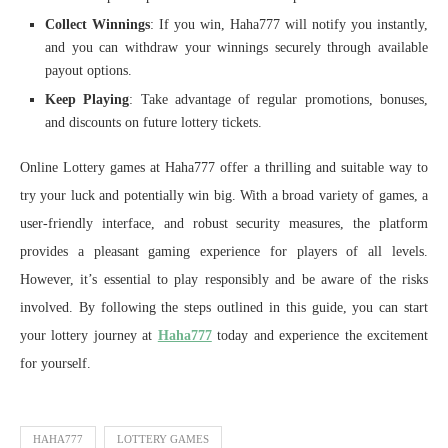
Collect Winnings
: If you win, Haha777 will notify you instantly,
and you can withdraw your winnings securely through available
payout options.
Keep Playing
: Take advantage of regular promotions, bonuses,
and discounts on future lottery tickets.
Online Lottery games at Haha777 offer a thrilling and suitable way to
try your luck and potentially win big. With a broad variety of games, a
user-friendly interface, and robust security measures, the platform
provides a pleasant gaming experience for players of all levels.
However, it’s essential to play responsibly and be aware of the risks
involved. By following the steps outlined in this guide, you can start
your lottery journey at
Haha777
today and experience the excitement
for yourself.
HAHA777
LOTTERY GAMES