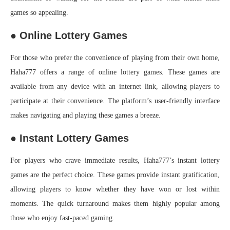
games so appealing.
●
Online Lottery Games
For those who prefer the convenience of playing from their own home,
Haha777 offers a range of online lottery games. These games are
available from any device with an internet link, allowing players to
participate at their convenience. The platform’s user-friendly interface
makes navigating and playing these games a breeze.
●
Instant Lottery Games
For players who crave immediate results, Haha777’s instant lottery
games are the perfect choice. These games provide instant gratification,
allowing players to know whether they have won or lost within
moments. The quick turnaround makes them highly popular among
those who enjoy fast-paced gaming.