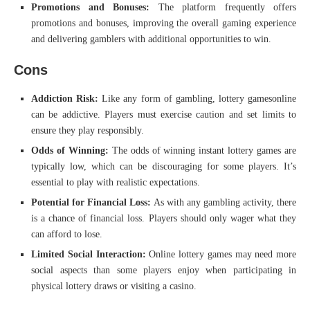
Promotions and Bonuses:
The platform frequently offers
promotions and bonuses, improving the overall gaming experience
and delivering gamblers with additional opportunities to win.
Cons
Addiction Risk:
Like any form of gambling, lottery gamesonline
can be addictive. Players must exercise caution and set limits to
ensure they play responsibly.
Odds of Winning:
The odds of winning instant lottery games are
typically low, which can be discouraging for some players. It’s
essential to play with realistic expectations.
Potential for Financial Loss:
As with any gambling activity, there
is a chance of financial loss. Players should only wager what they
can afford to lose.
Limited Social Interaction:
Online lottery games may need more
social aspects than some players enjoy when participating in
physical lottery draws or visiting a casino.