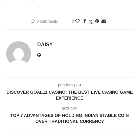
0 comments
0
DAISY
previous post
DISCOVER GOAL11 CASINO: THE BEST LIVE CASINO GAME
EXPERIENCE
next post
TOP 7 ADVANTAGES OF HOLDING INDIAN STABLE COIN
OVER TRADITIONAL CURRENCY