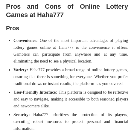
Pros and Cons of Online Lottery
Games at Haha777
Pros
Convenience:
One of the most important advantages of playing
lottery games online at Haha777 is the convenience it offers.
Gamblers can participate from anywhere and at any time,
eliminating the need to see a physical location.
Variety:
Haha777 provides a broad range of online lottery games,
ensuring that there is something for everyone. Whether you prefer
traditional draws or instant results, the platform has you covered.
User-Friendly Interface:
This platform is designed to be reflexive
and easy to navigate, making it accessible to both seasoned players
and newcomers alike.
Security:
Haha777 prioritizes the protection of its players,
executing robust measures to protect personal and financial
information.