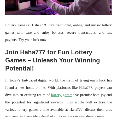
Lottery games at Haha777! Play traditional, online, and instant lottery
games with ease and enjoy bonuses, secure transactions, and fast
payouts. Try your luck now!
Join Haha777 for Fun Lottery
Games – Unleash Your Winning
Potential!
In today’s fast-paced digital world, the thrill of trying one’s luck has
found a new home online. With platforms like Haha777, players can
dive into an exciting realm of
lottery games
that promise both joy and
the potential for significant rewards. This article will explore the
various lottery games online available at Haha777, discuss their pros
and cons, and provide a detailed guide on how to play these games.