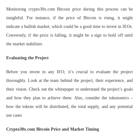
Monitoring crypto30x.com Bitcoin price during this process can be
insightful. For instance, if the price of Bitcoin is rising, it might
indicate a bullish market, which could be a good time to invest in IEOs.
Conversely, if the price is falling, it might be a sign to hold off until
the market stabilizes.
Evaluating the Project
Before you invest in any IEO, it’s crucial to evaluate the project
thoroughly. Look at the team behind the project, their experience, and
their vision. Check out the whitepaper to understand the project’s goals
and how they plan to achieve them. Also, consider the tokenomics –
how the tokens will be distributed, the total supply, and any potential
use cases.
Crypto30x.com Bitcoin Price and Market Timing