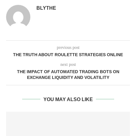
BLYTHE
previous post
THE TRUTH ABOUT ROULETTE STRATEGIES ONLINE
next post
THE IMPACT OF AUTOMATED TRADING BOTS ON
EXCHANGE LIQUIDITY AND VOLATILITY
YOU MAY ALSO LIKE