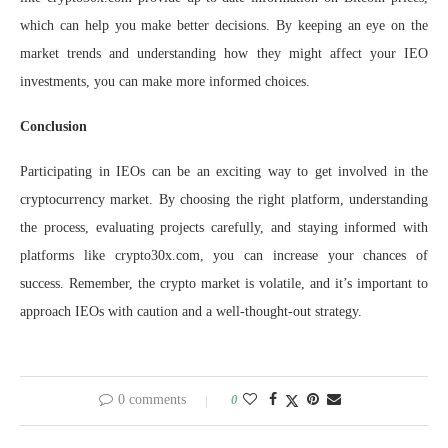
which can help you make better decisions. By keeping an eye on the
market trends and understanding how they might affect your IEO
investments, you can make more informed choices.
Conclusion
Participating in IEOs can be an exciting way to get involved in the
cryptocurrency market. By choosing the right platform, understanding
the process, evaluating projects carefully, and staying informed with
platforms like crypto30x.com, you can increase your chances of
success. Remember, the crypto market is volatile, and it’s important to
approach IEOs with caution and a well-thought-out strategy.
0 comments
0