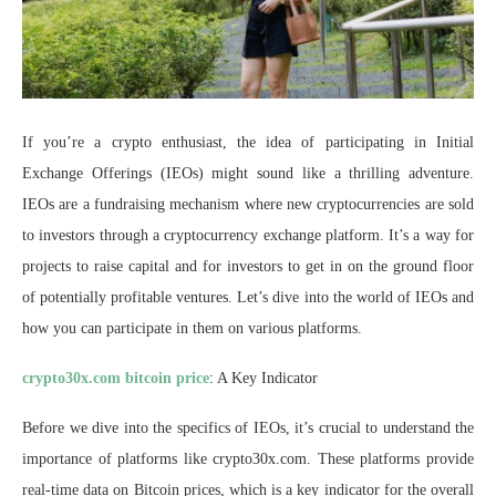
If you’re a crypto enthusiast, the idea of participating in Initial
Exchange Offerings (IEOs) might sound like a thrilling adventure.
IEOs are a fundraising mechanism where new cryptocurrencies are sold
to investors through a cryptocurrency exchange platform. It’s a way for
projects to raise capital and for investors to get in on the ground floor
of potentially profitable ventures. Let’s dive into the world of IEOs and
how you can participate in them on various platforms.
crypto30x.com bitcoin price
: A Key Indicator
Before we dive into the specifics of IEOs, it’s crucial to understand the
importance of platforms like crypto30x.com. These platforms provide
real-time data on Bitcoin prices, which is a key indicator for the overall