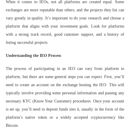
When it comes to IEOs, not all platforms are created equal. Some
exchanges are more reputable than others, and the projects they list can
vary greatly in quality. It’s important to do your research and choose a
platform that aligns with your investment goals. Look for platforms
with a strong track record, good customer support, and a history of
listing successful projects.
Understanding the IEO Process
The process of participating in an IEO can vary from platform to
platform, but there are some general steps you can expect. First, you’ll
need to create an account on the exchange hosting the IEO. This will
typically involve providing some personal information and passing any
necessary KYC (Know Your Customer) procedures. Once your account
is set up, you’ll need to deposit funds into it, usually in the form of the
platform’s native token or a widely accepted cryptocurrency like
Bitcoin.