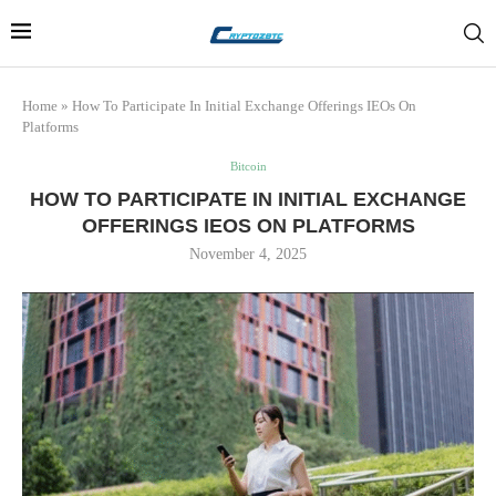
Home
»
How To Participate In Initial Exchange Offerings IEOs On
Platforms
Bitcoin
HOW TO PARTICIPATE IN INITIAL EXCHANGE
OFFERINGS IEOS ON PLATFORMS
November 4, 2025