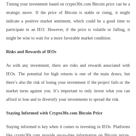
Timing your investment based on crypto30x.com Bitcoin price can be a
strategic move. If the price of Bitcoin is stable or rising, it might
indicate a positive market sentiment, which could be a good time to
participate in an IEO. However, if the price is volatile or falling, it
might be wise to wait for a more favorable market condition.
Risks and Rewards of IEOs
As with any investment, there are risks and rewards associated with
IEOs. The potential for high returns is one of the main draws, but
there’s also the risk of losing your investment if the project fails or the
market turns against you. It’s important to only invest what you can
afford to lose and to diversify your investments to spread the risk.
Staying Informed with Crypto30x.com Bitcoin Price
Staying informed is key when it comes to investing in IEOs. Platforms
like crypto30x.com provide up-to-date information on Bitcoin prices,