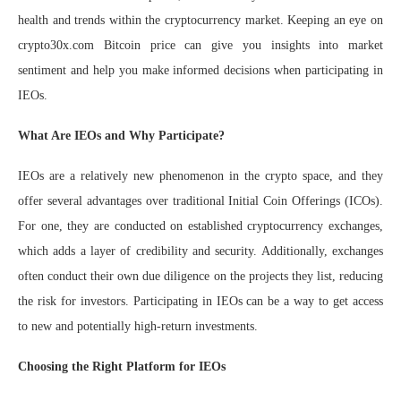
health and trends within the cryptocurrency market. Keeping an eye on
crypto30x.com Bitcoin price can give you insights into market
sentiment and help you make informed decisions when participating in
IEOs.
What Are IEOs and Why Participate?
IEOs are a relatively new phenomenon in the crypto space, and they
offer several advantages over traditional Initial Coin Offerings (ICOs).
For one, they are conducted on established cryptocurrency exchanges,
which adds a layer of credibility and security. Additionally, exchanges
often conduct their own due diligence on the projects they list, reducing
the risk for investors. Participating in IEOs can be a way to get access
to new and potentially high-return investments.
Choosing the Right Platform for IEOs