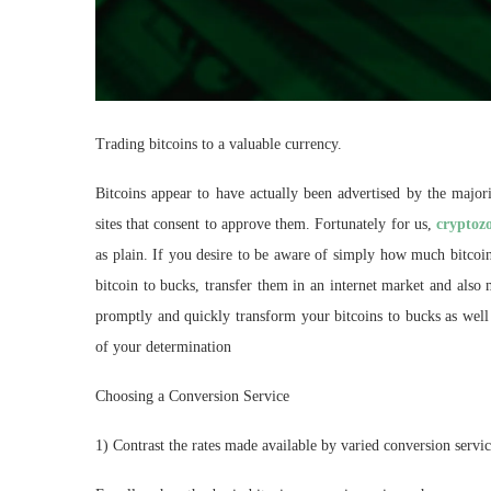
Trading bitcoins to a valuable currency.
Bitcoins appear to have actually been advertised by the major
sites that consent to approve them. Fortunately for us,
cryptoz
as plain. If you desire to be aware of simply how much bitcoin 
bitcoin to bucks, transfer them in an internet market and also
promptly and quickly transform your bitcoins to bucks as well 
of your determination
Choosing a Conversion Service
1) Contrast the rates made available by varied conversion servic