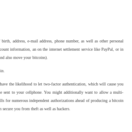
birth, address, e-mail address, phone number, as well as other personal
count information, an on the internet settlement service like PayPal, or in
nd also move your bitcoins).
in.
have the likelihood to let two-factor authentication, which will cause you
e sent to your cellphone. You might additionally want to allow a multi-
ls for numerous independent authorizations ahead of producing a bitcoin
n secure you from theft as well as hackers.