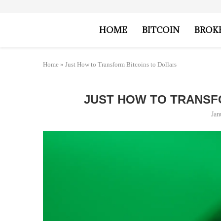
HOME
BITCOIN
BROK
Home
»
Just How to Transform Bitcoins to Dollars
JUST HOW TO TRANSF
Jan