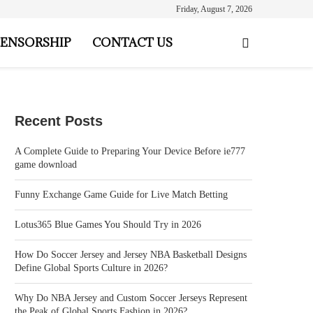
Friday, August 7, 2026
ENSORSHIP
CONTACT US
Recent Posts
A Complete Guide to Preparing Your Device Before ie777
game download
Funny Exchange Game Guide for Live Match Betting
Lotus365 Blue Games You Should Try in 2026
How Do Soccer Jersey and Jersey NBA Basketball Designs
Define Global Sports Culture in 2026?
Why Do NBA Jersey and Custom Soccer Jerseys Represent
the Peak of Global Sports Fashion in 2026?