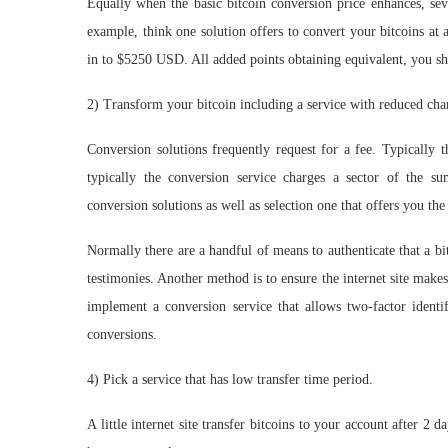
Equally when the basic bitcoin conversion price enhances, sev
example, think one solution offers to convert your bitcoins at
in to $5250 USD. All added points obtaining equivalent, you sho
2) Transform your bitcoin including a service with reduced cha
Conversion solutions frequently request for a fee. Typically t
typically the conversion service charges a sector of the 
conversion solutions as well as selection one that offers you the 
Normally there are a handful of means to authenticate that a b
testimonies. Another method is to ensure the internet site makes
implement a conversion service that allows two-factor identif
conversions.
4) Pick a service that has low transfer time period.
A little internet site transfer bitcoins to your account after 2