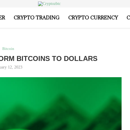
ER
CRYPTO TRADING
CRYPTO CURRENCY
C
Bitcoin
ORM BITCOINS TO DOLLARS
uary 12, 2023