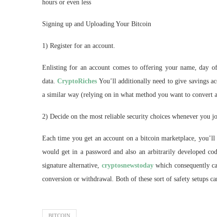
hours or even less
Signing up and Uploading Your Bitcoin
1) Register for an account.
Enlisting for an account comes to offering your name, day of 
data.
CryptoRiches
You’ll additionally need to give savings ac
a similar way (relying on in what method you want to convert a
2) Decide on the most reliable security choices whenever you jo
Each time you get an account on a bitcoin marketplace, you’ll 
would get in a password and also an arbitrarily developed cod
signature alternative,
cryptosnewstoday
which consequently cal
conversion or withdrawal. Both of these sort of safety setups ca
BITCOIN