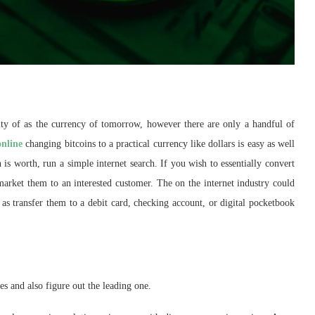
ity of as the currency of tomorrow, however there are only a handful of
online
changing bitcoins to a practical currency like dollars is easy as well
is worth, run a simple internet search. If you wish to essentially convert
 market them to an interested customer. The on the internet industry could
as transfer them to a debit card, checking account, or digital pocketbook
es and also figure out the leading one.