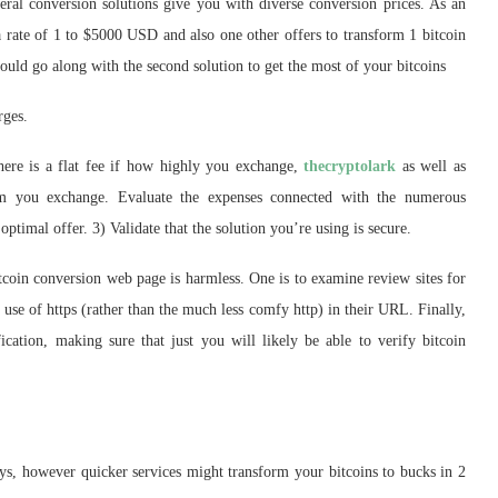
eral conversion solutions give you with diverse conversion prices. As an
 a rate of 1 to $5000 USD and also one other offers to transform 1 bitcoin
uld go along with the second solution to get the most of your bitcoins
rges.
here is a flat fee if how highly you exchange,
thecryptolark
as well as
sum you exchange. Evaluate the expenses connected with the numerous
optimal offer. 3) Validate that the solution you’re using is secure.
itcoin conversion web page is harmless. One is to examine review sites for
 use of https (rather than the much less comfy http) in their URL. Finally,
ication, making sure that just you will likely be able to verify bitcoin
 days, however quicker services might transform your bitcoins to bucks in 2