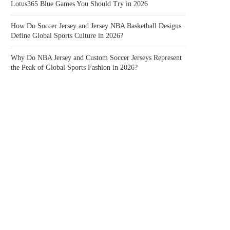
Lotus365 Blue Games You Should Try in 2026
How Do Soccer Jersey and Jersey NBA Basketball Designs
Define Global Sports Culture in 2026?
Why Do NBA Jersey and Custom Soccer Jerseys Represent
the Peak of Global Sports Fashion in 2026?