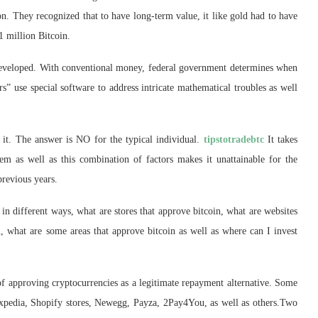
n. They recognized that to have long-term value, it like gold had to have
1 million Bitcoin.
 developed. With conventional money, federal government determines when
rs” use special software to address intricate mathematical troubles as well
 it. The answer is NO for the typical individual.
tipstotradebtc
It takes
em as well as this combination of factors makes it unattainable for the
previous years.
in different ways, what are stores that approve bitcoin, what are websites
in, what are some areas that approve bitcoin as well as where can I invest
 of approving cryptocurrencies as a legitimate repayment alternative. Some
Expedia, Shopify stores, Newegg, Payza, 2Pay4You, as well as others.Two