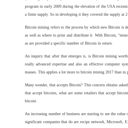
program in early 2009 during the elevation of the USA recessio
a finite supply. So in developing it they covered the supply at 2
Bitcoin mining refers to the process by which new Bitcoin is
as well as where to print and distribute it. With Bitcoin, “mine
as are provided a specific number of Bitcoin in return.
An inquiry that after that emerges is, is Bitcoin mining worth
really advanced expertise and also an effective computer syst
masses. This applies a lot more to bitcoin mining 2017 than in 
Many wonder, that accepts Bitcoin? This concern obtains asked 
that accept bitcoins, what are some retailers that accept bitco
bitcoin.
An increasing number of business are starting to see the value
significant companies that do are recipe network, Microsoft, 