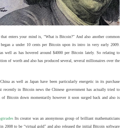
rn that enters your mind is, “What is Bitcoin?” And also another common
t began a under 10 cents per Bitcoin upon its intro in very early 2009.
 as well as has hovered around $4000 per Bitcoin lately. So relating to
ition of worth and also has produced several, several millionaires over the
China as well as Japan have been particularly energetic in its purchase
st recently in Bitcoin news the Chinese government has actually tried to
rth of Bitcoin down momentarily however it soon surged back and also is
gtrades
Its creator was an anonymous group of brilliant mathematicians
 2008 to be “virtual gold” and also released the initial Bitcoin software