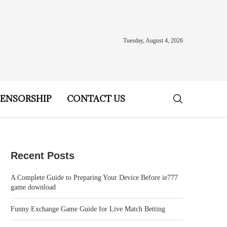
Tuesday, August 4, 2026
ENSORSHIP
CONTACT US
Recent Posts
A Complete Guide to Preparing Your Device Before ie777
game download
Funny Exchange Game Guide for Live Match Betting