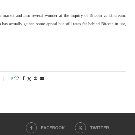
cy market and also several wonder at the inquiry of Bitcoin vs Ethereum.
s actually gained some appeal but still rates far behind Bitcoin in use,
0
FACEBOOK
TWITTER