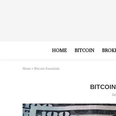
HOME
BITCOIN
BROK
Home
»
Bitcoin Essentials
BITCOI
Ja