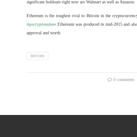
significant holdouts right now are Walmart as well as Amazon.
Ethereum is the toughest rival to Bitcoin in the cryptocurren
tipscryptomines
Ethereum was produced in mid-2015 and also ha
approval and worth.
BITCOIN
0 comments