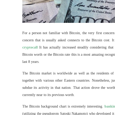
For a person not familiar with Bitcoin, the very first conce
concern that is usually asked connects to the Bitcoin cost. I
cryptocall
It has actually increased steadily considering that
Bitcoin worth or the Bitcoin rate this is a most amazing recogn
last 8 years.
The Bitcoin market is worldwide as well as the residents of 
together with various other Eastern countries. Nonetheless, ju
subdue its activity in that nation. That action drove the wo
currently near to its previous worth.
The Bitcoin background chart is extremely interesting.
bankin
(utilizing the pseudonym Satoski Nakamoto) who developed it in