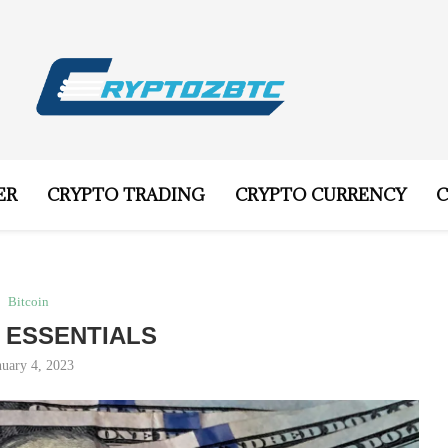
ER
CRYPTO TRADING
CRYPTO CURRENCY
C
Bitcoin
N ESSENTIALS
nuary 4, 2023