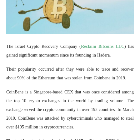
The Israel Crypto Recovery Company (
Reclaim Bitcoins LLC
) has
gained significant momentum since its founding in Hadera.
Their popularity occurred after they were able to trace and recover
about 90% of the Ethereum that was stolen from Coinbene in 2019.
CoinBene is a Singapore-based CEX that was once considered among
the top 10 crypto exchanges in the world by trading volume. The
exchange served the crypto community in over 192 countries. In March
2019, CoinBene was attacked by cybercriminals who managed to steal
over $105 million in cryptocurrencies.