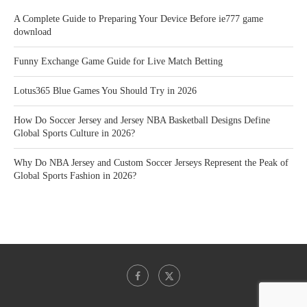
A Complete Guide to Preparing Your Device Before ie777 game
download
Funny Exchange Game Guide for Live Match Betting
Lotus365 Blue Games You Should Try in 2026
How Do Soccer Jersey and Jersey NBA Basketball Designs Define
Global Sports Culture in 2026?
Why Do NBA Jersey and Custom Soccer Jerseys Represent the Peak of
Global Sports Fashion in 2026?