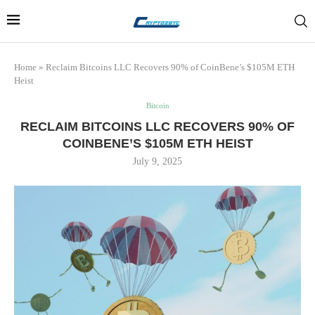
Home
»
Reclaim Bitcoins LLC Recovers 90% of CoinBene’s $105M ETH
Heist
Bitcoin
RECLAIM BITCOINS LLC RECOVERS 90% OF
COINBENE’S $105M ETH HEIST
July 9, 2025