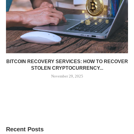
BITCOIN RECOVERY SERVICES: HOW TO RECOVER
STOLEN CRYPTOCURRENCY...
November 29, 2025
Recent Posts