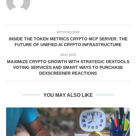
previous post
INSIDE THE TOKEN METRICS CRYPTO MCP SERVER: THE
FUTURE OF UNIFIED AI CRYPTO INFRASTRUCTURE
next post
MAXIMIZE CRYPTO GROWTH WITH STRATEGIC DEXTOOLS
VOTING SERVICES AND SMART WAYS TO PURCHASE
DEXSCREENER REACTIONS
YOU MAY ALSO LIKE