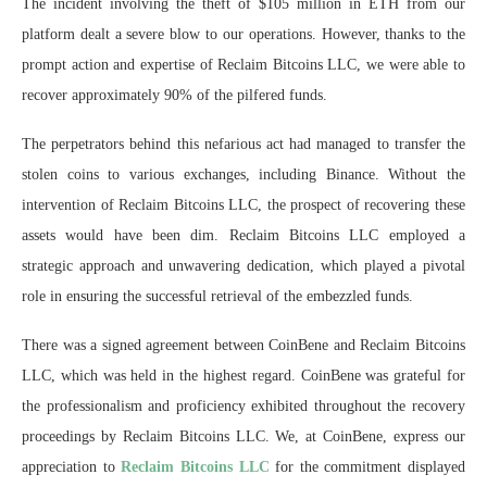
The incident involving the theft of $105 million in ETH from our
platform dealt a severe blow to our operations. However, thanks to the
prompt action and expertise of Reclaim Bitcoins LLC, we were able to
recover approximately 90% of the pilfered funds.
The perpetrators behind this nefarious act had managed to transfer the
stolen coins to various exchanges, including Binance. Without the
intervention of Reclaim Bitcoins LLC, the prospect of recovering these
assets would have been dim. Reclaim Bitcoins LLC employed a
strategic approach and unwavering dedication, which played a pivotal
role in ensuring the successful retrieval of the embezzled funds.
There was a signed agreement between CoinBene and Reclaim Bitcoins
LLC, which was held in the highest regard. CoinBene was grateful for
the professionalism and proficiency exhibited throughout the recovery
proceedings by Reclaim Bitcoins LLC. We, at CoinBene, express our
appreciation to
Reclaim Bitcoins LLC
for the commitment displayed