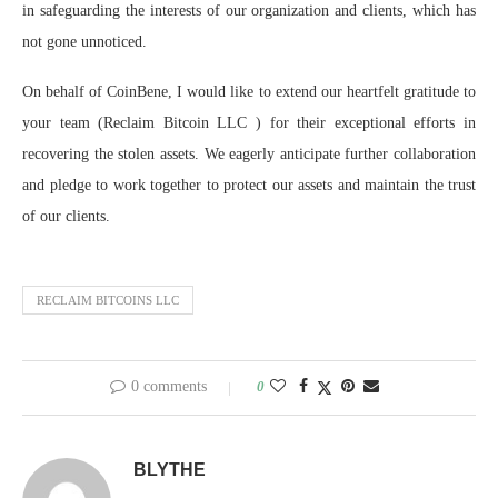
in safeguarding the interests of our organization and clients, which has
not gone unnoticed.
On behalf of CoinBene, I would like to extend our heartfelt gratitude to
your team (Reclaim Bitcoin LLC ) for their exceptional efforts in
recovering the stolen assets. We eagerly anticipate further collaboration
and pledge to work together to protect our assets and maintain the trust
of our clients.
RECLAIM BITCOINS LLC
0 comments
0
BLYTHE