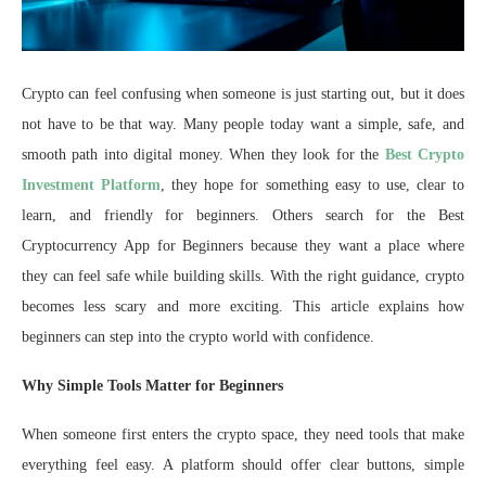
Crypto can feel confusing when someone is just starting out, but it does
not have to be that way. Many people today want a simple, safe, and
smooth path into digital money. When they look for the
Best Crypto
Investment Platform
, they hope for something easy to use, clear to
learn, and friendly for beginners. Others search for the Best
Cryptocurrency App for Beginners because they want a place where
they can feel safe while building skills. With the right guidance, crypto
becomes less scary and more exciting. This article explains how
beginners can step into the crypto world with confidence.
Why Simple Tools Matter for Beginners
When someone first enters the crypto space, they need tools that make
everything feel easy. A platform should offer clear buttons, simple