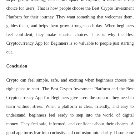
choice for users. That is how people choose the Best Crypto Investment
Platform for their journey. They want something that welcomes them,
guides them, and helps them grow stronger each day. When beginners
feel confident, they make smarter choices. This is why the Best
Cryptocurrency App for Beginners is so valuable to people just starting
out.
Conclusion
Crypto can feel simple, safe, and exciting when beginners choose the
right place to start. The Best Crypto Investment Platform and the Best
Cryptocurrency App for Beginners give users the support they need to
learn without stress. When a platform is clear, friendly, and easy to
understand, beginners feel ready to step into the world of digital
money. They feel safe, informed, and confident about their choices. A
good app turns fear into curiosity and confusion into clarity. If someone