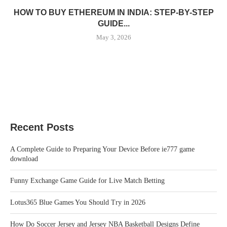
HOW TO BUY ETHEREUM IN INDIA: STEP-BY-STEP
GUIDE...
May 3, 2026
Recent Posts
A Complete Guide to Preparing Your Device Before ie777 game
download
Funny Exchange Game Guide for Live Match Betting
Lotus365 Blue Games You Should Try in 2026
How Do Soccer Jersey and Jersey NBA Basketball Designs Define