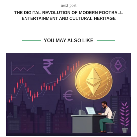
next post
THE DIGITAL REVOLUTION OF MODERN FOOTBALL
ENTERTAINMENT AND CULTURAL HERITAGE
YOU MAY ALSO LIKE