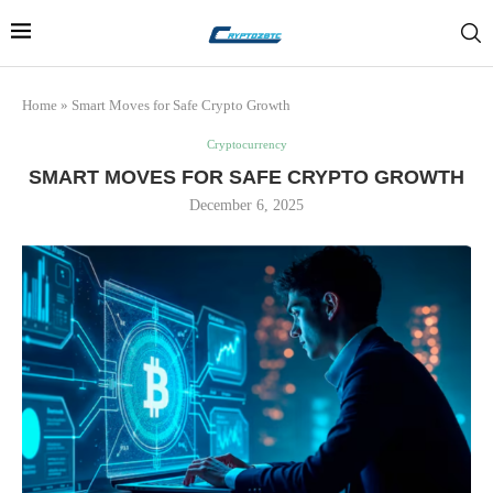
Home
»
Smart Moves for Safe Crypto Growth
Cryptocurrency
SMART MOVES FOR SAFE CRYPTO GROWTH
December 6, 2025