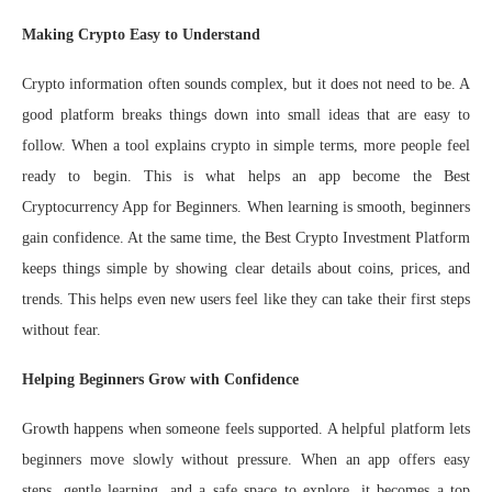
Making Crypto Easy to Understand
Crypto information often sounds complex, but it does not need to be. A
good platform breaks things down into small ideas that are easy to
follow. When a tool explains crypto in simple terms, more people feel
ready to begin. This is what helps an app become the Best
Cryptocurrency App for Beginners. When learning is smooth, beginners
gain confidence. At the same time, the Best Crypto Investment Platform
keeps things simple by showing clear details about coins, prices, and
trends. This helps even new users feel like they can take their first steps
without fear.
Helping Beginners Grow with Confidence
Growth happens when someone feels supported. A helpful platform lets
beginners move slowly without pressure. When an app offers easy
steps, gentle learning, and a safe space to explore, it becomes a top