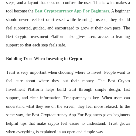
steps, and a layout that does not confuse the user. This is what makes a
tool become the
Best Cryptocurrency App For Beginners
. A beginner
should never feel lost or stressed while learning. Instead, they should
feel supported, guided, and encouraged to grow at their own pace. The
Best Crypto Investment Platform also gives users access to learning
support so that each step feels safe.
Building Trust When Investing in Crypto
Trust is very important when choosing where to invest. People want to
feel sure about where they put their money. The Best Crypto
Investment Platform helps build trust through simple design, fast
support, and clear information. Transparency is key. When users can
understand what they see on the screen, they feel more relaxed. In the
same way, the Best Cryptocurrency App For Beginners gives beginners
helpful tips that make crypto feel easier to understand. Trust grows
when everything is explained in an open and simple way.