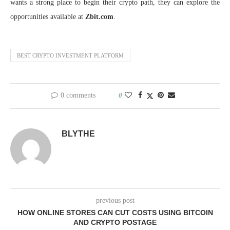
wants a strong place to begin their crypto path, they can explore the
opportunities available at
Zbit.com
.
BEST CRYPTO INVESTMENT PLATFORM
0 comments
0
BLYTHE
previous post
HOW ONLINE STORES CAN CUT COSTS USING BITCOIN
AND CRYPTO POSTAGE