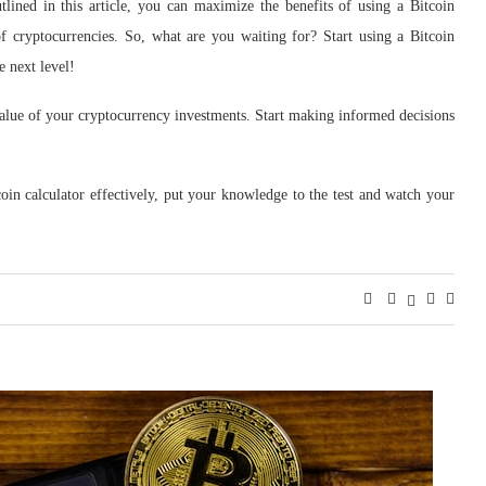
tlined in this article, you can maximize the benefits of using a Bitcoin
f cryptocurrencies. So, what are you waiting for? Start using a Bitcoin
e next level!
 value of your cryptocurrency investments. Start making informed decisions
in calculator effectively, put your knowledge to the test and watch your