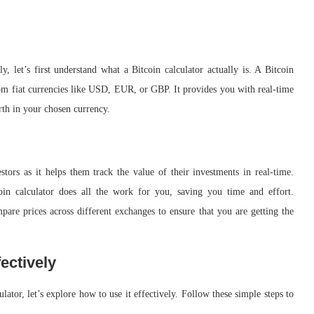
y, let’s first understand what a Bitcoin calculator actually is. A Bitcoin
from fiat currencies like USD, EUR, or GBP. It provides you with real-time
th in your chosen currency.
estors as it helps them track the value of their investments in real-time.
coin calculator does all the work for you, saving you time and effort.
mpare prices across different exchanges to ensure that you are getting the
ectively
ator, let’s explore how to use it effectively. Follow these simple steps to