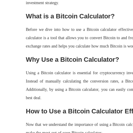
investment strategy.
What is a Bitcoin Calculator?
Before we dive into how to use a Bitcoin calculator effectivel
calculator is a tool that allows you to convert Bitcoin to and 
exchange rates and helps you calculate how much Bitcoin is wor
Why Use a Bitcoin Calculator?
Using a Bitcoin calculator is essential for cryptocurrency inv
Instead of manually calculating the conversion rates, a Bit
Additionally, by using a Bitcoin calculator, you can easily co
best deal.
How to Use a Bitcoin Calculator Eff
Now that we understand the importance of using a Bitcoin calcul
make the most out of your Bitcoin calculator: