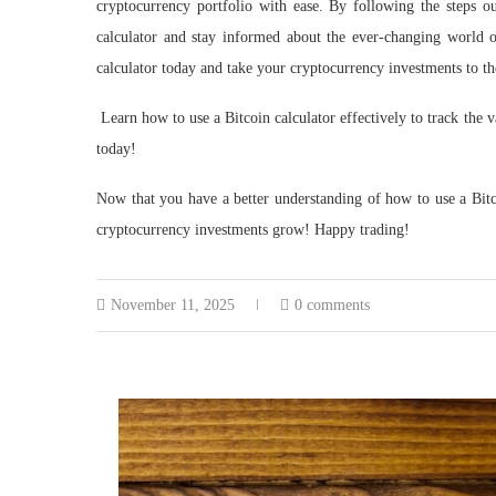
cryptocurrency portfolio with ease. By following the steps ou
calculator and stay informed about the ever-changing world o
calculator today and take your cryptocurrency investments to th
Learn how to use a Bitcoin calculator effectively to track the
today!
Now that you have a better understanding of how to use a Bitco
cryptocurrency investments grow! Happy trading!
November 11, 2025
0 comments