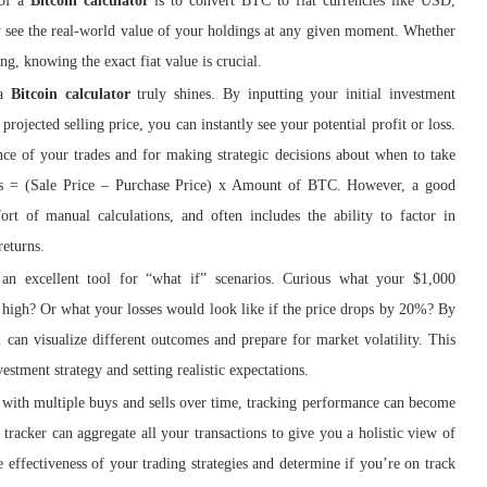
 of a
Bitcoin calculator
is to convert BTC to fiat currencies like USD,
 see the real-world value of your holdings at any given moment. Whether
ng, knowing the exact fiat value is crucial.
 a
Bitcoin calculator
truly shines. By inputting your initial investment
projected selling price, you can instantly see your potential profit or loss.
ance of your trades and for making strategic decisions about when to take
Loss = (Sale Price – Purchase Price) x Amount of BTC. However, a good
ort of manual calculations, and often includes the ability to factor in
returns.
an excellent tool for “what if” scenarios. Curious what your $1,000
e high? Or what your losses would look like if the price drops by 20%? By
u can visualize different outcomes and prepare for market volatility. This
estment strategy and setting realistic expectations.
 with multiple buys and sells over time, tracking performance can become
 tracker can aggregate all your transactions to give you a holistic view of
e effectiveness of your trading strategies and determine if you’re on track