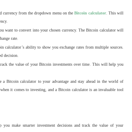
red currency from the dropdown menu on the
Bitcoin calculator
. This will
ency.
ou want to convert into your chosen currency. The Bitcoin calculator will
change rate.
n calculator’s ability to show you exchange rates from multiple sources.
ed decision.
track the value of your Bitcoin investments over time. This will help you
e a Bitcoin calculator to your advantage and stay ahead in the world of
en it comes to investing, and a Bitcoin calculator is an invaluable tool
elp you make smarter investment decisions and track the value of your