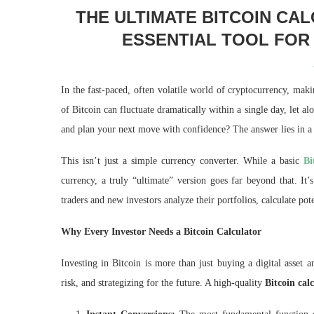
THE ULTIMATE BITCOIN CA
ESSENTIAL TOOL FOR
In the fast-paced, often volatile world of cryptocurrency, mak
of Bitcoin can fluctuate dramatically within a single day, let
and plan your next move with confidence? The answer lies in a
This isn’t just a simple currency converter. While a basic
Bi
currency, a truly “ultimate” version goes far beyond that. It
traders and new investors analyze their portfolios, calculate pot
Why Every Investor Needs a Bitcoin Calculator
Investing in Bitcoin is more than just buying a digital asset 
risk, and strategizing for the future. A high-quality
Bitcoin cal