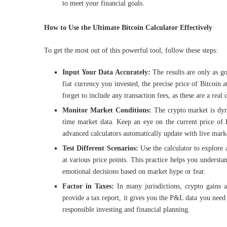
to meet your financial goals.
How to Use the Ultimate Bitcoin Calculator Effectively
To get the most out of this powerful tool, follow these steps:
Input Your Data Accurately:
The results are only as go
fiat currency you invested, the precise price of Bitcoi
forget to include any transaction fees, as these are a real c
Monitor Market Conditions:
The crypto market is dy
time market data. Keep an eye on the current price of B
advanced calculators automatically update with live marke
Test Different Scenarios:
Use the calculator to explore
at various price points. This practice helps you underst
emotional decisions based on market hype or fear.
Factor in Taxes:
In many jurisdictions, crypto gains a
provide a tax report, it gives you the P&L data you need to
responsible investing and financial planning.