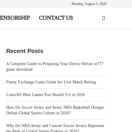
Monday, August 3, 2026
ENSORSHIP
CONTACT US
Recent Posts
A Complete Guide to Preparing Your Device Before ie777
game download
Funny Exchange Game Guide for Live Match Betting
Lotus365 Blue Games You Should Try in 2026
How Do Soccer Jersey and Jersey NBA Basketball Designs
Define Global Sports Culture in 2026?
Why Do NBA Jersey and Custom Soccer Jerseys Represent
the Peak of Global Sports Fashion in 2026?