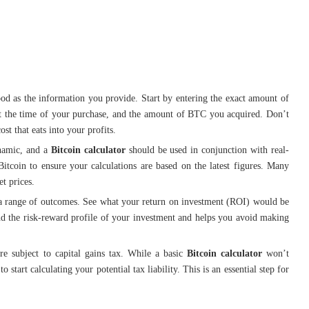
od as the information you provide. Start by entering the exact amount of
n at the time of your purchase, and the amount of BTC you acquired. Don’t
ost that eats into your profits.
namic, and a
Bitcoin calculator
should be used in conjunction with real-
itcoin to ensure your calculations are based on the latest figures. Many
t prices.
 a range of outcomes. See what your return on investment (ROI) would be
and the risk-reward profile of your investment and helps you avoid making
re subject to capital gains tax. While a basic
Bitcoin calculator
won’t
 start calculating your potential tax liability. This is an essential step for