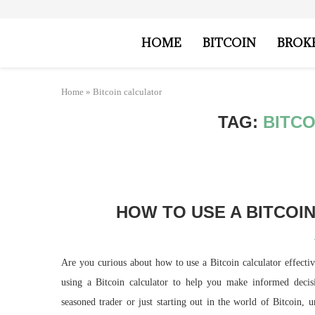
HOME
BITCOIN
BROK
Home
»
Bitcoin calculator
TAG:
BITC
HOW TO USE A BITCOI
Are you curious about how to use a Bitcoin calculator effectiv
using a Bitcoin calculator to help you make informed deci
seasoned trader or just starting out in the world of Bitcoin, 