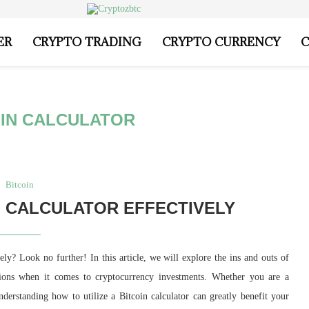
ER
CRYPTO TRADING
CRYPTO CURRENCY
C
OIN CALCULATOR
Bitcoin
N CALCULATOR EFFECTIVELY
ely? Look no further! In this article, we will explore the ins and outs of
sions when it comes to cryptocurrency investments. Whether you are a
understanding how to utilize a Bitcoin calculator can greatly benefit your