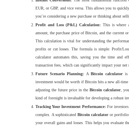
Instant Conversions:
The most fundamental function
EUR, or GBP, and vice versa. This allows you to quickly
you’re considering a new purchase or thinking about selli
Profit and Loss (P&L) Calculation:
This is where
amount, the purchase price of Bitcoin, and the current or 
This calculation is vital for understanding the perform
profits or cut losses. The formula is simple: Profit/
calculator automates this, saving you the time and eff
transaction fees, which can significantly impact your net 
Future Scenario Planning:
A
Bitcoin calculator
is 
investment would be worth if Bitcoin hits a new all-tim
adjusting the future price in the
Bitcoin calculator
, yo
kind of foresight is invaluable for developing a robust inv
Tracking Your Investment Performance:
For investors
complex. A sophisticated
Bitcoin calculator
or portfolio
your overall gains and losses. This helps you evaluate th