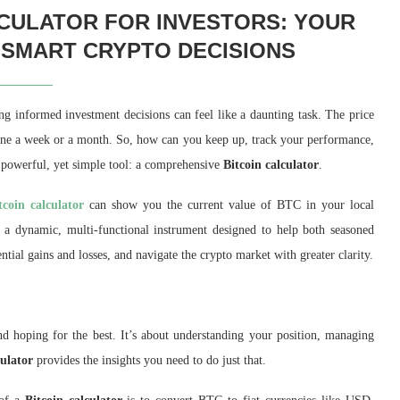
LCULATOR FOR INVESTORS: YOUR
 SMART CRYPTO DECISIONS
ing informed investment decisions can feel like a daunting task. The price
 alone a week or a month. So, how can you keep up, track your performance,
 powerful, yet simple tool: a comprehensive
Bitcoin calculator
.
tcoin calculator
can show you the current value of BTC in your local
’s a dynamic, multi-functional instrument designed to help both seasoned
ential gains and losses, and navigate the crypto market with greater clarity.
and hoping for the best. It’s about understanding your position, managing
culator
provides the insights you need to do just that.