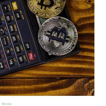
Bitcoin