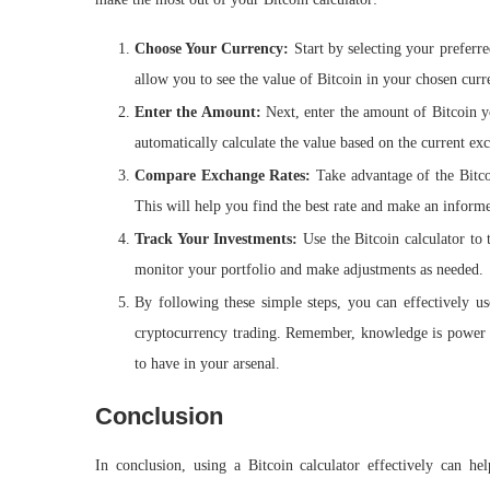
Choose Your Currency:
Start by selecting your prefer
allow you to see the value of Bitcoin in your chosen curr
Enter the Amount:
Next, enter the amount of Bitcoin y
automatically calculate the value based on the current ex
Compare Exchange Rates:
Take advantage of the Bitcoi
This will help you find the best rate and make an inform
Track Your Investments:
Use the Bitcoin calculator to 
monitor your portfolio and make adjustments as needed.
By following these simple steps, you can effectively us
cryptocurrency trading. Remember, knowledge is power wh
to have in your arsenal.
Conclusion
In conclusion, using a Bitcoin calculator effectively can h