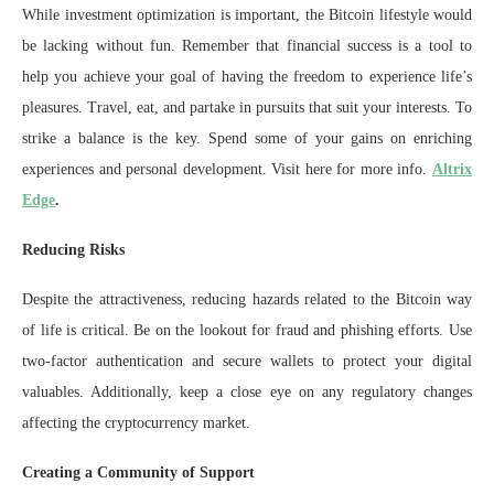
While investment optimization is important, the Bitcoin lifestyle would
be lacking without fun. Remember that financial success is a tool to
help you achieve your goal of having the freedom to experience life’s
pleasures. Travel, eat, and partake in pursuits that suit your interests. To
strike a balance is the key. Spend some of your gains on enriching
experiences and personal development. Visit here for more info.
Altrix
Edge
.
Reducing Risks
Despite the attractiveness, reducing hazards related to the Bitcoin way
of life is critical. Be on the lookout for fraud and phishing efforts. Use
two-factor authentication and secure wallets to protect your digital
valuables. Additionally, keep a close eye on any regulatory changes
affecting the cryptocurrency market.
Creating a Community of Support