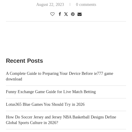
August 22, 2023
0 comments
Recent Posts
A Complete Guide to Preparing Your Device Before ie777 game
download
Funny Exchange Game Guide for Live Match Betting
Lotus365 Blue Games You Should Try in 2026
How Do Soccer Jersey and Jersey NBA Basketball Designs Define
Global Sports Culture in 2026?