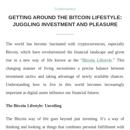
Cryptocurrency
GETTING AROUND THE BITCOIN LIFESTYLE:
JUGGLING INVESTMENT AND PLEASURE
The world has become fascinated with cryptocurrencies, especially
Bitcoin, which have revolutionized the financial landscape and given
rise to a new way of life known as the “
Bitcoin Lifestyle
.” This
changing manner of living necessitates a precise balance between
investment tactics and taking advantage of newly available chances.
Understanding how to live in this world becomes increasingly
important as digital assets influence our financial futures.
The Bitcoin Lifestyle: Unveiling
The Bitcoin way of life goes beyond just investing. It’s a way of
thinking and looking at things that combines personal fulfillment with