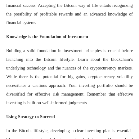
financial success. Accepting the Bitcoin way of life entails recognizing
the possibility of profitable rewards and an advanced knowledge of
financial systems.
Knowledge is the Foundation of Investment
Building a solid foundation in investment principles is crucial before
launching into the Bitcoin lifestyle. Learn about the blockchain’s
underlying technology and the nuances of the cryptocurrency markets.
While there is the potential for big gains, cryptocurrency volatility
necessitates a cautious approach. Your investing portfolio should be
diversified for effective risk management. Remember that effective
investing is built on well-informed judgments.
Using Strategy to Succeed
In the Bitcoin lifestyle, developing a clear investing plan is essential.