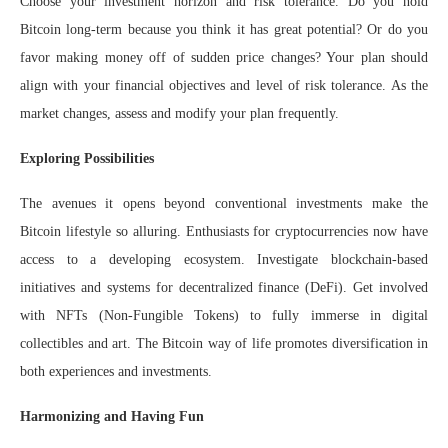
Choose your investment horizon and risk tolerance. Do you hold
Bitcoin long-term because you think it has great potential? Or do you
favor making money off of sudden price changes? Your plan should
align with your financial objectives and level of risk tolerance. As the
market changes, assess and modify your plan frequently.
Exploring Possibilities
The avenues it opens beyond conventional investments make the
Bitcoin lifestyle so alluring. Enthusiasts for cryptocurrencies now have
access to a developing ecosystem. Investigate blockchain-based
initiatives and systems for decentralized finance (DeFi). Get involved
with NFTs (Non-Fungible Tokens) to fully immerse in digital
collectibles and art. The Bitcoin way of life promotes diversification in
both experiences and investments.
Harmonizing and Having Fun