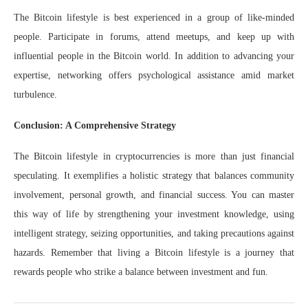
The Bitcoin lifestyle is best experienced in a group of like-minded
people. Participate in forums, attend meetups, and keep up with
influential people in the Bitcoin world. In addition to advancing your
expertise, networking offers psychological assistance amid market
turbulence.
Conclusion: A Comprehensive Strategy
The Bitcoin lifestyle in cryptocurrencies is more than just financial
speculating. It exemplifies a holistic strategy that balances community
involvement, personal growth, and financial success. You can master
this way of life by strengthening your investment knowledge, using
intelligent strategy, seizing opportunities, and taking precautions against
hazards. Remember that living a Bitcoin lifestyle is a journey that
rewards people who strike a balance between investment and fun.