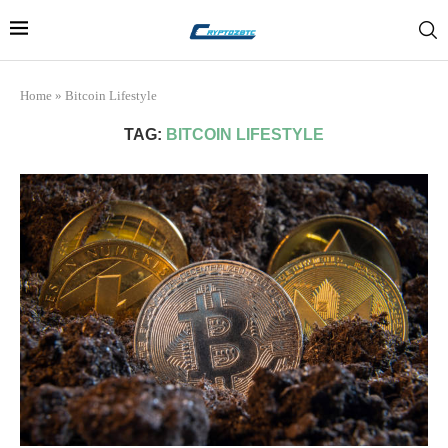
Home
»
Bitcoin Lifestyle
TAG:
BITCOIN LIFESTYLE