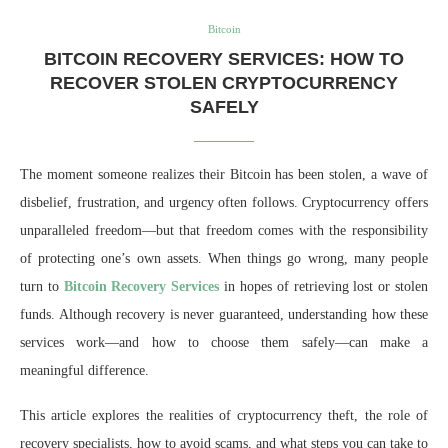
Bitcoin
BITCOIN RECOVERY SERVICES: HOW TO
RECOVER STOLEN CRYPTOCURRENCY
SAFELY
The moment someone realizes their Bitcoin has been stolen, a wave of
disbelief, frustration, and urgency often follows. Cryptocurrency offers
unparalleled freedom—but that freedom comes with the responsibility
of protecting one’s own assets. When things go wrong, many people
turn to
Bitcoin Recovery Services
in hopes of retrieving lost or stolen
funds. Although recovery is never guaranteed, understanding how these
services work—and how to choose them safely—can make a
meaningful difference.
This article explores the realities of cryptocurrency theft, the role of
recovery specialists, how to avoid scams, and what steps you can take to