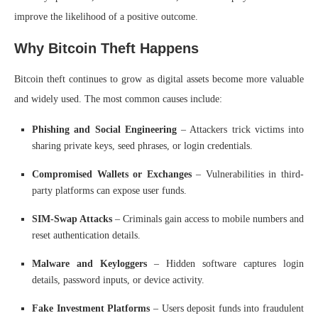
improve the likelihood of a positive outcome.
Why Bitcoin Theft Happens
Bitcoin theft continues to grow as digital assets become more valuable
and widely used. The most common causes include:
Phishing and Social Engineering
– Attackers trick victims into
sharing private keys, seed phrases, or login credentials.
Compromised Wallets or Exchanges
– Vulnerabilities in third-
party platforms can expose user funds.
SIM-Swap Attacks
– Criminals gain access to mobile numbers and
reset authentication details.
Malware and Keyloggers
– Hidden software captures login
details, password inputs, or device activity.
Fake Investment Platforms
– Users deposit funds into fraudulent