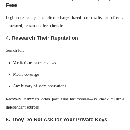
Fees
Legitimate companies often charge based on results or offer a
structured, reasonable fee schedule.
4. Research Their Reputation
Search for:
Verified customer reviews
Media coverage
Any history of scam accusations
Recovery scammers often post fake testimonials—so check multiple
independent sources.
5. They Do Not Ask for Your Private Keys