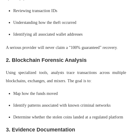
Reviewing transaction IDs
Understanding how the theft occurred
Identifying all associated wallet addresses
A serious provider will never claim a “100% guaranteed” recovery.
2. Blockchain Forensic Analysis
Using specialized tools, analysts trace transactions across multiple
blockchains, exchanges, and mixers. The goal is to:
Map how the funds moved
Identify patterns associated with known criminal networks
Determine whether the stolen coins landed at a regulated platform
3. Evidence Documentation