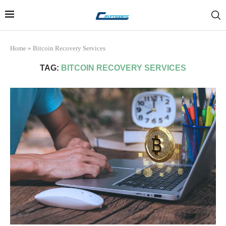
Home
»
Bitcoin Recovery Services
TAG:
BITCOIN RECOVERY SERVICES