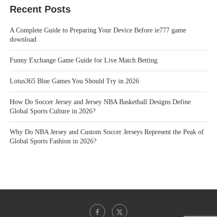
Recent Posts
A Complete Guide to Preparing Your Device Before ie777 game
download
Funny Exchange Game Guide for Live Match Betting
Lotus365 Blue Games You Should Try in 2026
How Do Soccer Jersey and Jersey NBA Basketball Designs Define
Global Sports Culture in 2026?
Why Do NBA Jersey and Custom Soccer Jerseys Represent the Peak of
Global Sports Fashion in 2026?