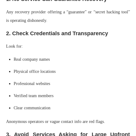
Any recovery provider offering a “guarantee” or “secret hacking tool”
is operating dishonestly.
2. Check Credentials and Transparency
Look for:
Real company names
Physical office locations
Professional websites
Verified team members
Clear communication
Anonymous operators or vague contact info are red flags.
3. Avoid Services Asking for Large Upfront