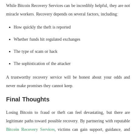
While Bitcoin Recovery Services can be incredibly helpful, they are not
miracle workers. Recovery depends on several factors, including:
How quickly the theft is reported
Whether funds hit regulated exchanges
The type of scam or hack
The sophistication of the attacker
A trustworthy recovery service will be honest about your odds and
never make promises they cannot keep.
Final Thoughts
Losing Bitcoin to fraud or theft can feel devastating, but there are
legitimate paths toward possible recovery. By partnering with reputable
Bitcoin Recovery Services
, victims can gain support, guidance, and