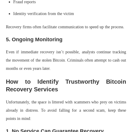
Fraud reports
Identity verification from the victim
Recovery firms often facilitate communication to speed up the process.
5. Ongoing Monitoring
Even if immediate recovery isn’t possible, analysts continue tracking
the movement of the stolen Bitcoin. Criminals often attempt to cash out
months or even years later.
How to Identify Trustworthy Bitcoin
Recovery Services
Unfortunately, the space is littered with scammers who prey on victims
already in distress. To avoid falling for a second scam, keep these
points in mind:
1. No Service Can Guarantee Recovery