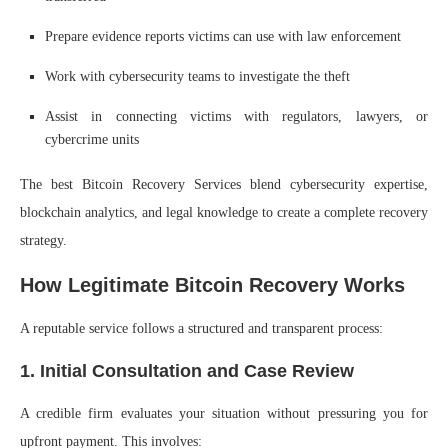
Prepare evidence reports victims can use with law enforcement
Work with cybersecurity teams to investigate the theft
Assist in connecting victims with regulators, lawyers, or
cybercrime units
The best Bitcoin Recovery Services blend cybersecurity expertise,
blockchain analytics, and legal knowledge to create a complete recovery
strategy.
How Legitimate Bitcoin Recovery Works
A reputable service follows a structured and transparent process:
1. Initial Consultation and Case Review
A credible firm evaluates your situation without pressuring you for
upfront payment. This involves: