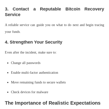
3. Contact a Reputable Bitcoin Recovery
Service
A reliable service can guide you on what to do next and begin tracing
your funds.
4. Strengthen Your Security
Even after the incident, make sure to:
Change all passwords
Enable multi-factor authentication
Move remaining funds to secure wallets
Check devices for malware
The Importance of Realistic Expectations