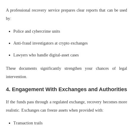
A professional recovery service prepares clear reports that can be used
by:
Police and cybercrime units
Anti-fraud investigators at crypto exchanges
Lawyers who handle digital-asset cases
These documents significantly strengthen your chances of legal
intervention.
4. Engagement With Exchanges and Authorities
If the funds pass through a regulated exchange, recovery becomes more
realistic. Exchanges can freeze assets when provided with:
Transaction trails