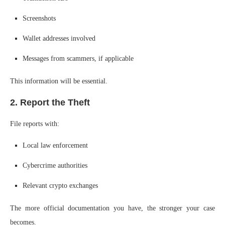
Screenshots
Wallet addresses involved
Messages from scammers, if applicable
This information will be essential.
2. Report the Theft
File reports with:
Local law enforcement
Cybercrime authorities
Relevant crypto exchanges
The more official documentation you have, the stronger your case
becomes.