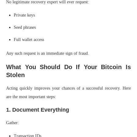
No legitimate recovery expert will ever request:
Private keys
Seed phrases
Full wallet access
Any such request is an immediate sign of fraud.
What You Should Do If Your Bitcoin Is
Stolen
Acting quickly improves your chances of a successful recovery. Here
are the most important steps:
1. Document Everything
Gather:
Transaction IDs