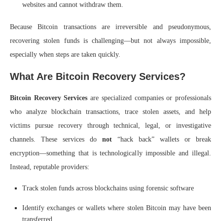
websites and cannot withdraw them.
Because Bitcoin transactions are irreversible and pseudonymous,
recovering stolen funds is challenging—but not always impossible,
especially when steps are taken quickly.
What Are Bitcoin Recovery Services?
Bitcoin Recovery Services
are specialized companies or professionals
who analyze blockchain transactions, trace stolen assets, and help
victims pursue recovery through technical, legal, or investigative
channels. These services do
not
“hack back” wallets or break
encryption—something that is technologically impossible and illegal.
Instead, reputable providers:
Track stolen funds across blockchains using forensic software
Identify exchanges or wallets where stolen Bitcoin may have been
transferred