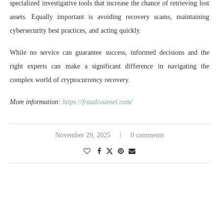
specialized investigative tools that increase the chance of retrieving lost
assets. Equally important is avoiding recovery scams, maintaining
cybersecurity best practices, and acting quickly.
While no service can guarantee success, informed decisions and the
right experts can make a significant difference in navigating the
complex world of cryptocurrency recovery.
More information:
https://fraudcounsel.com/
November 29, 2025
0 comments