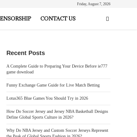
Friday, August 7, 2026
ENSORSHIP
CONTACT US
Recent Posts
A Complete Guide to Preparing Your Device Before ie777
game download
Funny Exchange Game Guide for Live Match Betting
Lotus365 Blue Games You Should Try in 2026
How Do Soccer Jersey and Jersey NBA Basketball Designs
Define Global Sports Culture in 2026?
Why Do NBA Jersey and Custom Soccer Jerseys Represent
the Peak of Global Sports Fashion in 2026?