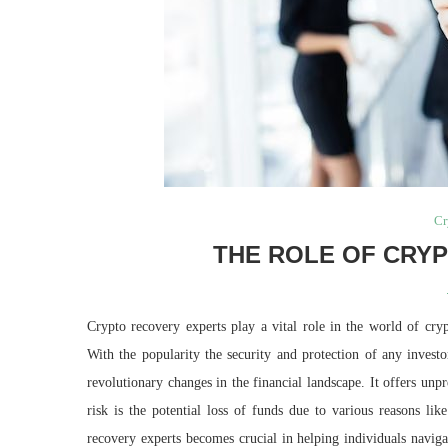
Cr
THE ROLE OF CRY
Crypto recovery experts play a vital role in the world of cry
With the popularity the security and protection of any invest
revolutionary changes in the financial landscape. It offers unp
risk is the potential loss of funds due to various reasons lik
recovery experts becomes crucial in helping individuals navigat