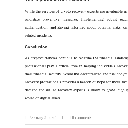
While the services of crypto recovery experts are invaluable in 
prioritize preventive measures. Implementing robust secu
authentication, and staying informed about potential risks, ca
related incidents.
Conclusion
As cryptocurrencies continue to redefine the financial landsca
professionals play a crucial role in helping individuals recove
their financial security. While the decentralized and pseudonym
recovery professionals provides a beacon of hope for those facin
demand for skilled recovery experts is likely to grow, highl
world of digital assets.
February 3, 2024
0 comments