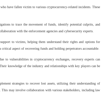
s who have fallen victim to various cryptocurrency-related incidents. These
gations to trace the movement of funds, identify potential culprits, and
collaboration with the enforcement agencies and cybersecurity experts.
support to victims, helping them understand their rights and options for
a critical aspect of recovering funds and holding perpetrators accountable.
due to vulnerabilities in cryptocurrency exchanges, recovery experts can
s. Their knowledge of the industry and relationships with key players can be
ement strategies to recover lost assets, utilizing their understanding of
. This may involve collaboration with various stakeholders, including law