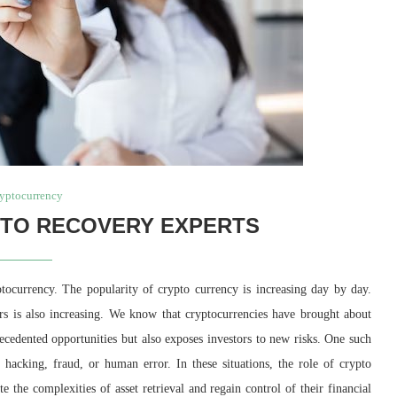
yptocurrency
PTO RECOVERY EXPERTS
ptocurrency. The popularity of crypto currency is increasing day by day.
ors is also increasing. We know that cryptocurrencies have brought about
recedented opportunities but also exposes investors to new risks. One such
e hacking, fraud, or human error. In these situations, the role of crypto
e the complexities of asset retrieval and regain control of their financial