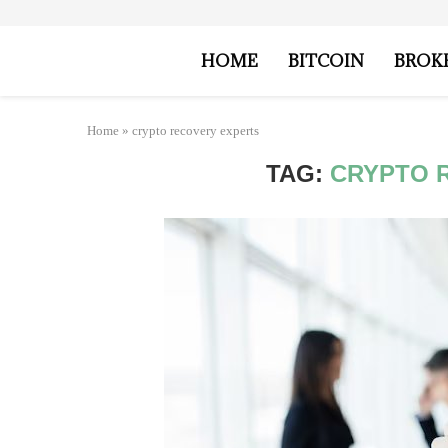
HOME
BITCOIN
BROK
Home
»
crypto recovery experts
TAG:
CRYPTO 