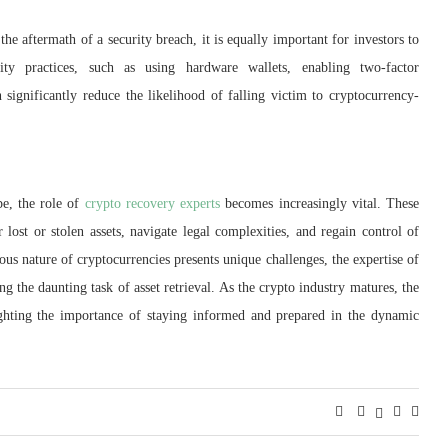
the aftermath of a security breach, it is equally important for investors to
rity practices, such as using hardware wallets, enabling two-factor
n significantly reduce the likelihood of falling victim to cryptocurrency-
pe, the role of
crypto recovery experts
becomes increasingly vital. These
r lost or stolen assets, navigate legal complexities, and regain control of
ous nature of cryptocurrencies presents unique challenges, the expertise of
g the daunting task of asset retrieval. As the crypto industry matures, the
ighting the importance of staying informed and prepared in the dynamic