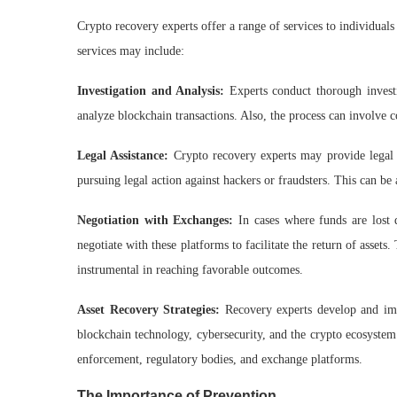
Crypto recovery experts offer a range of services to individual
services may include:
Investigation and Analysis:
Experts conduct thorough investi
analyze blockchain transactions. Also, the process can involve 
Legal Assistance:
Crypto recovery experts may provide legal 
pursuing legal action against hackers or fraudsters. This can be 
Negotiation with Exchanges:
In cases where funds are lost 
negotiate with these platforms to facilitate the return of asset
instrumental in reaching favorable outcomes.
Asset Recovery Strategies:
Recovery experts develop and impl
blockchain technology, cybersecurity, and the crypto ecosystem
enforcement, regulatory bodies, and exchange platforms.
The Importance of Prevention