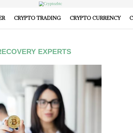
ER
CRYPTO TRADING
CRYPTO CURRENCY
C
RECOVERY EXPERTS