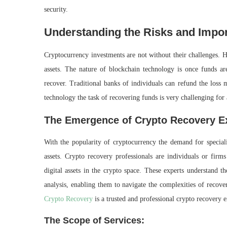
security.
Understanding the Risks and Impo
Cryptocurrency investments are not without their challenges. Ha
assets. The nature of blockchain technology is once funds are 
recover. Traditional banks of individuals can refund the loss 
technology the task of recovering funds is very challenging for
The Emergence of Crypto Recovery E
With the popularity of cryptocurrency the demand for specializ
assets. Crypto recovery professionals are individuals or firm
digital assets in the crypto space. These experts understand th
analysis, enabling them to navigate the complexities of recove
Crypto Recovery
is a trusted and professional crypto recovery 
The Scope of Services: