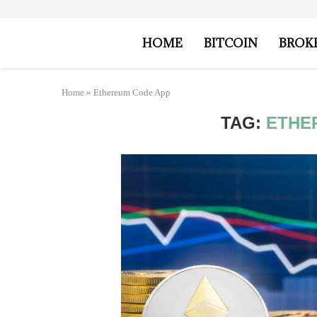
HOME
BITCOIN
BROK
Home
»
Ethereum Code App
TAG:
ETHE