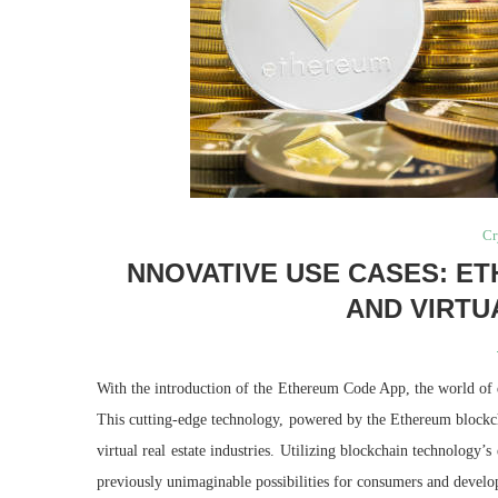
Cr
NNOVATIVE USE CASES: E
AND VIRTU
With the introduction of the Ethereum Code App, the world of 
This cutting-edge technology, powered by the Ethereum blockcha
virtual real estate industries. Utilizing blockchain technology
previously unimaginable possibilities for consumers and develo