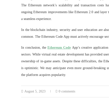
The Ethereum network’s scalability and transaction costs ha
ongoing Ethereum improvements like Ethereum 2.0 and layer two
a seamless experience.
In the blockchain industry, security and user education are al
common. The Ethereum Code App must actively encourage securit
In conclusion, the
Ethereum Code
App’s creative application
sectors. While virtual real estate development has provided use
ownership of in-game assets. Despite these difficulties, the Eth
is optimistic. We may anticipate even more ground-breaking use
the platform acquires popularity.
August 5, 2023
0 comments