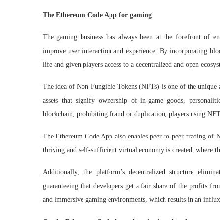
The Ethereum Code App for gaming
The gaming business has always been at the forefront of em
improve user interaction and experience. By incorporating bloc
life and given players access to a decentralized and open ecosys
The idea of Non-Fungible Tokens (NFTs) is one of the unique a
assets that signify ownership of in-game goods, personaliti
blockchain, prohibiting fraud or duplication, players using NFT
The Ethereum Code App also enables peer-to-peer trading of NFTs
thriving and self-sufficient virtual economy is created, where 
Additionally, the platform’s decentralized structure elim
guaranteeing that developers get a fair share of the profits f
and immersive gaming environments, which results in an influx