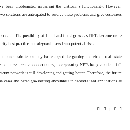
ve been problematic, impairing the platform’s functionality. However,
 solutions are anticipated to resolve these problems and give customers
so crucial. The possibility of fraud and fraud grows as NFTs become more
y best practices to safeguard users from potential risks.
 of blockchain technology has changed the gaming and virtual real estate
rs countless creative opportunities, incorporating NFTs has given them full
ereum network is still developing and getting better. Therefore, the future
 cases and paradigm-shifting encounters in decentralized applications as