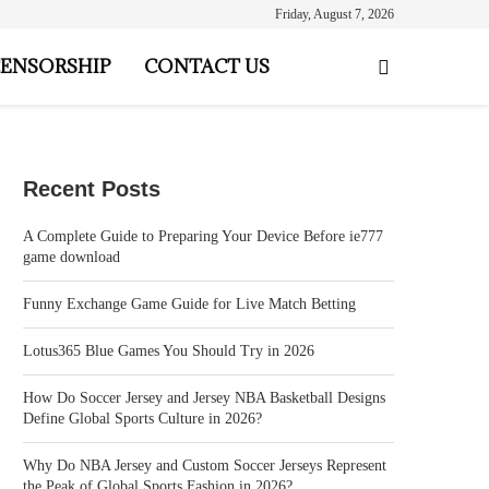
Friday, August 7, 2026
ENSORSHIP
CONTACT US
Recent Posts
A Complete Guide to Preparing Your Device Before ie777
game download
Funny Exchange Game Guide for Live Match Betting
Lotus365 Blue Games You Should Try in 2026
How Do Soccer Jersey and Jersey NBA Basketball Designs
Define Global Sports Culture in 2026?
Why Do NBA Jersey and Custom Soccer Jerseys Represent
the Peak of Global Sports Fashion in 2026?