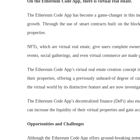
On the Ethereum Code App, there is virtual real estate.
The Ethereum Code App has become a game-changer in this indust
growth. Through the use of smart contracts built on the blockc
properties.
NFTs, which are virtual real estate, give users complete owner
events, social gatherings, and even virtual commerce are made
The Ethereum Code App’s virtual real estate creation concept is
their properties, offering a previously unheard-of degree of c
the virtual world by its distinctive feature and are now investig
The Ethereum Code App’s decentralized finance (DeFi) also enabl
can increase the liquidity of their virtual properties and gain a
Opportunities and Challenges
Although the Ethereum Code App offers ground-breaking potenti