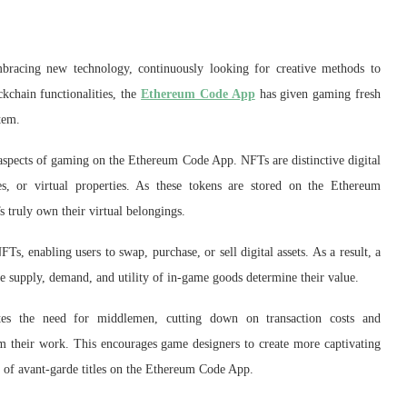
bracing new technology, continuously looking for creative methods to
kchain functionalities, the
Ethereum Code App
has given gaming fresh
tem.
spects of gaming on the Ethereum Code App. NFTs are distinctive digital
es, or virtual properties. As these tokens are stored on the Ethereum
s truly own their virtual belongings.
, enabling users to swap, purchase, or sell digital assets. As a result, a
the supply, demand, and utility of in-game goods determine their value.
inates the need for middlemen, cutting down on transaction costs and
rom their work. This encourages game designers to create more captivating
 of avant-garde titles on the Ethereum Code App.