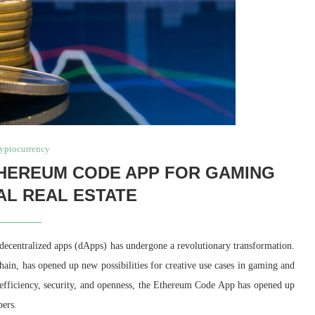
yptocurrency
THEREUM CODE APP FOR GAMING
AL REAL ESTATE
decentralized apps (dApps) has undergone a revolutionary transformation.
in, has opened up new possibilities for creative use cases in gaming and
’s efficiency, security, and openness, the Ethereum Code App has opened up
pers.