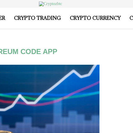
ER
CRYPTO TRADING
CRYPTO CURRENCY
C
REUM CODE APP