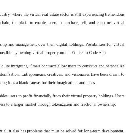
ry, where the virtual real estate sector is still experiencing tremendous
hain, the platform enables users to purchase, sell, and construct virtual
ship and management over their digital holdings. Possibilities for virtual
 possible by owning virtual property on the Ethereum Code App.
 quite intriguing. Smart contracts allow users to construct and personalize
ustomization. Entrepreneurs, creatives, and visionaries have been drawn to
ating it as a blank canvas for their imaginations and ideas.
es users to profit financially from their virtual property holdings. Users
ccess to a larger market through tokenization and fractional ownership.
al, it also has problems that must be solved for long-term development.