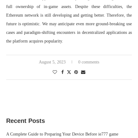
full ownership of in-game assets. Despite these difficulties, the
Ethereum network is still developing and getting better. Therefore, the
future is optimistic. We may anticipate even more ground-breaking use
cases and paradigm-shifting encounters in decentralized applications as
the platform acquires popularity.
August 5, 2023
0 comments
Recent Posts
A Complete Guide to Preparing Your Device Before ie777 game