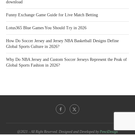
download
Funny Exchange Game Guide for Live Match Betting
Lotus365 Blue Games You Should Try in 2026
How Do Soccer Jersey and Jersey NBA Basketball Designs Define
Global Sports Culture in 2026?
Why Do NBA Jersey and Custom Soccer Jerseys Represent the Peak of
Global Sports Fashion in 2026?
@2021 - All Right Reserved. Designed and Developed by
PenciDesign