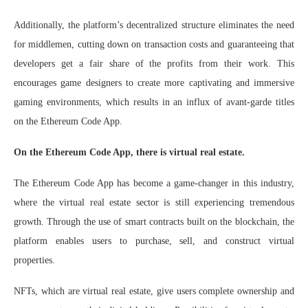
Additionally, the platform’s decentralized structure eliminates the need
for middlemen, cutting down on transaction costs and guaranteeing that
developers get a fair share of the profits from their work. This
encourages game designers to create more captivating and immersive
gaming environments, which results in an influx of avant-garde titles
on the Ethereum Code App.
On the Ethereum Code App, there is virtual real estate.
The Ethereum Code App has become a game-changer in this industry,
where the virtual real estate sector is still experiencing tremendous
growth. Through the use of smart contracts built on the blockchain, the
platform enables users to purchase, sell, and construct virtual
properties.
NFTs, which are virtual real estate, give users complete ownership and