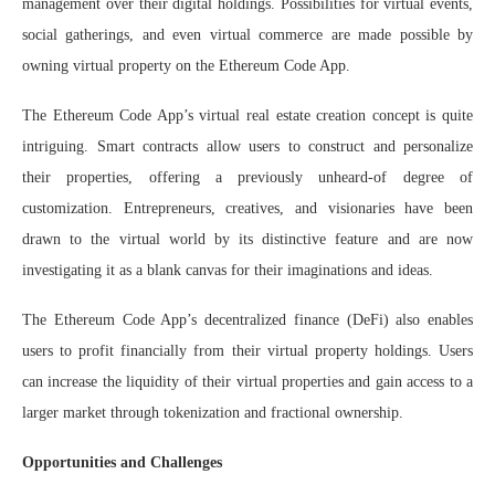
management over their digital holdings. Possibilities for virtual events,
social gatherings, and even virtual commerce are made possible by
owning virtual property on the Ethereum Code App.
The Ethereum Code App’s virtual real estate creation concept is quite
intriguing. Smart contracts allow users to construct and personalize
their properties, offering a previously unheard-of degree of
customization. Entrepreneurs, creatives, and visionaries have been
drawn to the virtual world by its distinctive feature and are now
investigating it as a blank canvas for their imaginations and ideas.
The Ethereum Code App’s decentralized finance (DeFi) also enables
users to profit financially from their virtual property holdings. Users
can increase the liquidity of their virtual properties and gain access to a
larger market through tokenization and fractional ownership.
Opportunities and Challenges