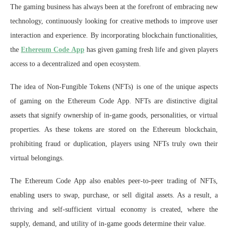
The gaming business has always been at the forefront of embracing new
technology, continuously looking for creative methods to improve user
interaction and experience. By incorporating blockchain functionalities,
the
Ethereum Code App
has given gaming fresh life and given players
access to a decentralized and open ecosystem.
The idea of Non-Fungible Tokens (NFTs) is one of the unique aspects
of gaming on the Ethereum Code App. NFTs are distinctive digital
assets that signify ownership of in-game goods, personalities, or virtual
properties. As these tokens are stored on the Ethereum blockchain,
prohibiting fraud or duplication, players using NFTs truly own their
virtual belongings.
The Ethereum Code App also enables peer-to-peer trading of NFTs,
enabling users to swap, purchase, or sell digital assets. As a result, a
thriving and self-sufficient virtual economy is created, where the
supply, demand, and utility of in-game goods determine their value.