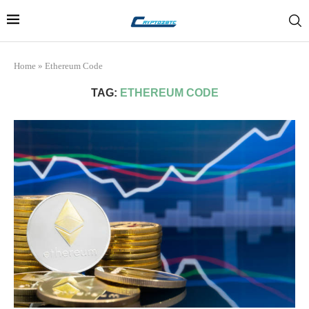
Home
»
Ethereum Code
TAG:
ETHEREUM CODE