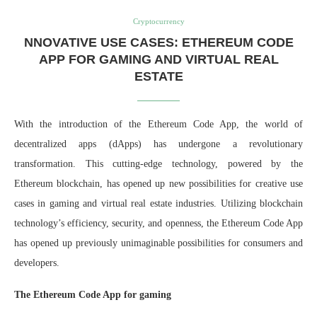
Cryptocurrency
NNOVATIVE USE CASES: ETHEREUM CODE
APP FOR GAMING AND VIRTUAL REAL
ESTATE
With the introduction of the Ethereum Code App, the world of
decentralized apps (dApps) has undergone a revolutionary
transformation. This cutting-edge technology, powered by the
Ethereum blockchain, has opened up new possibilities for creative use
cases in gaming and virtual real estate industries. Utilizing blockchain
technology’s efficiency, security, and openness, the Ethereum Code App
has opened up previously unimaginable possibilities for consumers and
developers.
The Ethereum Code App for gaming