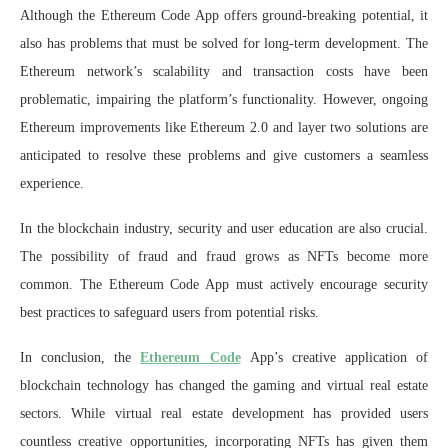
Although the Ethereum Code App offers ground-breaking potential, it
also has problems that must be solved for long-term development. The
Ethereum network’s scalability and transaction costs have been
problematic, impairing the platform’s functionality. However, ongoing
Ethereum improvements like Ethereum 2.0 and layer two solutions are
anticipated to resolve these problems and give customers a seamless
experience.
In the blockchain industry, security and user education are also crucial.
The possibility of fraud and fraud grows as NFTs become more
common. The Ethereum Code App must actively encourage security
best practices to safeguard users from potential risks.
In conclusion, the
Ethereum Code
App’s creative application of
blockchain technology has changed the gaming and virtual real estate
sectors. While virtual real estate development has provided users
countless creative opportunities, incorporating NFTs has given them