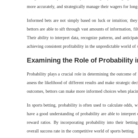
more accurately, and strategically manage their wagers for long
Informed bets are not simply based on luck or intuition; they
bettors are able to sift through vast amounts of information, filt
Their ability to interpret data, recognize patterns, and anticip
achieving consistent profitability in the unpredictable world of 
Examining the Role of Probability 
Probability plays a crucial role in determining the outcome of 
assess the likelihood of different results and make strategic de
outcomes, bettors can make more informed choices when placing t
In sports betting, probability is often used to calculate odds, 
have a good understanding of probability are able to interpret 
reward ratios. By incorporating probability into their betti
overall success rate in the competitive world of sports betting.