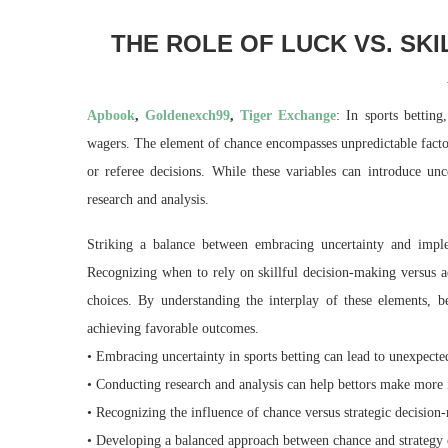
THE ROLE OF LUCK VS. SK
Apbook
,
Goldenexch99
,
Tiger Exchange
: In sports bettin
wagers. The element of chance encompasses unpredictable factors
or referee decisions. While these variables can introduce unc
research and analysis.
Striking a balance between embracing uncertainty and impleme
Recognizing when to rely on skillful decision-making versus 
choices. By understanding the interplay of these elements, 
achieving favorable outcomes.
• Embracing uncertainty in sports betting can lead to unexpect
• Conducting research and analysis can help bettors make more
• Recognizing the influence of chance versus strategic decision
• Developing a balanced approach between chance and strategy c