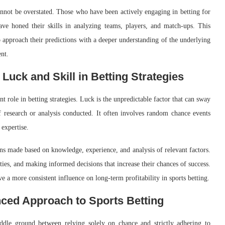
cannot be overstated. Those who have been actively engaging in betting for
ave honed their skills in analyzing teams, players, and match-ups. This
approach their predictions with a deeper understanding of the underlying
ent.
Luck and Skill in Betting Strategies
nt role in betting strategies. Luck is the unpredictable factor that can sway
 research or analysis conducted. It often involves random chance events
 expertise.
sions made based on knowledge, experience, and analysis of relevant factors.
lities, and making informed decisions that increase their chances of success.
ve a more consistent influence on long-term profitability in sports betting.
anced Approach to Sports Betting
ddle ground between relying solely on chance and strictly adhering to