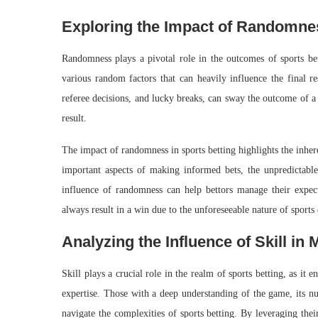
Exploring the Impact of Randomne
Randomness plays a pivotal role in the outcomes of sports be
various random factors that can heavily influence the final re
referee decisions, and lucky breaks, can sway the outcome of a
result.
The impact of randomness in sports betting highlights the inher
important aspects of making informed bets, the unpredictable 
influence of randomness can help bettors manage their expec
always result in a win due to the unforeseeable nature of sports 
Analyzing the Influence of Skill in
Skill plays a crucial role in the realm of sports betting, as it
expertise. Those with a deep understanding of the game, its nu
navigate the complexities of sports betting. By leveraging their