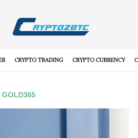
ER
CRYPTO TRADING
CRYPTO CURRENCY
C
:
GOLD365