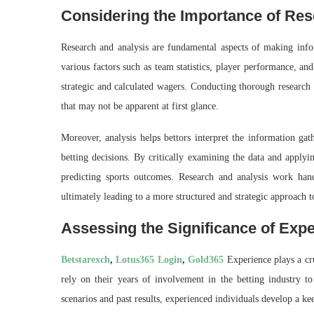
Considering the Importance of Res
Research and analysis are fundamental aspects of making info
various factors such as team statistics, player performance, and
strategic and calculated wagers. Conducting thorough research a
that may not be apparent at first glance.
Moreover, analysis helps bettors interpret the information ga
betting decisions. By critically examining the data and applyin
predicting sports outcomes. Research and analysis work han
ultimately leading to a more structured and strategic approach t
Assessing the Significance of Exp
Betstarexch
,
Lotus365 Login
,
Gold365
Experience plays a cr
rely on their years of involvement in the betting industry
scenarios and past results, experienced individuals develop a keen