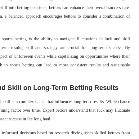
kill into betting decisions, bettors can enhance their overall success rate.
ata, a balanced approach encourages bettors to consider a combination of
ports betting is the ability to navigate fluctuations in luck and skill
-term results, skill and strategy are crucial for long-term success. By
mpact of unforeseen events while capitalizing on opportunities where their
h to sports betting can lead to more consistent results and sustainable
nd Skill on Long-Term Betting Results
d skill is a complex dance that influences long-term results. While chance
fining factor over time. Expert bettors understand that luck may fluctuate
istent success in the long haul.
ke informed decisions based on research distinguishes skilled bettors from