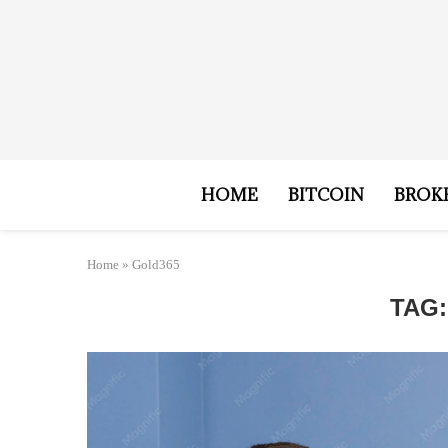
HOME
BITCOIN
BROK
Home
»
Gold365
TAG