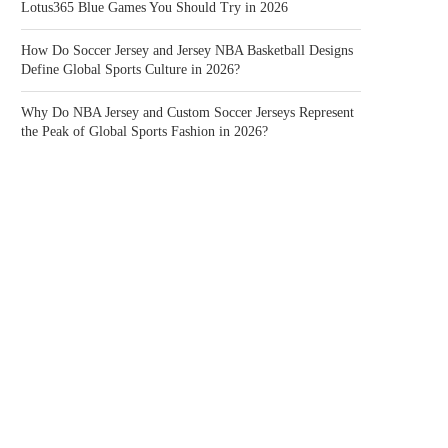
Lotus365 Blue Games You Should Try in 2026
How Do Soccer Jersey and Jersey NBA Basketball Designs
Define Global Sports Culture in 2026?
Why Do NBA Jersey and Custom Soccer Jerseys Represent
the Peak of Global Sports Fashion in 2026?