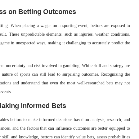
ss on Betting Outcomes
tting. When placing a wager on a sporting event, bettors are exposed to
sult. These unpredictable elements, such as injuries, weather conditions,
 game in unexpected ways, making it challenging to accurately predict the
ent uncertainty and risk involved in gambling. While skill and strategy are
nature of sports can still lead to surprising outcomes. Recognizing the
tations and understand that even the most well-researched bets may not
events.
 Making Informed Bets
 enables bettors to make informed decisions based on analysis, research, and
ances, and the factors that can influence outcomes are better equipped to
 skill and knowledge, bettors can identify value bets, assess probabilities