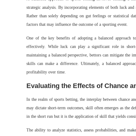
strategic analysis. By incorporating elements of both luck and s
Rather than solely depending on gut feelings or statistical d
factors that may influence the outcome of a sporting event.
One of the key benefits of adopting a balanced approach to s
effectively. While luck can play a significant role in short
maintaining a balanced perspective, bettors can mitigate the i
skills can make a difference. Ultimately, a balanced approac
profitability over time.
Evaluating the Effects of Chance a
In the realm of sports betting, the interplay between chance an
may dictate short-term outcomes, skill often emerges as the de
in the short run but it is the application of skill that yields cons
The ability to analyze statistics, assess probabilities, and ma