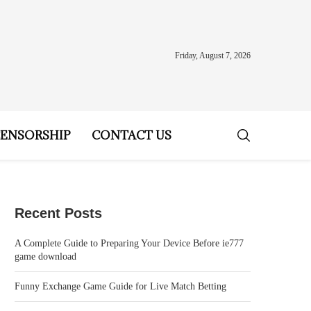
Friday, August 7, 2026
ENSORSHIP
CONTACT US
Recent Posts
A Complete Guide to Preparing Your Device Before ie777
game download
Funny Exchange Game Guide for Live Match Betting