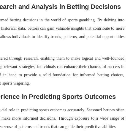
earch and Analysis in Betting Decisions
rmed betting decisions in the world of sports gambling. By delving into
 historical data, bettors can gain valuable insights that contribute to more
llows individuals to identify trends, patterns, and potential opportunities
thered through research, enabling them to make logical and well-founded
g relevant strategies, individuals can enhance their chances of success in
d in hand to provide a solid foundation for informed betting choices,
o sports wagering.
erience in Predicting Sports Outcomes
ucial role in predicting sports outcomes accurately. Seasoned bettors often
 to make more informed decisions. Through exposure to a wide range of
 sense of patterns and trends that can guide their predictive abilities.