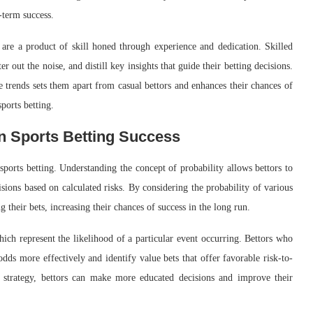
-term success.
 are a product of skill honed through experience and dedication. Skilled
er out the noise, and distill key insights that guide their betting decisions.
ate trends sets them apart from casual bettors and enhances their chances of
sports betting.
in Sports Betting Success
sports betting. Understanding the concept of probability allows bettors to
cisions based on calculated risks. By considering the probability of various
heir bets, increasing their chances of success in the long run.
which represent the likelihood of a particular event occurring. Bettors who
odds more effectively and identify value bets that offer favorable risk-to-
ng strategy, bettors can make more educated decisions and improve their