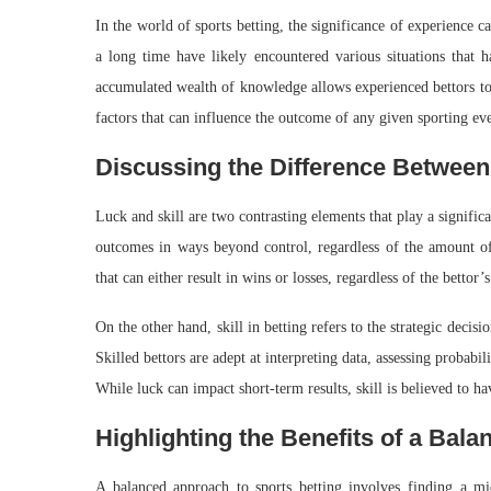
In the world of sports betting, the significance of experience 
a long time have likely encountered various situations that h
accumulated wealth of knowledge allows experienced bettors to 
factors that can influence the outcome of any given sporting ev
Discussing the Difference Between 
Luck and skill are two contrasting elements that play a significa
outcomes in ways beyond control, regardless of the amount of
that can either result in wins or losses, regardless of the bettor’s
On the other hand, skill in betting refers to the strategic deci
Skilled bettors are adept at interpreting data, assessing probabi
While luck can impact short-term results, skill is believed to ha
Highlighting the Benefits of a Bal
A balanced approach to sports betting involves finding a mi