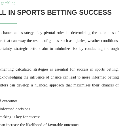
gambling
ILL IN SPORTS BETTING SUCCESS
g, chance and strategy play pivotal roles in determining the outcomes of
 that can sway the results of games, such as injuries, weather conditions,
ertainty, strategic bettors aim to minimize risk by conducting thorough
nting calculated strategies is essential for success in sports betting.
acknowledging the influence of chance can lead to more informed betting
bettors can develop a nuanced approach that maximizes their chances of
ed outcomes
 informed decisions
-making is key for success
an increase the likelihood of favorable outcomes