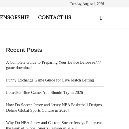
Tuesday, August 4, 2026
ENSORSHIP
CONTACT US
Recent Posts
A Complete Guide to Preparing Your Device Before ie777
game download
Funny Exchange Game Guide for Live Match Betting
Lotus365 Blue Games You Should Try in 2026
How Do Soccer Jersey and Jersey NBA Basketball Designs
Define Global Sports Culture in 2026?
Why Do NBA Jersey and Custom Soccer Jerseys Represent
the Peak of Global Sports Fashion in 2026?