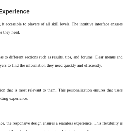
 Experience
accessible to players of all skill levels. The intuitive interface ensures
es they need.
s to different sections such as results, tips, and forums. Clear menus and
yers to find the information they need quickly and efficiently.
ion that is most relevant to them. This personalization ensures that users
etting experience.
e, the responsive design ensures a seamless experience. This flexibility is