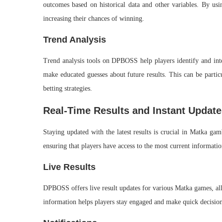
outcomes based on historical data and other variables. By usin
increasing their chances of winning.
Trend Analysis
Trend analysis tools on DPBOSS help players identify and inter
make educated guesses about future results. This can be partic
betting strategies.
Real-Time Results and Instant Update
Staying updated with the latest results is crucial in Matka ga
ensuring that players have access to the most current informatio
Live Results
DPBOSS offers live result updates for various Matka games, all
information helps players stay engaged and make quick decision