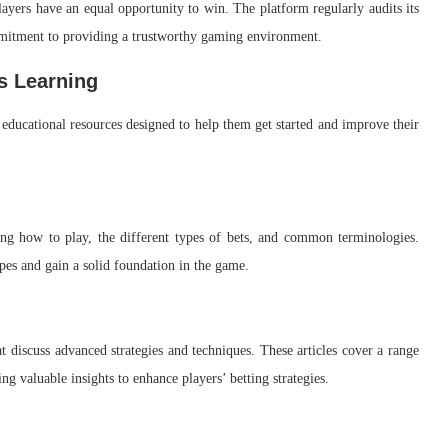
players have an equal opportunity to win. The platform regularly audits its
commitment to providing a trustworthy gaming environment.
s Learning
ucational resources designed to help them get started and improve their
ing how to play, the different types of bets, and common terminologies.
opes and gain a solid foundation in the game.
t discuss advanced strategies and techniques. These articles cover a range
ing valuable insights to enhance players’ betting strategies.