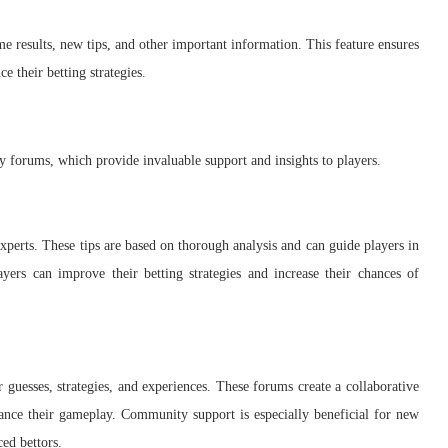
ame results, new tips, and other important information. This feature ensures
ce their betting strategies.
 forums, which provide invaluable support and insights to players.
xperts. These tips are based on thorough analysis and can guide players in
yers can improve their betting strategies and increase their chances of
guesses, strategies, and experiences. These forums create a collaborative
nce their gameplay. Community support is especially beneficial for new
ed bettors.