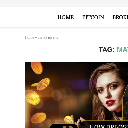
HOME
BITCOIN
BROK
Home
»
matka results
TAG:
MA