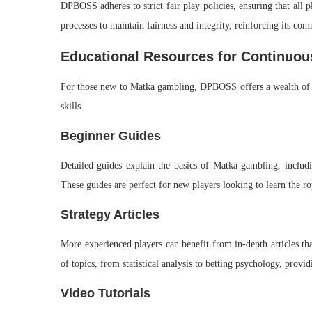
DPBOSS adheres to strict fair play policies, ensuring that all 
processes to maintain fairness and integrity, reinforcing its 
Educational Resources for Continuou
For those new to Matka gambling, DPBOSS offers a wealth of ed
skills.
Beginner Guides
Detailed guides explain the basics of Matka gambling, includ
These guides are perfect for new players looking to learn the r
Strategy Articles
More experienced players can benefit from in-depth articles tha
of topics, from statistical analysis to betting psychology, provid
Video Tutorials