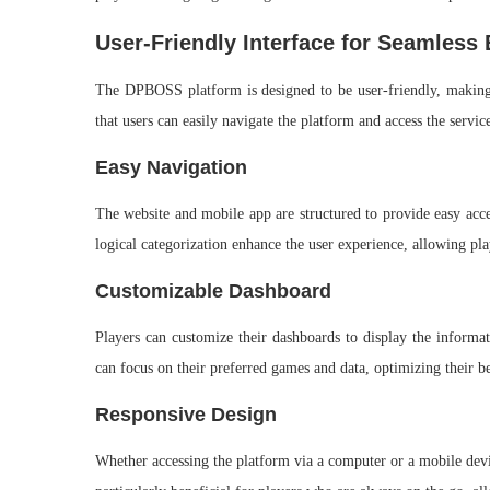
User-Friendly Interface for Seamless
The DPBOSS platform is designed to be user-friendly, making it 
that users can easily navigate the platform and access the servic
Easy Navigation
The website and mobile app are structured to provide easy acces
logical categorization enhance the user experience, allowing pla
Customizable Dashboard
Players can customize their dashboards to display the informat
can focus on their preferred games and data, optimizing their b
Responsive Design
Whether accessing the platform via a computer or a mobile devic