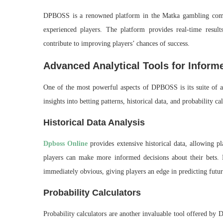
DPBOSS is a renowned platform in the Matka gambling commun
experienced players. The platform provides real-time result
contribute to improving players’ chances of success.
Advanced Analytical Tools for Inform
One of the most powerful aspects of DPBOSS is its suite of ana
insights into betting patterns, historical data, and probability ca
Historical Data Analysis
Dpboss Online
provides extensive historical data, allowing pl
players can make more informed decisions about their bets. Hi
immediately obvious, giving players an edge in predicting futu
Probability Calculators
Probability calculators are another invaluable tool offered by 