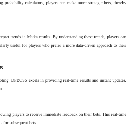
g probability calculators, players can make more strategic bets, thereby
pret trends in Matka results. By understanding these trends, players can
ularly useful for players who prefer a more data-driven approach to their
s
mbling. DPBOSS excels in providing real-time results and instant updates,
n.
owing players to receive immediate feedback on their bets. This real-time
s for subsequent bets.