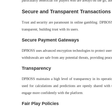
particularly beneficial for players who are always on the go, a
Secure and Transparent Transactions
Trust and security are paramount in online gambling. DPBOSS p
transparent, building trust with its users.
Secure Payment Gateways
DPBOSS uses advanced encryption technologies to protect users’
withdrawals are safe from any potential threats, providing peac
Transparency
DPBOSS maintains a high level of transparency in its operati
used for calculations and predictions are openly shared with u
engage more confidently with the platform.
Fair Play Policies