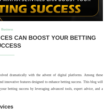
Business
CES CAN BOOST YOUR BETTING
UCCESS
olved dramatically with the advent of digital platforms. Among these
d innovative features designed to enhance betting success. This blog will
our betting success by leveraging advanced tools, expert advice, and a
vices