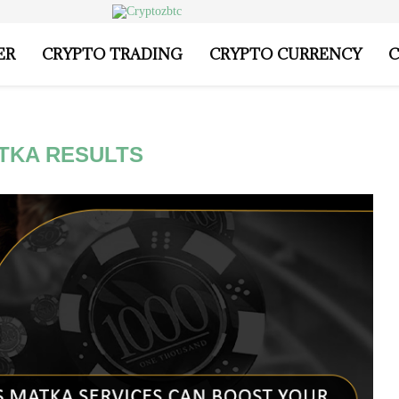
ER
CRYPTO TRADING
CRYPTO CURRENCY
C
TKA RESULTS