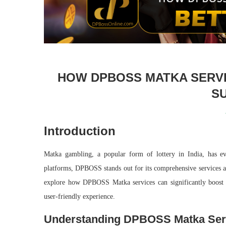
HOW DPBOSS MATKA SERVI
S
Introduction
Matka gambling, a popular form of lottery in India, has ev
platforms, DPBOSS stands out for its comprehensive services an
explore how DPBOSS Matka services can significantly boost y
user-friendly experience.
Understanding DPBOSS Matka Ser