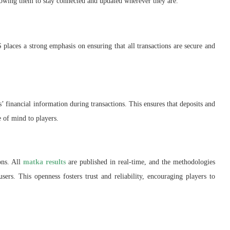
llowing them to stay connected and updated wherever they are.
laces a strong emphasis on ensuring that all transactions are secure and
 financial information during transactions. This ensures that deposits and
e of mind to players.
ons. All
matka results
are published in real-time, and the methodologies
sers. This openness fosters trust and reliability, encouraging players to