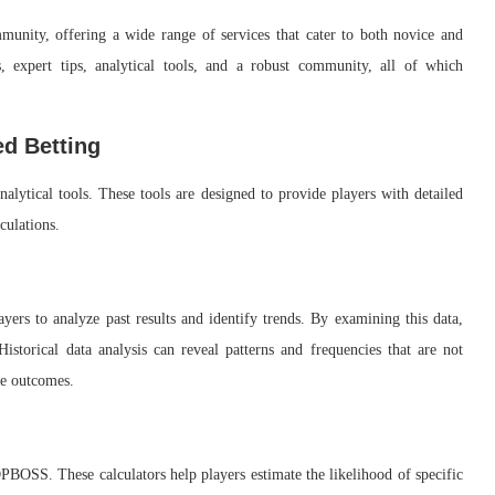
ity, offering a wide range of services that cater to both novice and
s, expert tips, analytical tools, and a robust community, all of which
ed Betting
lytical tools. These tools are designed to provide players with detailed
lculations.
ayers to analyze past results and identify trends. By examining this data,
storical data analysis can reveal patterns and frequencies that are not
re outcomes.
DPBOSS. These calculators help players estimate the likelihood of specific