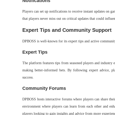
Notifications
Players can set up notifications to receive instant updates on g
that players never miss out on critical updates that could influen
Expert Tips and Community Support
DPBOSS is well-known for its expert tips and active community
Expert Tips
The platform features tips from seasoned players and industry e
making better-informed bets. By following expert advice, pla
success.
Community Forums
DPBOSS hosts interactive forums where players can share their 
environment where players can learn from each other and enha
players looking to gain insights and advice from more experienc