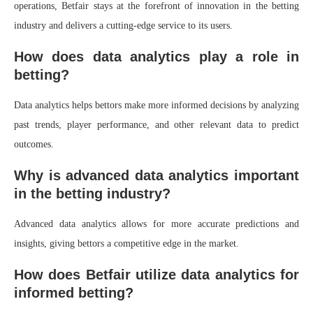
operations, Betfair stays at the forefront of innovation in the betting
industry and delivers a cutting-edge service to its users.
How does data analytics play a role in
betting?
Data analytics helps bettors make more informed decisions by analyzing
past trends, player performance, and other relevant data to predict
outcomes.
Why is advanced data analytics important
in the betting industry?
Advanced data analytics allows for more accurate predictions and
insights, giving bettors a competitive edge in the market.
How does Betfair utilize data analytics for
informed betting?