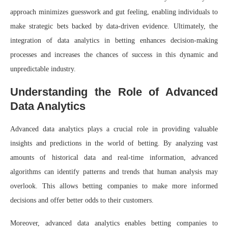
approach minimizes guesswork and gut feeling, enabling individuals to
make strategic bets backed by data-driven evidence. Ultimately, the
integration of data analytics in betting enhances decision-making
processes and increases the chances of success in this dynamic and
unpredictable industry.
Understanding the Role of Advanced
Data Analytics
Advanced data analytics plays a crucial role in providing valuable
insights and predictions in the world of betting. By analyzing vast
amounts of historical data and real-time information, advanced
algorithms can identify patterns and trends that human analysis may
overlook. This allows betting companies to make more informed
decisions and offer better odds to their customers.
Moreover, advanced data analytics enables betting companies to