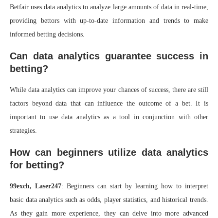
Betfair uses data analytics to analyze large amounts of data in real-time,
providing bettors with up-to-date information and trends to make
informed betting decisions.
Can data analytics guarantee success in
betting?
While data analytics can improve your chances of success, there are still
factors beyond data that can influence the outcome of a bet. It is
important to use data analytics as a tool in conjunction with other
strategies.
How can beginners utilize data analytics
for betting?
99exch, Laser247
: Beginners can start by learning how to interpret
basic data analytics such as odds, player statistics, and historical trends.
As they gain more experience, they can delve into more advanced