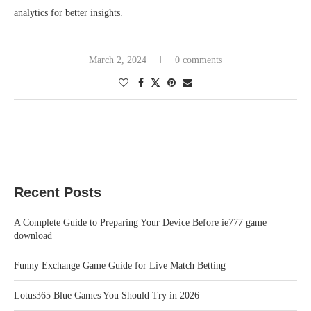
analytics for better insights.
March 2, 2024
0 comments
Recent Posts
A Complete Guide to Preparing Your Device Before ie777 game
download
Funny Exchange Game Guide for Live Match Betting
Lotus365 Blue Games You Should Try in 2026