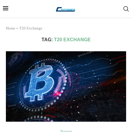
Home
»
T20 Exchange
TAG:
T20 EXCHANGE
Business