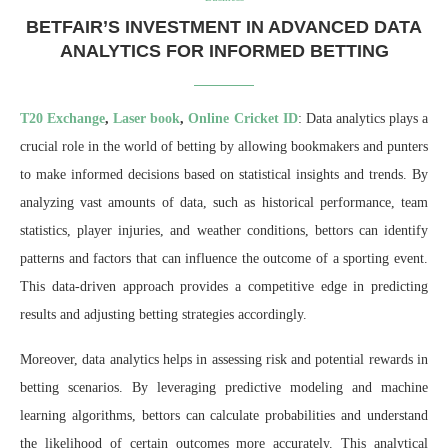
BETFAIR’S INVESTMENT IN ADVANCED DATA
ANALYTICS FOR INFORMED BETTING
T20 Exchange
,
Laser book
,
Online Cricket ID
: Data analytics plays a
crucial role in the world of betting by allowing bookmakers and punters
to make informed decisions based on statistical insights and trends. By
analyzing vast amounts of data, such as historical performance, team
statistics, player injuries, and weather conditions, bettors can identify
patterns and factors that can influence the outcome of a sporting event.
This data-driven approach provides a competitive edge in predicting
results and adjusting betting strategies accordingly.
Moreover, data analytics helps in assessing risk and potential rewards in
betting scenarios. By leveraging predictive modeling and machine
learning algorithms, bettors can calculate probabilities and understand
the likelihood of certain outcomes more accurately. This analytical