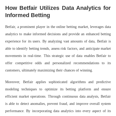
How Betfair Utilizes Data Analytics for
Informed Betting
Betfair, a prominent player in the online betting market, leverages data
analytics to make informed decisions and provide an enhanced betting
experience for its users. By analyzing vast amounts of data, Betfair is
able to identify betting trends, assess risk factors, and anticipate market
movements in real-time. This strategic use of data enables Betfair to
offer competitive odds and personalized recommendations to its
customers, ultimately maximizing their chances of winning.
Moreover, Betfair applies sophisticated algorithms and predictive
modeling techniques to optimize its betting platform and ensure
efficient market operations. Through continuous data analysis, Betfair
is able to detect anomalies, prevent fraud, and improve overall system
performance. By incorporating data analytics into every aspect of its