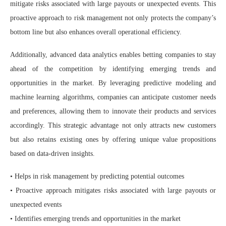
mitigate risks associated with large payouts or unexpected events. This
proactive approach to risk management not only protects the company’s
bottom line but also enhances overall operational efficiency.
Additionally, advanced data analytics enables betting companies to stay
ahead of the competition by identifying emerging trends and
opportunities in the market. By leveraging predictive modeling and
machine learning algorithms, companies can anticipate customer needs
and preferences, allowing them to innovate their products and services
accordingly. This strategic advantage not only attracts new customers
but also retains existing ones by offering unique value propositions
based on data-driven insights.
• Helps in risk management by predicting potential outcomes
• Proactive approach mitigates risks associated with large payouts or
unexpected events
• Identifies emerging trends and opportunities in the market