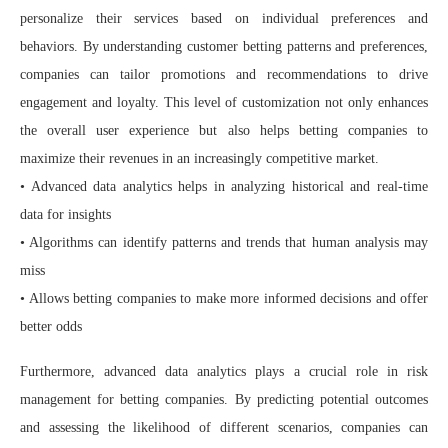
personalize their services based on individual preferences and
behaviors. By understanding customer betting patterns and preferences,
companies can tailor promotions and recommendations to drive
engagement and loyalty. This level of customization not only enhances
the overall user experience but also helps betting companies to
maximize their revenues in an increasingly competitive market.
• Advanced data analytics helps in analyzing historical and real-time
data for insights
• Algorithms can identify patterns and trends that human analysis may
miss
• Allows betting companies to make more informed decisions and offer
better odds
Furthermore, advanced data analytics plays a crucial role in risk
management for betting companies. By predicting potential outcomes
and assessing the likelihood of different scenarios, companies can