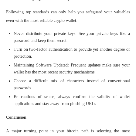
Following top standards can only help you safeguard your valuables
even with the most reliable crypto wallet:
Never distribute your private keys: See your private keys like a
password and keep them secret.
Turn on two-factor authentication to provide yet another degree of
protection.
Maintaining Software Updated: Frequent updates make sure your
wallet has the most recent security mechanisms.
Choose a difficult mix of characters instead of conventional
passwords.
Be cautious of scams; always confirm the validity of wallet
applications and stay away from phishing URLs.
Conclusion
A major turning point in your bitcoin path is selecting the most