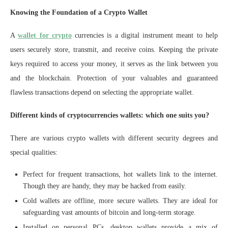
Knowing the Foundation of a Crypto Wallet
A
wallet for crypto
currencies is a digital instrument meant to help
users securely store, transmit, and receive coins. Keeping the private
keys required to access your money, it serves as the link between you
and the blockchain. Protection of your valuables and guaranteed
flawless transactions depend on selecting the appropriate wallet.
Different kinds of cryptocurrencies wallets: which one suits you?
There are various crypto wallets with different security degrees and
special qualities:
Perfect for frequent transactions, hot wallets link to the internet.
Though they are handy, they may be hacked from easily.
Cold wallets are offline, more secure wallets. They are ideal for
safeguarding vast amounts of bitcoin and long-term storage.
Installed on personal PCs, desktop wallets provide a mix of