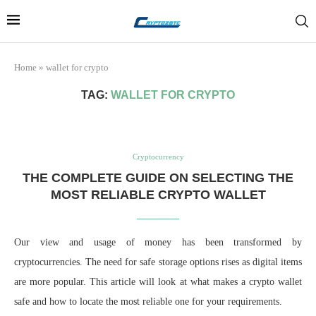
Home
»
wallet for crypto
TAG:
WALLET FOR CRYPTO
Cryptocurrency
THE COMPLETE GUIDE ON SELECTING THE
MOST RELIABLE CRYPTO WALLET
Our view and usage of money has been transformed by
cryptocurrencies. The need for safe storage options rises as digital items
are more popular. This article will look at what makes a crypto wallet
safe and how to locate the most reliable one for your requirements.