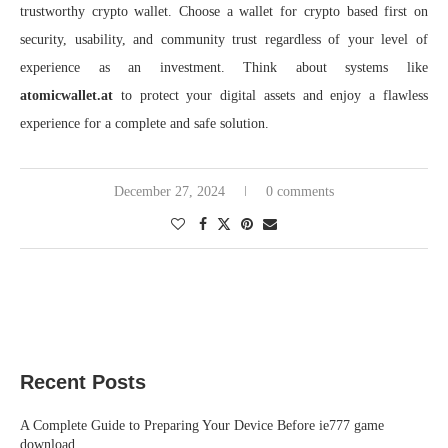
trustworthy crypto wallet. Choose a wallet for crypto based first on
security, usability, and community trust regardless of your level of
experience as an investment. Think about systems like
atomicwallet.at
to protect your digital assets and enjoy a flawless
experience for a complete and safe solution.
December 27, 2024
0 comments
Recent Posts
A Complete Guide to Preparing Your Device Before ie777 game
download