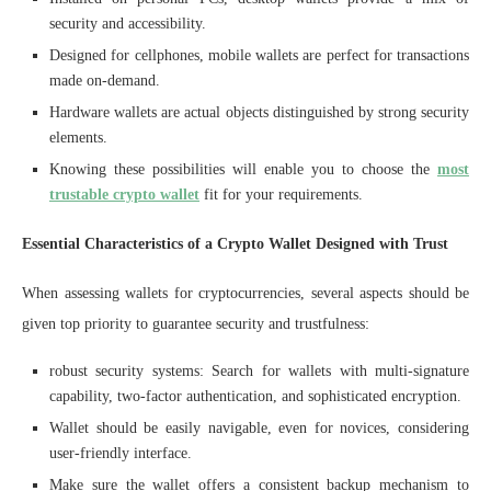
security and accessibility.
Designed for cellphones, mobile wallets are perfect for transactions
made on-demand.
Hardware wallets are actual objects distinguished by strong security
elements.
Knowing these possibilities will enable you to choose the
most
trustable crypto wallet
fit for your requirements.
Essential Characteristics of a Crypto Wallet Designed with Trust
When assessing wallets for cryptocurrencies, several aspects should be
given top priority to guarantee security and trustfulness:
robust security systems: Search for wallets with multi-signature
capability, two-factor authentication, and sophisticated encryption.
Wallet should be easily navigable, even for novices, considering
user-friendly interface.
Make sure the wallet offers a consistent backup mechanism to