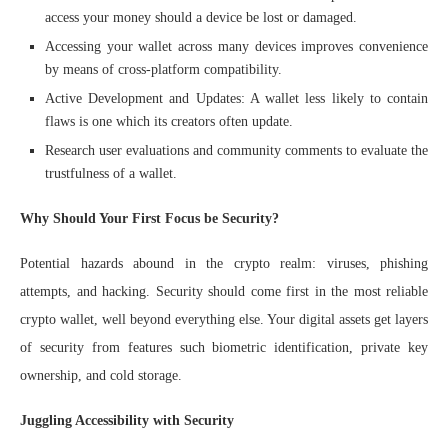
access your money should a device be lost or damaged.
Accessing your wallet across many devices improves convenience
by means of cross-platform compatibility.
Active Development and Updates: A wallet less likely to contain
flaws is one which its creators often update.
Research user evaluations and community comments to evaluate the
trustfulness of a wallet.
Why Should Your First Focus be Security?
Potential hazards abound in the crypto realm: viruses, phishing
attempts, and hacking. Security should come first in the most reliable
crypto wallet, well beyond everything else. Your digital assets get layers
of security from features such biometric identification, private key
ownership, and cold storage.
Juggling Accessibility with Security