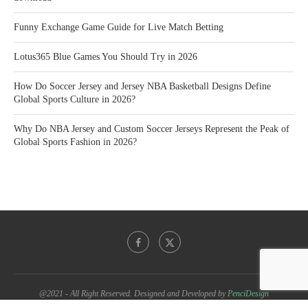
Funny Exchange Game Guide for Live Match Betting
Lotus365 Blue Games You Should Try in 2026
How Do Soccer Jersey and Jersey NBA Basketball Designs Define
Global Sports Culture in 2026?
Why Do NBA Jersey and Custom Soccer Jerseys Represent the Peak of
Global Sports Fashion in 2026?
@2021 - All Right Reserved. Designed and Developed by
PenciDesign