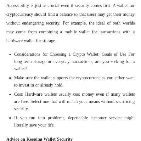
Accessibility is just as crucial even if security comes first. A wallet for
cryptocurrency should find a balance so that users may get their money
without endangering security. For example, the ideal of both worlds
may come from combining a mobile wallet for transactions with a
hardware wallet for storage.
Considerations for Choosing a Crypto Wallet: Goals of Use For
long-term storage or everyday transactions, are you seeking for a
wallet?
Make sure the wallet supports the cryptocurrencies you either want
to invest in or already hold.
Cost: Hardware wallets usually cost money even if many wallets
are free. Select one that will match your means without sacrificing
security.
If you run into problems, dependable customer service might
literally save your life.
Advice on Keeping Wallet Security