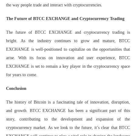
the way people trade and interact with cryptocurrencies.
The Future of BTCC EXCHANGE and Cryptocurrency Trading
The future of BTCC EXCHANGE and cryptocurrency trading is
bright. As the industry continues to grow and mature, BTCC
EXCHANGE is well-positioned to capitalize on the opportunities that
arise. With its focus on innovation and user experience, BTCC
EXCHANGE is set to remain a key player in the cryptocurrency space
for years to come.
Conclusion
The history of Bitcoin is a fascinating tale of innovation, disruption,
and growth. BTCC EXCHANGE has been a significant part of this
story, contributing to the development and expansion of the
cryptocurrency market. As we look to the future, it’s clear that BTCC