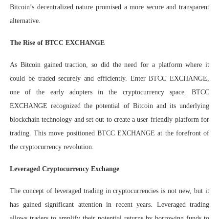
Bitcoin’s decentralized nature promised a more secure and transparent
alternative.
The Rise of BTCC EXCHANGE
As Bitcoin gained traction, so did the need for a platform where it
could be traded securely and efficiently. Enter BTCC EXCHANGE,
one of the early adopters in the cryptocurrency space. BTCC
EXCHANGE recognized the potential of Bitcoin and its underlying
blockchain technology and set out to create a user-friendly platform for
trading. This move positioned BTCC EXCHANGE at the forefront of
the cryptocurrency revolution.
Leveraged Cryptocurrency Exchange
The concept of leveraged trading in cryptocurrencies is not new, but it
has gained significant attention in recent years. Leveraged trading
allows traders to amplify their potential returns by borrowing funds to