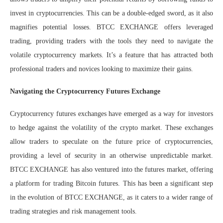
invest in cryptocurrencies. This can be a double-edged sword, as it also
magnifies potential losses. BTCC EXCHANGE offers leveraged
trading, providing traders with the tools they need to navigate the
volatile cryptocurrency markets. It’s a feature that has attracted both
professional traders and novices looking to maximize their gains.
Navigating the Cryptocurrency Futures Exchange
Cryptocurrency futures exchanges have emerged as a way for investors
to hedge against the volatility of the crypto market. These exchanges
allow traders to speculate on the future price of cryptocurrencies,
providing a level of security in an otherwise unpredictable market.
BTCC EXCHANGE has also ventured into the futures market, offering
a platform for trading Bitcoin futures. This has been a significant step
in the evolution of BTCC EXCHANGE, as it caters to a wider range of
trading strategies and risk management tools.