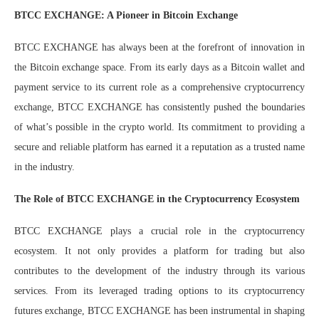
BTCC EXCHANGE: A Pioneer in Bitcoin Exchange
BTCC EXCHANGE has always been at the forefront of innovation in
the Bitcoin exchange space. From its early days as a Bitcoin wallet and
payment service to its current role as a comprehensive cryptocurrency
exchange, BTCC EXCHANGE has consistently pushed the boundaries
of what’s possible in the crypto world. Its commitment to providing a
secure and reliable platform has earned it a reputation as a trusted name
in the industry.
The Role of BTCC EXCHANGE in the Cryptocurrency Ecosystem
BTCC EXCHANGE plays a crucial role in the cryptocurrency
ecosystem. It not only provides a platform for trading but also
contributes to the development of the industry through its various
services. From its leveraged trading options to its cryptocurrency
futures exchange, BTCC EXCHANGE has been instrumental in shaping