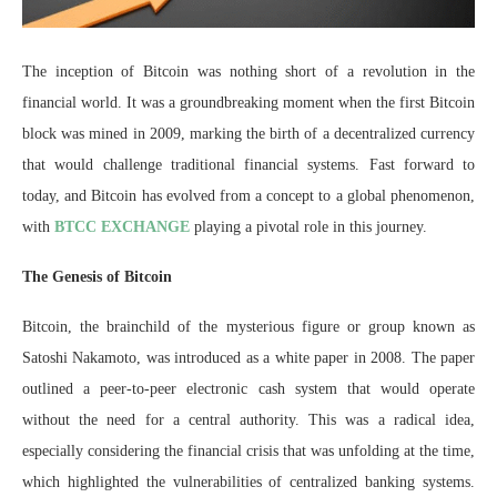
The inception of Bitcoin was nothing short of a revolution in the
financial world. It was a groundbreaking moment when the first Bitcoin
block was mined in 2009, marking the birth of a decentralized currency
that would challenge traditional financial systems. Fast forward to
today, and Bitcoin has evolved from a concept to a global phenomenon,
with
BTCC EXCHANGE
playing a pivotal role in this journey.
The Genesis of Bitcoin
Bitcoin, the brainchild of the mysterious figure or group known as
Satoshi Nakamoto, was introduced as a white paper in 2008. The paper
outlined a peer-to-peer electronic cash system that would operate
without the need for a central authority. This was a radical idea,
especially considering the financial crisis that was unfolding at the time,
which highlighted the vulnerabilities of centralized banking systems.