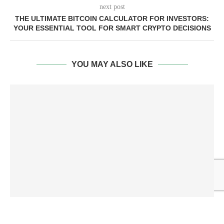
next post
THE ULTIMATE BITCOIN CALCULATOR FOR INVESTORS:
YOUR ESSENTIAL TOOL FOR SMART CRYPTO DECISIONS
YOU MAY ALSO LIKE