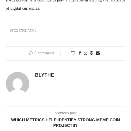
EXCHANGE will continue to play a vital role in shaping the landscape
of digital currencies.
BTCC EXCHANGE
0 comments
0
BLYTHE
previous post
WHICH METRICS HELP IDENTIFY STRONG MEME COIN
PROJECTS?