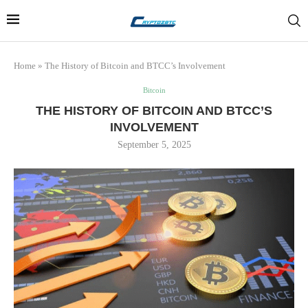
Home
»
The History of Bitcoin and BTCC’s Involvement
Bitcoin
THE HISTORY OF BITCOIN AND BTCC’S
INVOLVEMENT
September 5, 2025