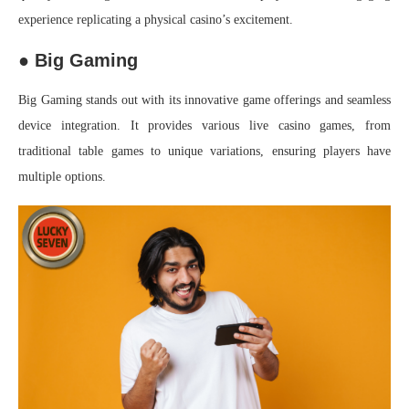
experience replicating a physical casino’s excitement.
●
Big Gaming
Big Gaming stands out with its innovative game offerings and seamless
device integration. It provides various live casino games, from
traditional table games to unique variations, ensuring players have
multiple options.