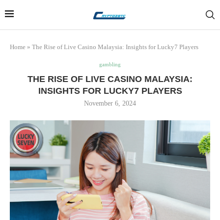
Home
»
The Rise of Live Casino Malaysia: Insights for Lucky7 Players
gambling
THE RISE OF LIVE CASINO MALAYSIA:
INSIGHTS FOR LUCKY7 PLAYERS
November 6, 2024