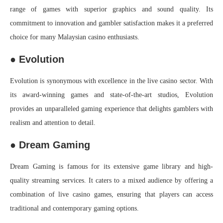
range of games with superior graphics and sound quality. Its
commitment to innovation and gambler satisfaction makes it a preferred
choice for many Malaysian casino enthusiasts.
●
Evolution
Evolution is synonymous with excellence in the live casino sector. With
its award-winning games and state-of-the-art studios, Evolution
provides an unparalleled gaming experience that delights gamblers with
realism and attention to detail.
●
Dream Gaming
Dream Gaming is famous for its extensive game library and high-
quality streaming services. It caters to a mixed audience by offering a
combination of live casino games, ensuring that players can access
traditional and contemporary gaming options.