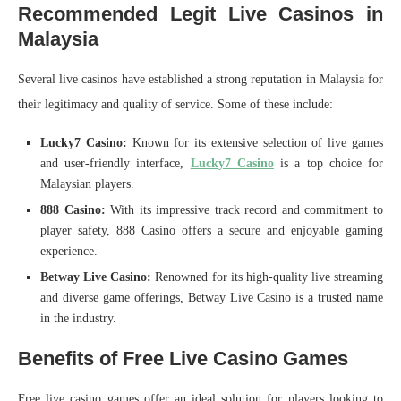
Recommended Legit Live Casinos in
Malaysia
Several live casinos have established a strong reputation in Malaysia for
their legitimacy and quality of service. Some of these include:
Lucky7 Casino:
Known for its extensive selection of live games
and user-friendly interface,
Lucky7 Casino
is a top choice for
Malaysian players.
888 Casino:
With its impressive track record and commitment to
player safety, 888 Casino offers a secure and enjoyable gaming
experience.
Betway Live Casino:
Renowned for its high-quality live streaming
and diverse game offerings, Betway Live Casino is a trusted name
in the industry.
Benefits of Free Live Casino Games
Free live casino games offer an ideal solution for players looking to