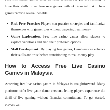
hone their skills or explore new games without financial risk. These
games provide several benefits:
Risk-Free Practice:
Players can practice strategies and familiarize
themselves with game rules without wagering real money.
Game Exploration:
Free live casino games allow players to
explore variations and find their preferred options.
Skill Development:
By playing free games, Gamblers can enhance
their skills and trust before transitioning to real-money play.
How to Access Free Live Casino
Games in Malaysia
Accessing free live casino games in Malaysia is straightforward. Many
platforms offer live game demo versions, letting players experience the
thrill of live gaming without financial commitment. To get started,
players can: