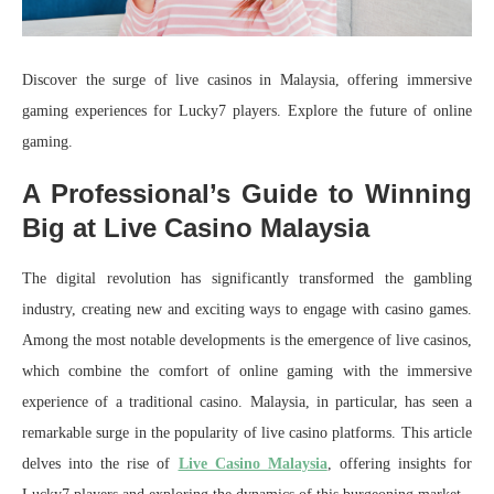
Discover the surge of live casinos in Malaysia, offering immersive
gaming experiences for Lucky7 players. Explore the future of online
gaming.
A Professional’s Guide to Winning
Big at Live Casino Malaysia
The digital revolution has significantly transformed the gambling
industry, creating new and exciting ways to engage with casino games.
Among the most notable developments is the emergence of live casinos,
which combine the comfort of online gaming with the immersive
experience of a traditional casino. Malaysia, in particular, has seen a
remarkable surge in the popularity of live casino platforms. This article
delves into the rise of
Live Casino Malaysia
, offering insights for