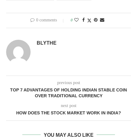
0 comments
0
BLYTHE
previous post
TOP 7 ADVANTAGES OF HOLDING INDIAN STABLE COIN
OVER TRADITIONAL CURRENCY
next post
HOW DOES THE STOCK MARKET WORK IN INDIA?
YOU MAY ALSO LIKE