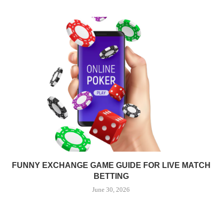
FUNNY EXCHANGE GAME GUIDE FOR LIVE MATCH
BETTING
June 30, 2026