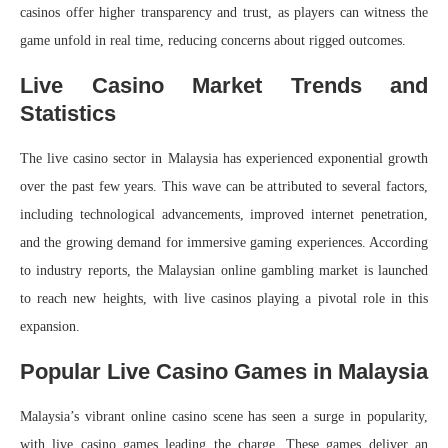
casinos offer higher transparency and trust, as players can witness the
game unfold in real time, reducing concerns about rigged outcomes.
Live Casino Market Trends and
Statistics
The live casino sector in Malaysia has experienced exponential growth
over the past few years. This wave can be attributed to several factors,
including technological advancements, improved internet penetration,
and the growing demand for immersive gaming experiences. According
to industry reports, the Malaysian online gambling market is launched
to reach new heights, with live casinos playing a pivotal role in this
expansion.
Popular Live Casino Games in Malaysia
Malaysia’s vibrant online casino scene has seen a surge in popularity,
with live casino games leading the charge. These games deliver an