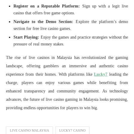
Register on a Reputable Platform:
Sign up with a legit live
casino that offers free game options.
Navigate to the Demo Section:
Explore the platform’s demo
section for free live casino games.
Start Playing:
Enjoy the games and practice strategies without the
pressure of real money stakes.
The rise of live casinos in Malaysia has revolutionized the gaming
landscape, offering gamblers an immersive and authentic casino
experience from their homes. With platforms like
Lucky7
leading the
charge, players can enjoy various games while benefiting from
enhanced transparency and community engagement. As technology
advances, the future of live casino gaming in Malaysia looks promising,
providing endless opportunities for players to win big.
LIVE CASINO MALAYSIA
LUCKY7 CASINO