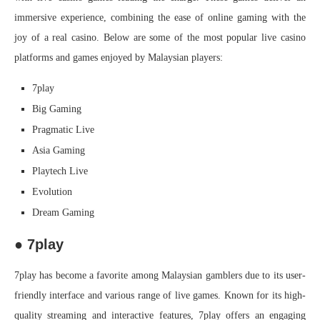
immersive experience, combining the ease of online gaming with the
joy of a real casino. Below are some of the most popular live casino
platforms and games enjoyed by Malaysian players:
7play
Big Gaming
Pragmatic Live
Asia Gaming
Playtech Live
Evolution
Dream Gaming
●
7play
7play has become a favorite among Malaysian gamblers due to its user-
friendly interface and various range of live games. Known for its high-
quality streaming and interactive features, 7play offers an engaging