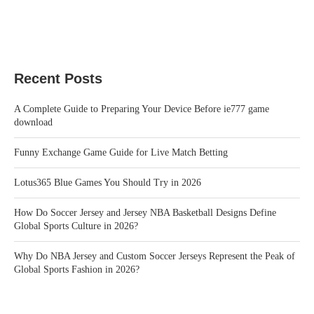
Recent Posts
A Complete Guide to Preparing Your Device Before ie777 game
download
Funny Exchange Game Guide for Live Match Betting
Lotus365 Blue Games You Should Try in 2026
How Do Soccer Jersey and Jersey NBA Basketball Designs Define
Global Sports Culture in 2026?
Why Do NBA Jersey and Custom Soccer Jerseys Represent the Peak of
Global Sports Fashion in 2026?