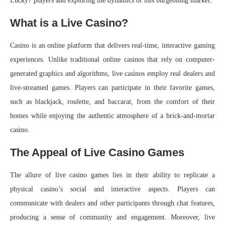
Lucky7 players and exploring the dynamics of this burgeoning market.
What is a Live Casino?
Casino is an online platform that delivers real-time, interactive gaming
experiences. Unlike traditional online casinos that rely on computer-
generated graphics and algorithms, live casinos employ real dealers and
live-streamed games. Players can participate in their favorite games,
such as blackjack, roulette, and baccarat, from the comfort of their
homes while enjoying the authentic atmosphere of a brick-and-mortar
casino.
The Appeal of Live Casino Games
The allure of live casino games lies in their ability to replicate a
physical casino’s social and interactive aspects. Players can
communicate with dealers and other participants through chat features,
producing a sense of community and engagement. Moreover, live