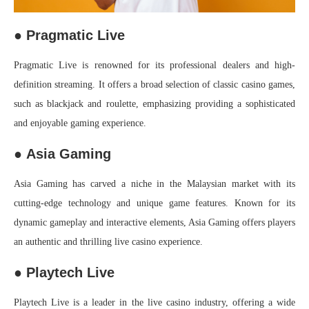
●
Pragmatic Live
Pragmatic Live is renowned for its professional dealers and high-
definition streaming. It offers a broad selection of classic casino games,
such as blackjack and roulette, emphasizing providing a sophisticated
and enjoyable gaming experience.
●
Asia Gaming
Asia Gaming has carved a niche in the Malaysian market with its
cutting-edge technology and unique game features. Known for its
dynamic gameplay and interactive elements, Asia Gaming offers players
an authentic and thrilling live casino experience.
●
Playtech Live
Playtech Live is a leader in the live casino industry, offering a wide