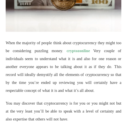
When the majority of people think about cryptocurrency they might too
be considering puzzling money.
cryptozonline
Very couple of
individuals seem to understand what it is and also for one reason or
another everyone appears to be talking about it as if they do. This
record will ideally demystify all the elements of cryptocurrency so that
by the time you’re ended up reviewing you will certainly have a
respectable concept of what it is and what it’s all about.
You may discover that cryptocurrency is for you or you might not but
at the very least you’ll be able to speak with a level of certainty and
also expertise that others will not have.