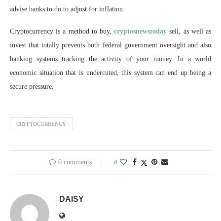
advise banks to do to adjust for inflation.
Cryptocurrency is a method to buy,
cryptosnewstoday
sell, as well as
invest that totally prevents both federal government oversight and also
banking systems tracking the activity of your money. In a world
economic situation that is undercuted, this system can end up being a
secure pressure.
CRYPTOCURRENCY
0 comments
0
DAISY