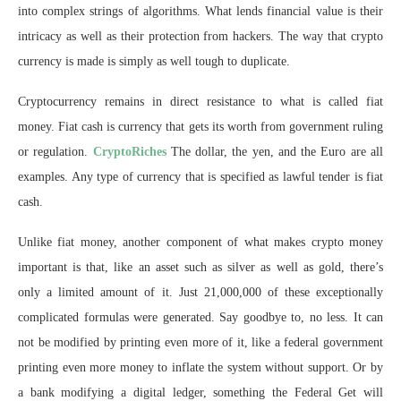
into complex strings of algorithms. What lends financial value is their
intricacy as well as their protection from hackers. The way that crypto
currency is made is simply as well tough to duplicate.
Cryptocurrency remains in direct resistance to what is called fiat
money. Fiat cash is currency that gets its worth from government ruling
or regulation.
CryptoRiches
The dollar, the yen, and the Euro are all
examples. Any type of currency that is specified as lawful tender is fiat
cash.
Unlike fiat money, another component of what makes crypto money
important is that, like an asset such as silver as well as gold, there’s
only a limited amount of it. Just 21,000,000 of these exceptionally
complicated formulas were generated. Say goodbye to, no less. It can
not be modified by printing even more of it, like a federal government
printing even more money to inflate the system without support. Or by
a bank modifying a digital ledger, something the Federal Get will