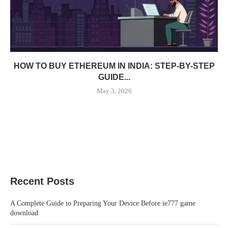
HOW TO BUY ETHEREUM IN INDIA: STEP-BY-STEP
GUIDE...
May 3, 2026
Recent Posts
A Complete Guide to Preparing Your Device Before ie777 game
download