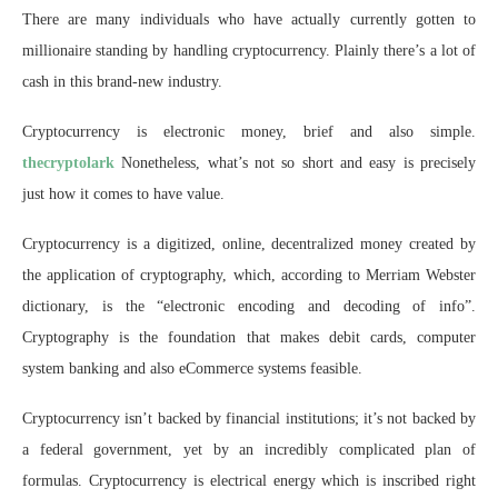
There are many individuals who have actually currently gotten to
millionaire standing by handling cryptocurrency. Plainly there’s a lot of
cash in this brand-new industry.
Cryptocurrency is electronic money, brief and also simple.
thecryptolark
Nonetheless, what’s not so short and easy is precisely
just how it comes to have value.
Cryptocurrency is a digitized, online, decentralized money created by
the application of cryptography, which, according to Merriam Webster
dictionary, is the “electronic encoding and decoding of info”.
Cryptography is the foundation that makes debit cards, computer
system banking and also eCommerce systems feasible.
Cryptocurrency isn’t backed by financial institutions; it’s not backed by
a federal government, yet by an incredibly complicated plan of
formulas. Cryptocurrency is electrical energy which is inscribed right