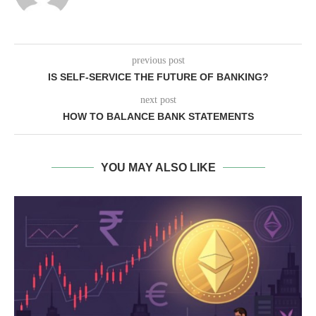
previous post
IS SELF-SERVICE THE FUTURE OF BANKING?
next post
HOW TO BALANCE BANK STATEMENTS
YOU MAY ALSO LIKE