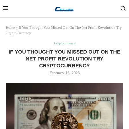
Home
»
If You Thought You Missed Out On The Net Profit Revolution Try
CryptoCurrency
Cryptocurrency
IF YOU THOUGHT YOU MISSED OUT ON THE
NET PROFIT REVOLUTION TRY
CRYPTOCURRENCY
February 16, 2023