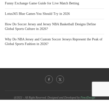
Funny Exchange Game Guide for Live Match Betting
Lotus365 Blue Games You Should Try in 2026
How Do Soccer Jersey and Jersey NBA Basketball Designs Define
Global Sports Culture in 2026?
Why Do NBA Jersey and Custom Soccer Jerseys Represent the Peak of
Global Sports Fashion in 2026?
@2021 - All Right Reserved. Designed and Developed by
PenciDesign
BACK TO TOP