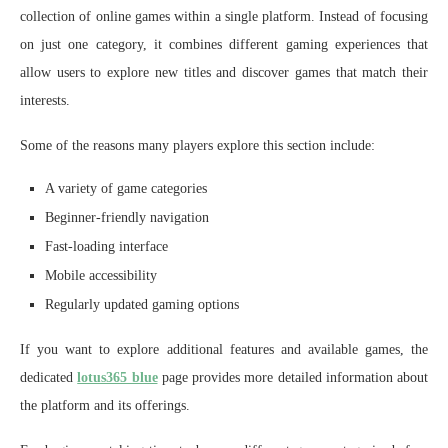
collection of online games within a single platform. Instead of focusing
on just one category, it combines different gaming experiences that
allow users to explore new titles and discover games that match their
interests.
Some of the reasons many players explore this section include:
A variety of game categories
Beginner-friendly navigation
Fast-loading interface
Mobile accessibility
Regularly updated gaming options
If you want to explore additional features and available games, the
dedicated
lotus365 blue
page provides more detailed information about
the platform and its offerings.