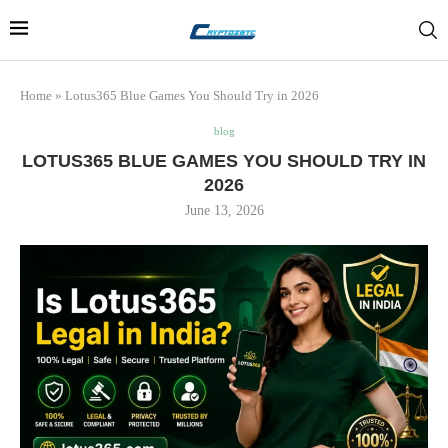
Home
»
Lotus365 Blue Games You Should Try in 2026
blog
LOTUS365 BLUE GAMES YOU SHOULD TRY IN
2026
June 13, 2026