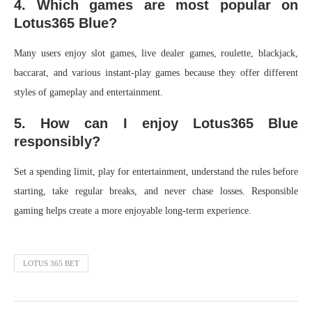
4. Which games are most popular on
Lotus365 Blue?
Many users enjoy slot games, live dealer games, roulette, blackjack,
baccarat, and various instant-play games because they offer different
styles of gameplay and entertainment.
5. How can I enjoy Lotus365 Blue
responsibly?
Set a spending limit, play for entertainment, understand the rules before
starting, take regular breaks, and never chase losses. Responsible
gaming helps create a more enjoyable long-term experience.
LOTUS 365 BET