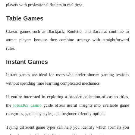
players with professional dealers in real time.
Table Games
Classic games such as Blackjack, Roulette, and Baccarat continue to
attract players because they combine strategy with straightforward
rules.
Instant Games
Instant games are ideal for users who prefer shorter gaming sessions
without spending time learning complicated mechanics.
If you’re interested in exploring a broader collection of casino titles,
the
lotus365 casino
guide offers useful insights into available game
categories, gameplay styles, and beginner-friendly options.
Trying different game types can help you identify which formats you