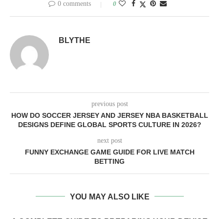
0 comments
0
BLYTHE
previous post
HOW DO SOCCER JERSEY AND JERSEY NBA BASKETBALL
DESIGNS DEFINE GLOBAL SPORTS CULTURE IN 2026?
next post
FUNNY EXCHANGE GAME GUIDE FOR LIVE MATCH
BETTING
YOU MAY ALSO LIKE