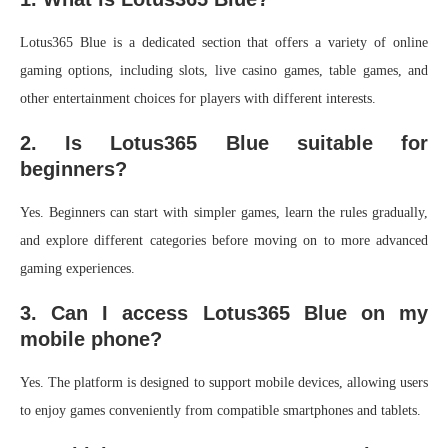
Lotus365 Blue is a dedicated section that offers a variety of online
gaming options, including slots, live casino games, table games, and
other entertainment choices for players with different interests.
2. Is Lotus365 Blue suitable for
beginners?
Yes. Beginners can start with simpler games, learn the rules gradually,
and explore different categories before moving on to more advanced
gaming experiences.
3. Can I access Lotus365 Blue on my
mobile phone?
Yes. The platform is designed to support mobile devices, allowing users
to enjoy games conveniently from compatible smartphones and tablets.