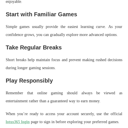
enjoyable.
Start with Familiar Games
Simple games usually provide the easiest learning curve. As your
confidence grows, you can gradually explore more advanced options.
Take Regular Breaks
Short breaks help maintain focus and prevent making rushed decisions
during longer gaming sessions.
Play Responsibly
Remember that online gaming should always be viewed as
entertainment rather than a guaranteed way to earn money.
When you’re ready to access your account securely, use the official
lotus365 login
page to sign in before exploring your preferred games.