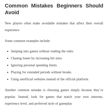
Common Mistakes Beginners Should
Avoid
New players often make avoidable mistakes that affect their overall
experience.
Some common examples include:
Jumping into games without reading the rules.
Chasing losses by increasing bet sizes.
Ignoring personal spending limits.
Playing for extended periods without breaks.
Using unofficial websites instead of the official platform.
Another common mistake is choosing games simply because they’re
popular. Instead, look for games that match your own interests,
experience level, and preferred style of gameplay.