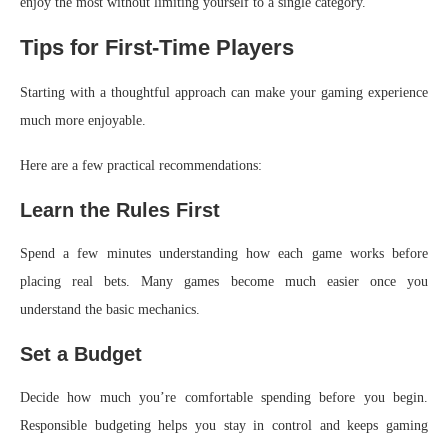
enjoy the most without limiting yourself to a single category.
Tips for First-Time Players
Starting with a thoughtful approach can make your gaming experience
much more enjoyable.
Here are a few practical recommendations:
Learn the Rules First
Spend a few minutes understanding how each game works before
placing real bets. Many games become much easier once you
understand the basic mechanics.
Set a Budget
Decide how much you’re comfortable spending before you begin.
Responsible budgeting helps you stay in control and keeps gaming