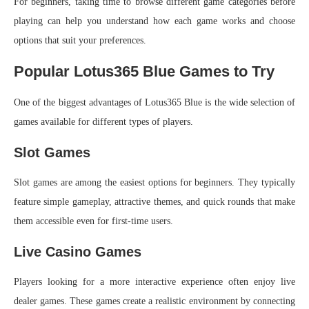
For beginners, taking time to browse different game categories before
playing can help you understand how each game works and choose
options that suit your preferences.
Popular Lotus365 Blue Games to Try
One of the biggest advantages of Lotus365 Blue is the wide selection of
games available for different types of players.
Slot Games
Slot games are among the easiest options for beginners. They typically
feature simple gameplay, attractive themes, and quick rounds that make
them accessible even for first-time users.
Live Casino Games
Players looking for a more interactive experience often enjoy live
dealer games. These games create a realistic environment by connecting