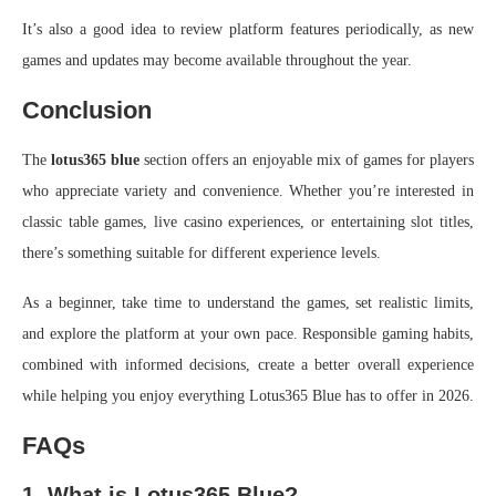
It’s also a good idea to review platform features periodically, as new
games and updates may become available throughout the year.
Conclusion
The
lotus365 blue
section offers an enjoyable mix of games for players
who appreciate variety and convenience. Whether you’re interested in
classic table games, live casino experiences, or entertaining slot titles,
there’s something suitable for different experience levels.
As a beginner, take time to understand the games, set realistic limits,
and explore the platform at your own pace. Responsible gaming habits,
combined with informed decisions, create a better overall experience
while helping you enjoy everything Lotus365 Blue has to offer in 2026.
FAQs
1. What is Lotus365 Blue?