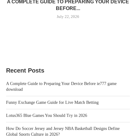
A COMPLETE GUIDE TO PREPARING YOUR DEVICE
BEFORE...
July 22, 2026
Recent Posts
A Complete Guide to Preparing Your Device Before ie777 game
download
Funny Exchange Game Guide for Live Match Betting
Lotus365 Blue Games You Should Try in 2026
How Do Soccer Jersey and Jersey NBA Basketball Designs Define
Global Sports Culture in 2026?