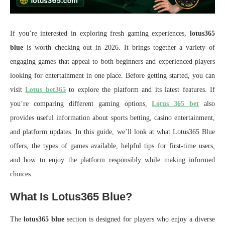
If you’re interested in exploring fresh gaming experiences,
lotus365
blue
is worth checking out in 2026. It brings together a variety of
engaging games that appeal to both beginners and experienced players
looking for entertainment in one place. Before getting started, you can
visit
Lotus bet365
to explore the platform and its latest features. If
you’re comparing different gaming options,
Lotus 365 bet
also
provides useful information about sports betting, casino entertainment,
and platform updates. In this guide, we’ll look at what Lotus365 Blue
offers, the types of games available, helpful tips for first-time users,
and how to enjoy the platform responsibly while making informed
choices.
What Is Lotus365 Blue?
The
lotus365 blue
section is designed for players who enjoy a diverse