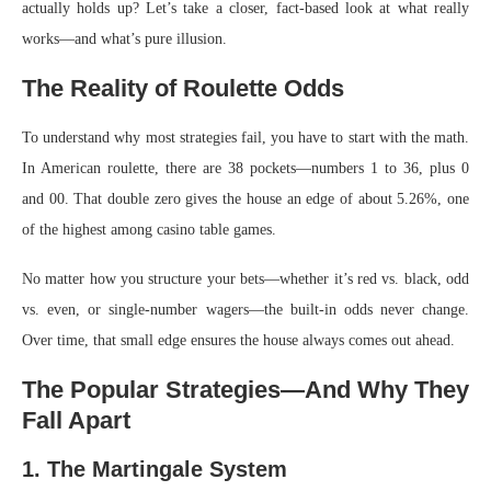
actually holds up? Let’s take a closer, fact-based look at what really
works—and what’s pure illusion.
The Reality of Roulette Odds
To understand why most strategies fail, you have to start with the math.
In American roulette, there are 38 pockets—numbers 1 to 36, plus 0
and 00. That double zero gives the house an edge of about 5.26%, one
of the highest among casino table games.
No matter how you structure your bets—whether it’s red vs. black, odd
vs. even, or single-number wagers—the built-in odds never change.
Over time, that small edge ensures the house always comes out ahead.
The Popular Strategies—And Why They
Fall Apart
1. The Martingale System