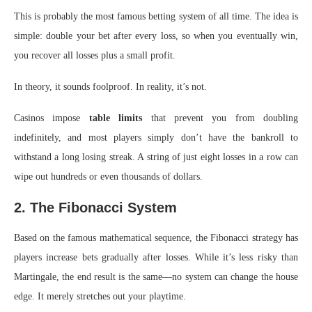
This is probably the most famous betting system of all time. The idea is
simple: double your bet after every loss, so when you eventually win,
you recover all losses plus a small profit.
In theory, it sounds foolproof. In reality, it’s not.
Casinos impose
table limits
that prevent you from doubling
indefinitely, and most players simply don’t have the bankroll to
withstand a long losing streak. A string of just eight losses in a row can
wipe out hundreds or even thousands of dollars.
2. The Fibonacci System
Based on the famous mathematical sequence, the Fibonacci strategy has
players increase bets gradually after losses. While it’s less risky than
Martingale, the end result is the same—no system can change the house
edge. It merely stretches out your playtime.