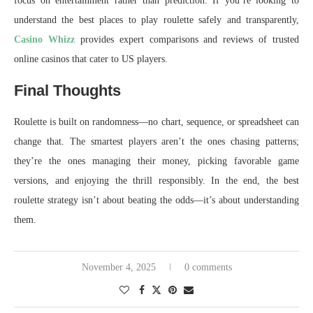
focus on entertainment rather than prediction. If you’re looking to
understand the best places to play roulette safely and transparently,
Casino Whizz
provides expert comparisons and reviews of trusted
online casinos that cater to US players.
Final Thoughts
Roulette is built on randomness—no chart, sequence, or spreadsheet can
change that. The smartest players aren’t the ones chasing patterns;
they’re the ones managing their money, picking favorable game
versions, and enjoying the thrill responsibly. In the end, the best
roulette strategy isn’t about beating the odds—it’s about understanding
them.
November 4, 2025
0 comments