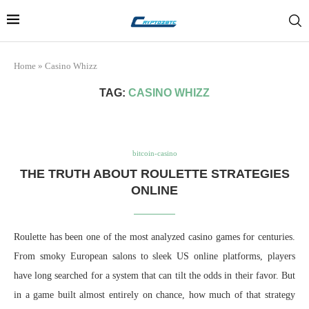
Home
»
Casino Whizz
TAG:
CASINO WHIZZ
bitcoin-casino
THE TRUTH ABOUT ROULETTE STRATEGIES
ONLINE
Roulette has been one of the most analyzed casino games for centuries.
From smoky European salons to sleek US online platforms, players
have long searched for a system that can tilt the odds in their favor. But
in a game built almost entirely on chance, how much of that strategy