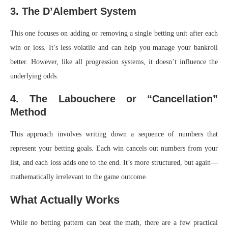
3. The D’Alembert System
This one focuses on adding or removing a single betting unit after each
win or loss. It’s less volatile and can help you manage your bankroll
better. However, like all progression systems, it doesn’t influence the
underlying odds.
4. The Labouchere or “Cancellation”
Method
This approach involves writing down a sequence of numbers that
represent your betting goals. Each win cancels out numbers from your
list, and each loss adds one to the end. It’s more structured, but again—
mathematically irrelevant to the game outcome.
What Actually Works
While no betting pattern can beat the math, there are a few practical