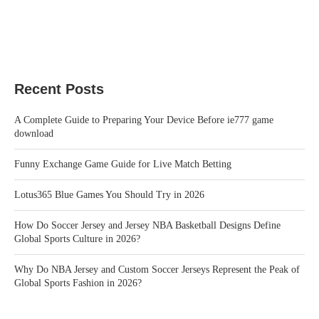
Recent Posts
A Complete Guide to Preparing Your Device Before ie777 game
download
Funny Exchange Game Guide for Live Match Betting
Lotus365 Blue Games You Should Try in 2026
How Do Soccer Jersey and Jersey NBA Basketball Designs Define
Global Sports Culture in 2026?
Why Do NBA Jersey and Custom Soccer Jerseys Represent the Peak of
Global Sports Fashion in 2026?