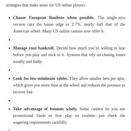
strategies that make sense for US online players:
Choose European Roulette when possible.
The single-zero
version cuts the house edge to 2.7%, nearly half that of the
American wheel. Many US online casinos now offer it.
Manage your bankroll.
Decide how much you’re willing to lose
before you play and stick to it. Systems that rely on chasing losses
usually end badly.
Look for low-minimum tables.
They allow smaller bets per spin,
which gives you more time at the wheel and reduces the pressure to
recover fast.
Take advantage of bonuses wisely.
Some casinos let you use
promotional funds or free play on roulette—just check the
wagering requirements carefully.