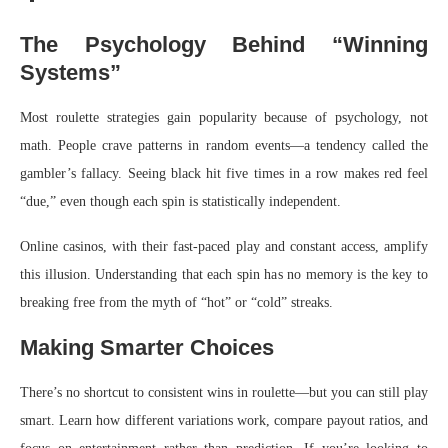
The Psychology Behind “Winning
Systems”
Most roulette strategies gain popularity because of psychology, not
math. People crave patterns in random events—a tendency called the
gambler’s fallacy. Seeing black hit five times in a row makes red feel
“due,” even though each spin is statistically independent.
Online casinos, with their fast-paced play and constant access, amplify
this illusion. Understanding that each spin has no memory is the key to
breaking free from the myth of “hot” or “cold” streaks.
Making Smarter Choices
There’s no shortcut to consistent wins in roulette—but you can still play
smart. Learn how different variations work, compare payout ratios, and