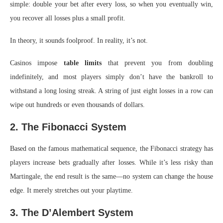
simple: double your bet after every loss, so when you eventually win,
you recover all losses plus a small profit.
In theory, it sounds foolproof. In reality, it’s not.
Casinos impose
table limits
that prevent you from doubling
indefinitely, and most players simply don’t have the bankroll to
withstand a long losing streak. A string of just eight losses in a row can
wipe out hundreds or even thousands of dollars.
2. The Fibonacci System
Based on the famous mathematical sequence, the Fibonacci strategy has
players increase bets gradually after losses. While it’s less risky than
Martingale, the end result is the same—no system can change the house
edge. It merely stretches out your playtime.
3. The D’Alembert System