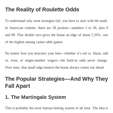
The Reality of Roulette Odds
To understand why most strategies fail, you have to start with the math.
In American roulette, there are 38 pockets—numbers 1 to 36, plus 0
and 00. That double zero gives the house an edge of about 5.26%, one
of the highest among casino table games.
No matter how you structure your bets—whether it’s red vs. black, odd
vs. even, or single-number wagers—the built-in odds never change.
Over time, that small edge ensures the house always comes out ahead.
The Popular Strategies—And Why They
Fall Apart
1. The Martingale System
This is probably the most famous betting system of all time. The idea is