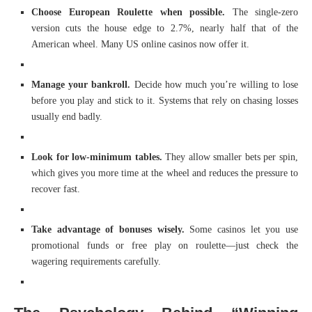
Choose European Roulette when possible.
The single-zero
version cuts the house edge to 2.7%, nearly half that of the
American wheel. Many US online casinos now offer it.
Manage your bankroll.
Decide how much you’re willing to lose
before you play and stick to it. Systems that rely on chasing losses
usually end badly.
Look for low-minimum tables.
They allow smaller bets per spin,
which gives you more time at the wheel and reduces the pressure to
recover fast.
Take advantage of bonuses wisely.
Some casinos let you use
promotional funds or free play on roulette—just check the
wagering requirements carefully.