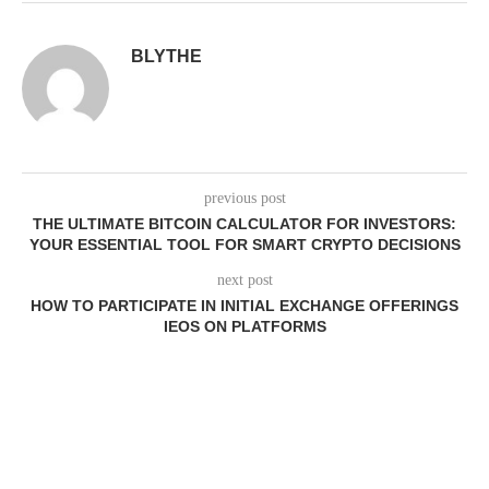
BLYTHE
previous post
THE ULTIMATE BITCOIN CALCULATOR FOR INVESTORS:
YOUR ESSENTIAL TOOL FOR SMART CRYPTO DECISIONS
next post
HOW TO PARTICIPATE IN INITIAL EXCHANGE OFFERINGS
IEOS ON PLATFORMS