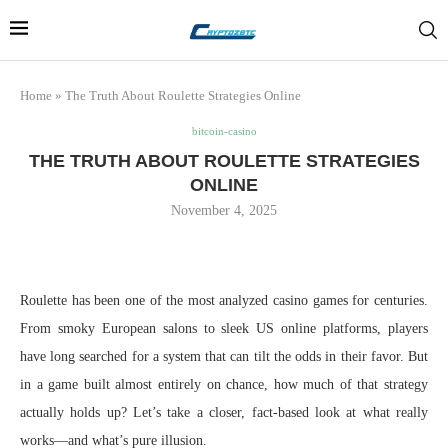
Home
»
The Truth About Roulette Strategies Online
bitcoin-casino
THE TRUTH ABOUT ROULETTE STRATEGIES
ONLINE
November 4, 2025
Roulette has been one of the most analyzed casino games for centuries.
From smoky European salons to sleek US online platforms, players
have long searched for a system that can tilt the odds in their favor. But
in a game built almost entirely on chance, how much of that strategy
actually holds up? Let’s take a closer, fact-based look at what really
works—and what’s pure illusion.