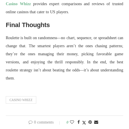
Casino Whizz
provides expert comparisons and reviews of trusted
online casinos that cater to US players.
Final Thoughts
Roulette is built on randomness—no chart, sequence, or spreadsheet can
change that. The smartest players aren’t the ones chasing patterns;
they’re the ones managing their money, picking favorable game
versions, and enjoying the thrill responsibly. In the end, the best
roulette strategy isn’t about beating the odds—it’s about understanding
them.
CASINO WHIZZ
0 comments
0