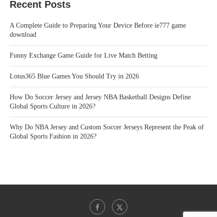
Recent Posts
A Complete Guide to Preparing Your Device Before ie777 game
download
Funny Exchange Game Guide for Live Match Betting
Lotus365 Blue Games You Should Try in 2026
How Do Soccer Jersey and Jersey NBA Basketball Designs Define
Global Sports Culture in 2026?
Why Do NBA Jersey and Custom Soccer Jerseys Represent the Peak of
Global Sports Fashion in 2026?