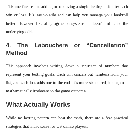
This one focuses on adding or removing a single betting unit after each
win or loss. It’s less volatile and can help you manage your bankroll
better. However, like all progression systems, it doesn’t influence the
underlying odds.
4. The Labouchere or “Cancellation”
Method
This approach involves writing down a sequence of numbers that
represent your betting goals. Each win cancels out numbers from your
list, and each loss adds one to the end. It’s more structured, but again—
mathematically irrelevant to the game outcome.
What Actually Works
While no betting pattern can beat the math, there are a few practical
strategies that make sense for US online players: