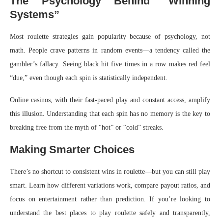
The Psychology Behind “Winning
Systems”
Most roulette strategies gain popularity because of psychology, not
math. People crave patterns in random events—a tendency called the
gambler’s fallacy. Seeing black hit five times in a row makes red feel
“due,” even though each spin is statistically independent.
Online casinos, with their fast-paced play and constant access, amplify
this illusion. Understanding that each spin has no memory is the key to
breaking free from the myth of “hot” or “cold” streaks.
Making Smarter Choices
There’s no shortcut to consistent wins in roulette—but you can still play
smart. Learn how different variations work, compare payout ratios, and
focus on entertainment rather than prediction. If you’re looking to
understand the best places to play roulette safely and transparently,