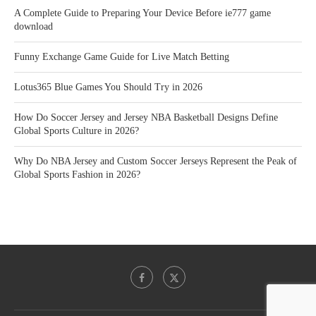
A Complete Guide to Preparing Your Device Before ie777 game
download
Funny Exchange Game Guide for Live Match Betting
Lotus365 Blue Games You Should Try in 2026
How Do Soccer Jersey and Jersey NBA Basketball Designs Define
Global Sports Culture in 2026?
Why Do NBA Jersey and Custom Soccer Jerseys Represent the Peak of
Global Sports Fashion in 2026?