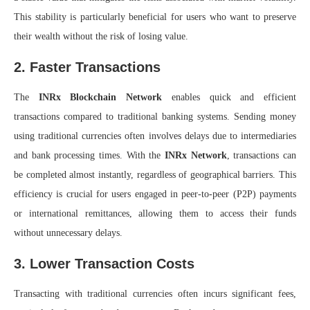
This stability is particularly beneficial for users who want to preserve
their wealth without the risk of losing value.
2. Faster Transactions
The
INRx Blockchain Network
enables quick and efficient
transactions compared to traditional banking systems. Sending money
using traditional currencies often involves delays due to intermediaries
and bank processing times. With the
INRx Network
, transactions can
be completed almost instantly, regardless of geographical barriers. This
efficiency is crucial for users engaged in peer-to-peer (P2P) payments
or international remittances, allowing them to access their funds
without unnecessary delays.
3. Lower Transaction Costs
Transacting with traditional currencies often incurs significant fees,