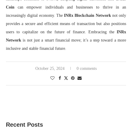
Coin
can empower individuals and businesses to thrive in an
increasingly digital economy. The
INRx Blockchain Network
not only
provides a secure and efficient means of transaction but also positions
users to capitalize on the future of finance. Embracing the
INRx
Network
is not just a smart financial move; it’s a step toward a more
inclusive and stable financial future.
October 25, 2024
0 comments
Recent Posts