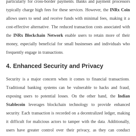
particularly for cross-border payments. Banks and payment processors
typically charge high fees for these services. However, the
INRx Coin
allows users to send and receive funds with minimal fees, making it a
cost-effective alternative. The reduced transaction costs associated with
the
INRx Blockchain Network
enable users to retain more of their
money, especially beneficial for small businesses and individuals who
frequently engage in transactions.
4. Enhanced Security and Privacy
Security is a major concern when it comes to financial transactions.
Traditional banking systems can be vulnerable to hacks and fraud,
exposing users to potential losses. On the other hand, the
Indian
Stablecoin
leverages blockchain technology to provide enhanced
security. Each transaction is recorded on a decentralized ledger, making
it difficult for malicious actors to tamper with the data. Additionally,
users have greater control over their privacy, as they can conduct