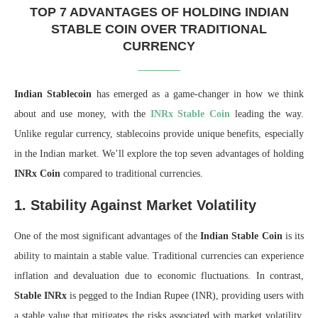
TOP 7 ADVANTAGES OF HOLDING INDIAN
STABLE COIN OVER TRADITIONAL
CURRENCY
Indian Stablecoin
has emerged as a game-changer in how we think
about and use money, with the
INRx Stable Coin
leading the way.
Unlike regular currency, stablecoins provide unique benefits, especially
in the Indian market. We’ll explore the top seven advantages of holding
INRx Coin
compared to traditional currencies.
1. Stability Against Market Volatility
One of the most significant advantages of the
Indian Stable Coin
is its
ability to maintain a stable value. Traditional currencies can experience
inflation and devaluation due to economic fluctuations. In contrast,
Stable INRx
is pegged to the Indian Rupee (INR), providing users with
a stable value that mitigates the risks associated with market volatility.