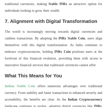
traditional currencies, making
Stable INRx
an attractive option for
individuals looking to grow their wealth.
7. Alignment with Digital Transformation
The world is increasingly moving towards digital currencies and
cashless transactions. By adopting the
INRx Stable Coin
, users align
themselves with this digital transformation. As India continues to
embrace cryptocurrencies, holding
INRx Coin
positions users at the
forefront of this financial evolution, providing them with access to
innovative financial services that traditional currencies cannot offer.
What This Means for You
Indian Stable Coin
offers numerous advantages over traditional
currency. From stability and faster transactions to enhanced security and
accessibility, the benefits are clear. As the
Indian Cryptocurrency
landscape continues to evolve, adopting digital currencies like
INRx