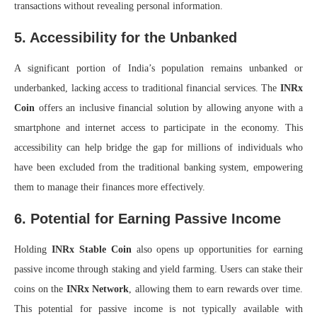
transactions without revealing personal information.
5. Accessibility for the Unbanked
A significant portion of India’s population remains unbanked or
underbanked, lacking access to traditional financial services. The
INRx
Coin
offers an inclusive financial solution by allowing anyone with a
smartphone and internet access to participate in the economy. This
accessibility can help bridge the gap for millions of individuals who
have been excluded from the traditional banking system, empowering
them to manage their finances more effectively.
6. Potential for Earning Passive Income
Holding
INRx Stable Coin
also opens up opportunities for earning
passive income through staking and yield farming. Users can stake their
coins on the
INRx Network
, allowing them to earn rewards over time.
This potential for passive income is not typically available with