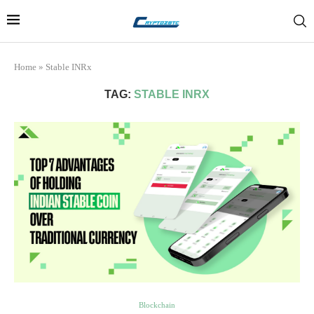
Home
»
Stable INRx
TAG:
STABLE INRX
Blockchain