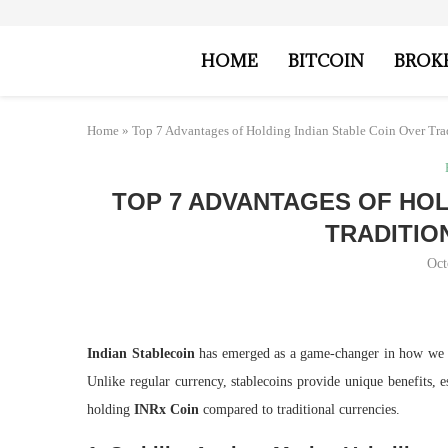
HOME
BITCOIN
BROK
Home
»
Top 7 Advantages of Holding Indian Stable Coin Over Tra
TOP 7 ADVANTAGES OF HOL
TRADITIO
Oct
Indian Stablecoin
has emerged as a game-changer in how we 
Unlike regular currency, stablecoins provide unique benefits, 
holding
INRx Coin
compared to traditional currencies.