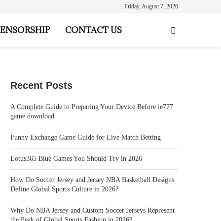
Friday, August 7, 2026
ENSORSHIP
CONTACT US
Recent Posts
A Complete Guide to Preparing Your Device Before ie777
game download
Funny Exchange Game Guide for Live Match Betting
Lotus365 Blue Games You Should Try in 2026
How Do Soccer Jersey and Jersey NBA Basketball Designs
Define Global Sports Culture in 2026?
Why Do NBA Jersey and Custom Soccer Jerseys Represent
the Peak of Global Sports Fashion in 2026?