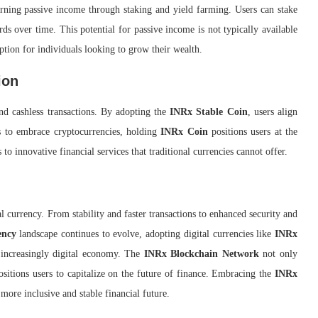
rning passive income through staking and yield farming. Users can stake
ds over time. This potential for passive income is not typically available
ption for individuals looking to grow their wealth.
ion
nd cashless transactions. By adopting the
INRx Stable Coin
, users align
es to embrace cryptocurrencies, holding
INRx Coin
positions users at the
 to innovative financial services that traditional currencies cannot offer.
l currency. From stability and faster transactions to enhanced security and
ency
landscape continues to evolve, adopting digital currencies like
INRx
 increasingly digital economy. The
INRx Blockchain Network
not only
ositions users to capitalize on the future of finance. Embracing the
INRx
 more inclusive and stable financial future.