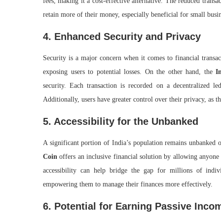
fees, making it a cost-effective alternative. The reduced transa
retain more of their money, especially beneficial for small busi
4. Enhanced Security and Privacy
Security is a major concern when it comes to financial transac
exposing users to potential losses. On the other hand, the
I
security. Each transaction is recorded on a decentralized le
Additionally, users have greater control over their privacy, as 
5. Accessibility for the Unbanked
A significant portion of India’s population remains unbanked o
Coin
offers an inclusive financial solution by allowing anyone
accessibility can help bridge the gap for millions of ind
empowering them to manage their finances more effectively.
6. Potential for Earning Passive Inco