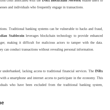
ction costs associated with the
INRx Blockchain Network
enable users to
nesses and individuals who frequently engage in transactions.
tions. Traditional banking systems can be vulnerable to hacks and fraud,
ndian Stablecoin
leverages blockchain technology to provide enhanced
dger, making it difficult for malicious actors to tamper with the data.
they can conduct transactions without revealing personal information.
r underbanked, lacking access to traditional financial services. The
INRx
 with a smartphone and internet access to participate in the economy. This
ividuals who have been excluded from the traditional banking system,
me