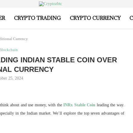
ER
CRYPTO TRADING
CRYPTO CURRENCY
C
ditional Currency
Blockchain
DING INDIAN STABLE COIN OVER
NAL CURRENCY
ober 25, 2024
think about and use money, with the
INRx Stable Coin
leading the way.
especially in the Indian market. We’ll explore the top seven advantages of