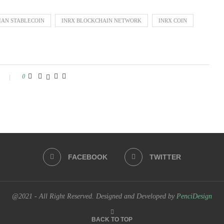
IAN STABLECOIN
INRX BLOCKCHAIN NETWORK
INRX COIN
0
FACEBOOK
TWITTER
@2021 - All Right Reserved. Designed and Developed by
PenciDesign
BACK TO TOP