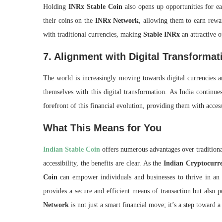
Holding
INRx Stable Coin
also opens up opportunities for ea
their coins on the
INRx Network
, allowing them to earn rewar
with traditional currencies, making
Stable INRx
an attractive o
7. Alignment with Digital Transformat
The world is increasingly moving towards digital currencies a
themselves with this digital transformation. As India continu
forefront of this financial evolution, providing them with access
What This Means for You
Indian Stable Coin
offers numerous advantages over traditiona
accessibility, the benefits are clear. As the
Indian Cryptocurr
Coin
can empower individuals and businesses to thrive in an
provides a secure and efficient means of transaction but also p
Network
is not just a smart financial move; it’s a step toward a