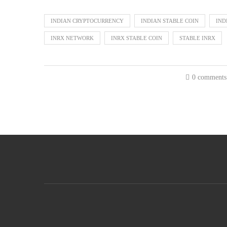
INDIAN CRYPTOCURRENCY
INDIAN STABLE COIN
IND
INRX NETWORK
INRX STABLE COIN
STABLE INRX
0 comments