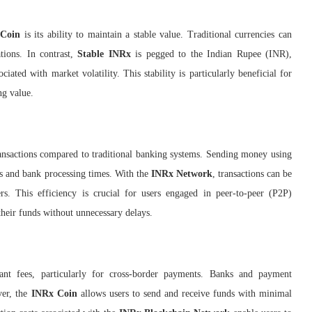
 Coin
is its ability to maintain a stable value. Traditional currencies can
tions. In contrast,
Stable INRx
is pegged to the Indian Rupee (INR),
ciated with market volatility. This stability is particularly beneficial for
ng value.
ransactions compared to traditional banking systems. Sending money using
ies and bank processing times. With the
INRx Network
, transactions can be
ers. This efficiency is crucial for users engaged in peer-to-peer (P2P)
their funds without unnecessary delays.
icant fees, particularly for cross-border payments. Banks and payment
ver, the
INRx Coin
allows users to send and receive funds with minimal