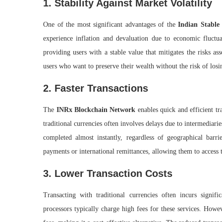
1. Stability Against Market Volatility
One of the most significant advantages of the
Indian Stable
experience inflation and devaluation due to economic fluctua
providing users with a stable value that mitigates the risks asso
users who want to preserve their wealth without the risk of losi
2. Faster Transactions
The
INRx Blockchain Network
enables quick and efficient t
traditional currencies often involves delays due to intermediar
completed almost instantly, regardless of geographical barri
payments or international remittances, allowing them to access 
3. Lower Transaction Costs
Transacting with traditional currencies often incurs signif
processors typically charge high fees for these services. Howe