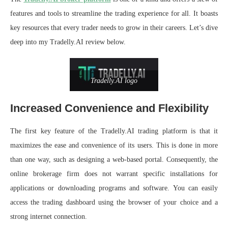
features and tools to streamline the trading experience for all. It boasts
key resources that every trader needs to grow in their careers. Let’s dive
deep into my Tradelly.AI review below.
Tradelly.AI logo
Increased Convenience and Flexibility
The first key feature of the Tradelly.AI trading platform is that it
maximizes the ease and convenience of its users. This is done in more
than one way, such as designing a web-based portal. Consequently, the
online brokerage firm does not warrant specific installations for
applications or downloading programs and software. You can easily
access the trading dashboard using the browser of your choice and a
strong internet connection.