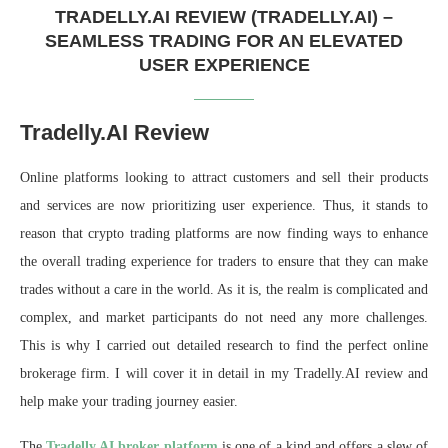
TRADELLY.AI REVIEW (TRADELLY.AI) –
SEAMLESS TRADING FOR AN ELEVATED
USER EXPERIENCE
Tradelly.AI Review
Online platforms looking to attract customers and sell their products
and services are now prioritizing user experience. Thus, it stands to
reason that crypto trading platforms are now finding ways to enhance
the overall trading experience for traders to ensure that they can make
trades without a care in the world. As it is, the realm is complicated and
complex, and market participants do not need any more challenges.
This is why I carried out detailed research to find the perfect online
brokerage firm. I will cover it in detail in my Tradelly.AI review and
help make your trading journey easier.
The
Tradelly.AI broker platform
is one of a kind and offers a slew of