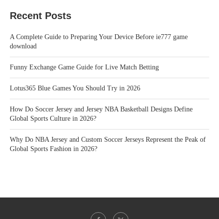
Recent Posts
A Complete Guide to Preparing Your Device Before ie777 game
download
Funny Exchange Game Guide for Live Match Betting
Lotus365 Blue Games You Should Try in 2026
How Do Soccer Jersey and Jersey NBA Basketball Designs Define
Global Sports Culture in 2026?
Why Do NBA Jersey and Custom Soccer Jerseys Represent the Peak of
Global Sports Fashion in 2026?