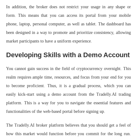
In addition, the broker does not restrict your usage in any shape or
form. This means that you can access its portal from your mobile
phone, laptop, personal computer, as well as tablet. The dashboard has
been designed in a way to promote and prioritize consistency, allowing
market participants to have a uniform experience.
Developing Skills with a Demo Account
You cannot gain success in the field of cryptocurrency overnight. This
realm requires ample time, resources, and focus from your end for you
to become proficient. Thus, it is a gradual process, which you can
easily kick-start using a demo account from the Tradelly.AI trading
platform. This is a way for you to navigate the essential features and
functionalities of the web-based portal before signing up.
The Tradelly.AI broker platform believes that you should get a feel of
how this market would function before you commit for the long run.