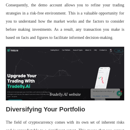
Consequently, the demo account allows you to refine your trading
strategies in a risk-free environment. This is a valuable opportunity for
you to understand how the market works and the factors to consider
before making investments. As a result, any transaction you make is
based on facts and figures to facilitate informed decision-making.
Tradelly.AI website
Diversifying Your Portfolio
The field of cryptocurrency comes with its own set of inherent risks