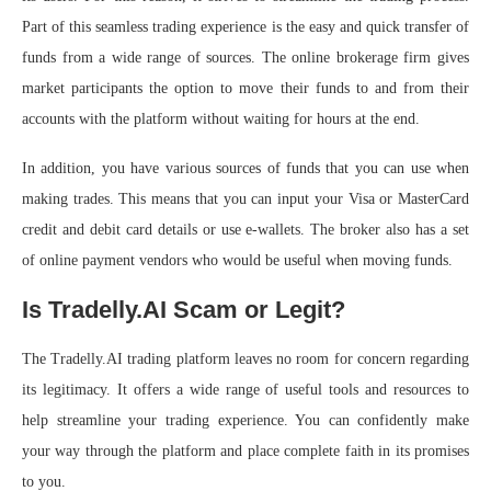
Part of this seamless trading experience is the easy and quick transfer of
funds from a wide range of sources. The online brokerage firm gives
market participants the option to move their funds to and from their
accounts with the platform without waiting for hours at the end.
In addition, you have various sources of funds that you can use when
making trades. This means that you can input your Visa or MasterCard
credit and debit card details or use e-wallets. The broker also has a set
of online payment vendors who would be useful when moving funds.
Is Tradelly.AI Scam or Legit?
The Tradelly.AI trading platform leaves no room for concern regarding
its legitimacy. It offers a wide range of useful tools and resources to
help streamline your trading experience. You can confidently make
your way through the platform and place complete faith in its promises
to you.