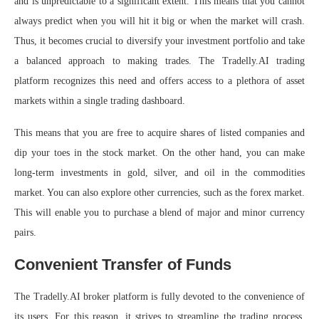
and is unpredictable to a significant extent. This means that you cannot
always predict when you will hit it big or when the market will crash.
Thus, it becomes crucial to diversify your investment portfolio and take
a balanced approach to making trades. The Tradelly.AI trading
platform recognizes this need and offers access to a plethora of asset
markets within a single trading dashboard.
This means that you are free to acquire shares of listed companies and
dip your toes in the stock market. On the other hand, you can make
long-term investments in gold, silver, and oil in the commodities
market. You can also explore other currencies, such as the forex market.
This will enable you to purchase a blend of major and minor currency
pairs.
Convenient Transfer of Funds
The Tradelly.AI broker platform is fully devoted to the convenience of
its users. For this reason, it strives to streamline the trading process.