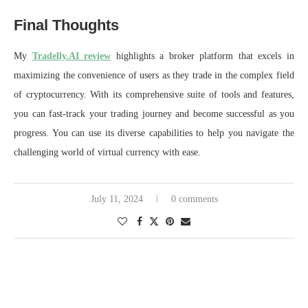
Final Thoughts
My
Tradelly.AI review
highlights a broker platform that excels in
maximizing the convenience of users as they trade in the complex field
of cryptocurrency. With its comprehensive suite of tools and features,
you can fast-track your trading journey and become successful as you
progress. You can use its diverse capabilities to help you navigate the
challenging world of virtual currency with ease.
July 11, 2024
0 comments