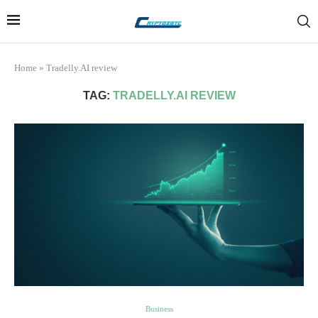
Home
»
Tradelly.AI review
TAG:
TRADELLY.AI REVIEW
Business