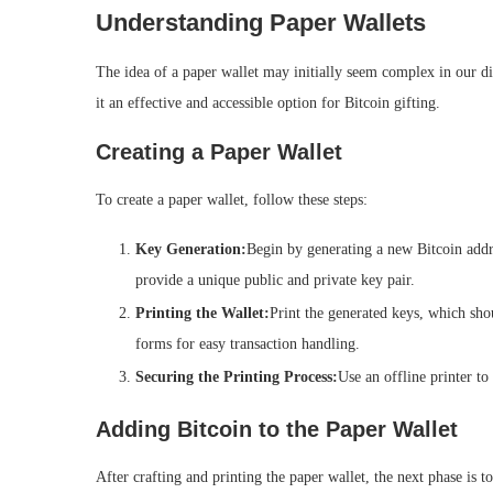
Understanding Paper Wallets
The idea of a paper wallet may initially seem complex in our dig
it an effective and accessible option for Bitcoin gifting.
Creating a Paper Wallet
To create a paper wallet, follow these steps:
Key Generation:
Begin by generating a new Bitcoin addr
provide a unique public and private key pair.
Printing the Wallet:
Print the generated keys, which sho
forms for easy transaction handling.
Securing the Printing Process:
Use an offline printer to
Adding Bitcoin to the Paper Wallet
After crafting and printing the paper wallet, the next phase is to