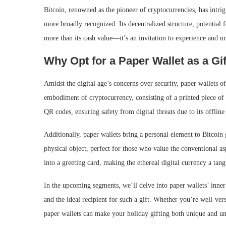
Bitcoin, renowned as the pioneer of cryptocurrencies, has intri
more broadly recognized. Its decentralized structure, potential 
more than its cash value—it’s an invitation to experience and 
Why Opt for a Paper Wallet as a Gi
Amidst the digital age’s concerns over security, paper wallets of
embodiment of cryptocurrency, consisting of a printed piece of p
QR codes, ensuring safety from digital threats due to its offline
Additionally, paper wallets bring a personal element to Bitcoin 
physical object, perfect for those who value the conventional as
into a greeting card, making the ethereal digital currency a tangi
In the upcoming segments, we’ll delve into paper wallets’ inner 
and the ideal recipient for such a gift. Whether you’re well-ver
paper wallets can make your holiday gifting both unique and un