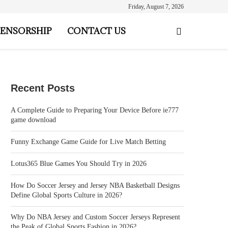
Friday, August 7, 2026
ENSORSHIP
CONTACT US
Recent Posts
A Complete Guide to Preparing Your Device Before ie777
game download
Funny Exchange Game Guide for Live Match Betting
Lotus365 Blue Games You Should Try in 2026
How Do Soccer Jersey and Jersey NBA Basketball Designs
Define Global Sports Culture in 2026?
Why Do NBA Jersey and Custom Soccer Jerseys Represent
the Peak of Global Sports Fashion in 2026?