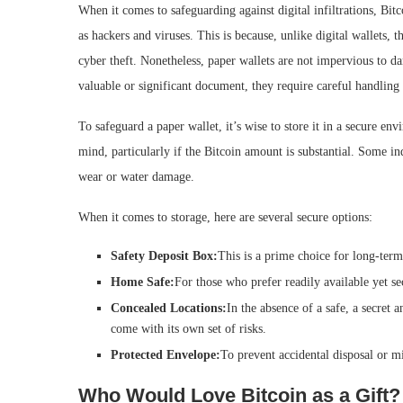
When it comes to safeguarding against digital infiltrations, Bitc
as hackers and viruses. This is because, unlike digital wallets, t
cyber theft. Nonetheless, paper wallets are not impervious to da
valuable or significant document, they require careful handling
To safeguard a paper wallet, it’s wise to store it in a secure en
mind, particularly if the Bitcoin amount is substantial. Some in
wear or water damage.
When it comes to storage, here are several secure options:
Safety Deposit Box:
This is a prime choice for long-term
Home Safe:
For those who prefer readily available yet se
Concealed Locations:
In the absence of a safe, a secret
come with its own set of risks.
Protected Envelope:
To prevent accidental disposal or mi
Who Would Love Bitcoin as a Gift?