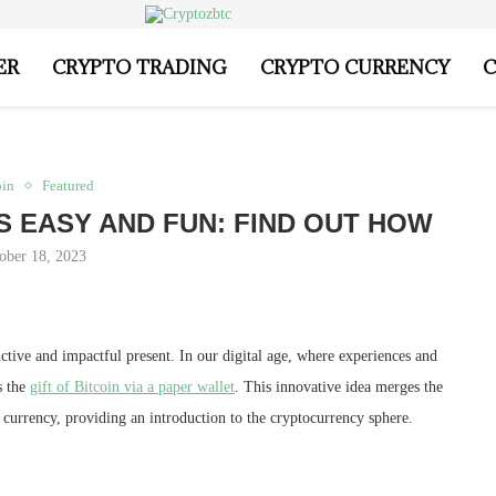
ER
CRYPTO TRADING
CRYPTO CURRENCY
C
oin
Featured
 IS EASY AND FUN: FIND OUT HOW
ober 18, 2023
nctive and impactful present. In our digital age, where experiences and
s the
gift of Bitcoin via a paper wallet
. This innovative idea merges the
l currency, providing an introduction to the cryptocurrency sphere.