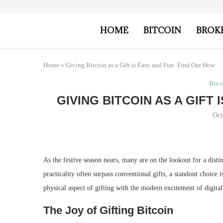
HOME
BITCOIN
BROK
Home
»
Giving Bitcoin as a Gift is Easy and Fun: Find Out How
Bitc
GIVING BITCOIN AS A GIFT
Oct
As the festive season nears, many are on the lookout for a disti
practicality often surpass conventional gifts, a standout choice i
physical aspect of gifting with the modern excitement of digita
The Joy of Gifting Bitcoin