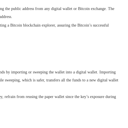
ng the public address from any digital wallet or Bitcoin exchange. The
address.
ing a Bitcoin blockchain explorer, assuring the Bitcoin’s successful
nds by importing or sweeping the wallet into a digital wallet. Importing
ile sweeping, which is safer, transfers all the funds to a new digital wallet
ey, refrain from reusing the paper wallet since the key’s exposure during