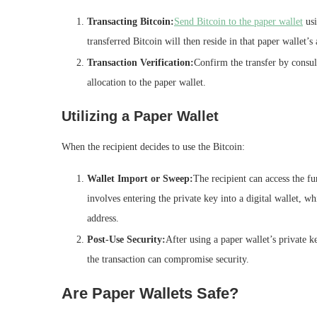
Transacting Bitcoin:
Send Bitcoin to the paper wallet
usi
transferred Bitcoin will then reside in that paper wallet’s 
Transaction Verification:
Confirm the transfer by consult
allocation to the paper wallet.
Utilizing a Paper Wallet
When the recipient decides to use the Bitcoin:
Wallet Import or Sweep:
The recipient can access the fu
involves entering the private key into a digital wallet, wh
address.
Post-Use Security:
After using a paper wallet’s private k
the transaction can compromise security.
Are Paper Wallets Safe?