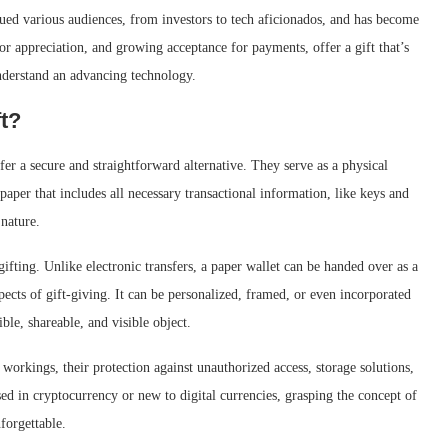
gued various audiences, from investors to tech aficionados, and has become
for appreciation, and growing acceptance for payments, offer a gift that’s
understand an advancing technology.
ft?
fer a secure and straightforward alternative. They serve as a physical
aper that includes all necessary transactional information, like keys and
 nature.
gifting. Unlike electronic transfers, a paper wallet can be handed over as a
pects of gift-giving. It can be personalized, framed, or even incorporated
ble, shareable, and visible object.
workings, their protection against unauthorized access, storage solutions,
sed in cryptocurrency or new to digital currencies, grasping the concept of
forgettable.