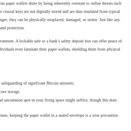
oin paper wallets shine by being inherently resistant to online threats such
he crucial keys are not digitally stored and are thus insulated from typical
nger; they can be physically misplaced, damaged, or stolen. Just like any
 and protection.
vironment. A lockable safe or a bank’s safety deposit box can offer peace of
dividuals even laminate their paper wallets, shielding them from physical
 safeguarding of significant Bitcoin amounts.
cure storage.
 and uncommon spot in your living space might suffice, though this does
suse, keeping the paper wallet in a sealed envelope is a wise precaution.