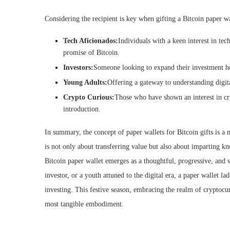
Considering the recipient is key when gifting a Bitcoin paper wa
Tech Aficionados:
Individuals with a keen interest in te
promise of Bitcoin.
Investors:
Someone looking to expand their investment ho
Young Adults:
Offering a gateway to understanding digit
Crypto Curious:
Those who have shown an interest in cry
introduction.
In summary, the concept of paper wallets for Bitcoin gifts is a 
is not only about transferring value but also about imparting kn
Bitcoin paper wallet emerges as a thoughtful, progressive, and 
investor, or a youth attuned to the digital era, a paper wallet l
investing. This festive season, embracing the realm of cryptocur
most tangible embodiment.