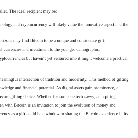
llet. The ideal recipient may be:
chnology and cryptocurrency will likely value the innovative aspect and the
rizons may find Bitcoin to be a unique and considerate gift.
al currencies and investment to the younger demographic.
ptocurrencies but haven’t yet ventured into it might welcome a practical
meaningful intersection of tradition and modernity. This method of gifting
owledge and financial potential. As digital assets gain prominence, a
secure gifting choice. Whether for someone tech-savvy, an aspiring
aden with Bitcoin is an invitation to join the evolution of money and
rency as a gift could be a window to sharing the Bitcoin experience in its