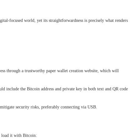
ital-focused world, yet its straightforwardness is precisely what renders
ess through a trustworthy paper wallet creation website, which will
uld include the Bitcoin address and private key in both text and QR code
 mitigate security risks, preferably connecting via USB.
 load it with Bitcoin: