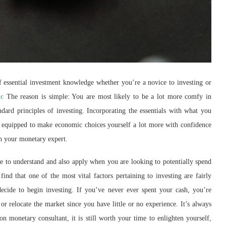
 of essential investment knowledge whether you’re a novice to investing or
tc
The reason is simple: You are most likely to be a lot more comfy in
ard principles of investing. Incorporating the essentials with what you
e equipped to make economic choices yourself a lot more with confidence
th your monetary expert.
e to understand and also apply when you are looking to potentially spend
find that one of the most vital factors pertaining to investing are fairly
decide to begin investing. If you’ve never ever spent your cash, you’re
 relocate the market since you have little or no experience. It’s always
on monetary consultant, it is still worth your time to enlighten yourself,