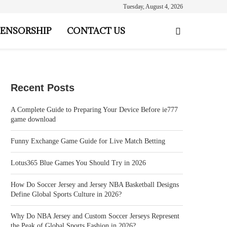
Tuesday, August 4, 2026
ENSORSHIP
CONTACT US
Recent Posts
A Complete Guide to Preparing Your Device Before ie777
game download
Funny Exchange Game Guide for Live Match Betting
Lotus365 Blue Games You Should Try in 2026
How Do Soccer Jersey and Jersey NBA Basketball Designs
Define Global Sports Culture in 2026?
Why Do NBA Jersey and Custom Soccer Jerseys Represent
the Peak of Global Sports Fashion in 2026?