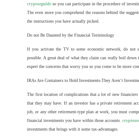
cryptozguide
so you can participate in the procedure of invest
The even more you comprehend the reasons behind the suggestio
the instructions you have actually picked.
Do not Be Daunted by the Financial Terminology
If you activate the TV to some economic network, do not st
possible. A great deal of what they claim can really boil down t
expert the concerns that worry you so you come to be more co
IRAs Are Containers to Hold Investments-They Aren’t Investm
The first location of complications that a lot of new financiers 
that they may have. If an investor has a private retirem
job, or any other retirement-type plan at work, you must compr
financial investments you have within those accounts.
cryptozo
investments that brings with it some tax-advantages.