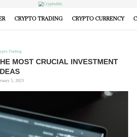
ER
CRYPTO TRADING
CRYPTO CURRENCY
C
ypto Trading
HE MOST CRUCIAL INVESTMENT
IDEAS
ruary 5, 2023