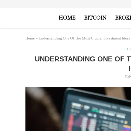
HOME
BITCOIN
BROK
Home
»
Understanding One Of The Most Crucial Investment Ideas
Cr
UNDERSTANDING ONE OF T
Feb