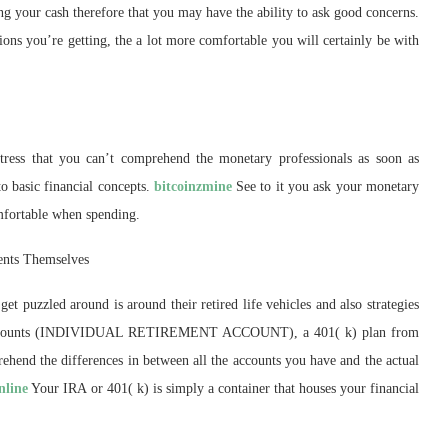
ing your cash therefore that you may have the ability to ask good concerns.
ns you’re getting, the a lot more comfortable you will certainly be with
ress that you can’t comprehend the monetary professionals as soon as
o basic financial concepts.
bitcoinzmine
See to it you ask your monetary
mfortable when spending.
ents Themselves
get puzzled around is around their retired life vehicles and also strategies
ent accounts (INDIVIDUAL RETIREMENT ACCOUNT), a 401( k) plan from
ehend the differences in between all the accounts you have and the actual
nline
Your IRA or 401( k) is simply a container that houses your financial