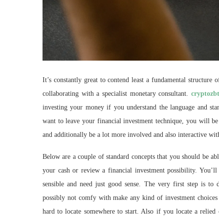
It’s constantly great to contend least a fundamental structure
collaborating with a specialist monetary consultant.
cryptozb
investing your money if you understand the language and stand
want to leave your financial investment technique, you will b
and additionally be a lot more involved and also interactive wi
Below are a couple of standard concepts that you should be abl
your cash or review a financial investment possibility. You’ll 
sensible and need just good sense. The very first step is to 
possibly not comfy with make any kind of investment choices or
hard to locate somewhere to start. Also if you locate a relied 