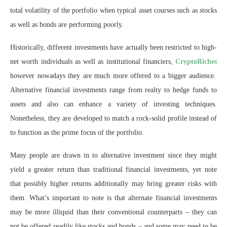
total volatility of the portfolio when typical asset courses such as stocks
as well as bonds are performing poorly.
Historically, different investments have actually been restricted to high-
net worth individuals as well as institutional financiers,
CryptoRiches
however nowadays they are much more offered to a bigger audience.
Alternative financial investments range from realty to hedge funds to
assets and also can enhance a variety of investing techniques.
Nonetheless, they are developed to match a rock-solid profile instead of
to function as the prime focus of the portfolio.
Many people are drawn in to alternative investment since they might
yield a greater return than traditional financial investments, yet note
that possibly higher returns additionally may bring greater risks with
them. What’s important to note is that alternate financial investments
may be more illiquid than their conventional counterparts – they can
not be offered readily like stocks and bonds – and some may need to be