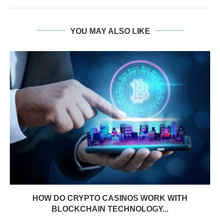
YOU MAY ALSO LIKE
HOW DO CRYPTO CASINOS WORK WITH
BLOCKCHAIN TECHNOLOGY...