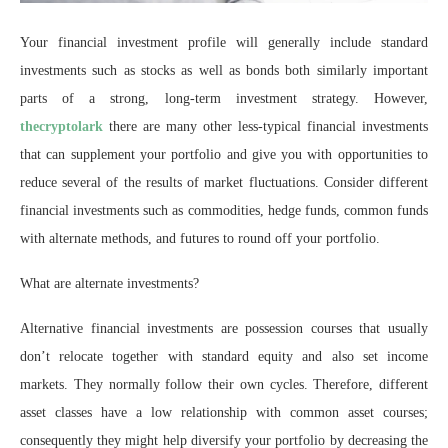
Your financial investment profile will generally include standard
investments such as stocks as well as bonds both similarly important
parts of a strong, long-term investment strategy. However,
thecryptolark
there are many other less-typical financial investments
that can supplement your portfolio and give you with opportunities to
reduce several of the results of market fluctuations. Consider different
financial investments such as commodities, hedge funds, common funds
with alternate methods, and futures to round off your portfolio.
What are alternate investments?
Alternative financial investments are possession courses that usually
don’t relocate together with standard equity and also set income
markets. They normally follow their own cycles. Therefore, different
asset classes have a low relationship with common asset courses;
consequently they might help diversify your portfolio by decreasing the