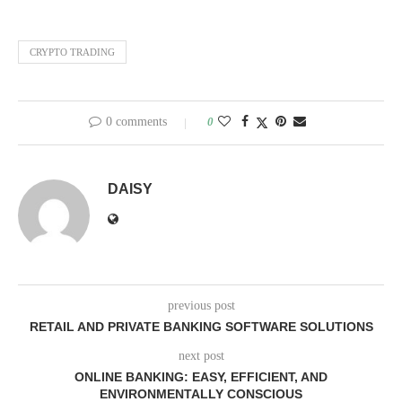
CRYPTO TRADING
0 comments
0
DAISY
previous post
RETAIL AND PRIVATE BANKING SOFTWARE SOLUTIONS
next post
ONLINE BANKING: EASY, EFFICIENT, AND
ENVIRONMENTALLY CONSCIOUS