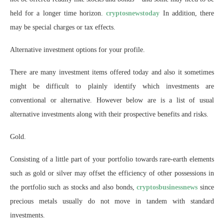
held for a longer time horizon.
cryptosnewstoday
In addition, there
may be special charges or tax effects.
Alternative investment options for your profile.
There are many investment items offered today and also it sometimes
might be difficult to plainly identify which investments are
conventional or alternative. However below are is a list of usual
alternative investments along with their prospective benefits and risks.
Gold.
Consisting of a little part of your portfolio towards rare-earth elements
such as gold or silver may offset the efficiency of other possessions in
the portfolio such as stocks and also bonds,
cryptosbusinessnews
since
precious metals usually do not move in tandem with standard
investments.