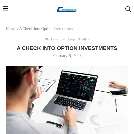
Home
»
A Check Into Option Investments
Blockchain
Crypto Trading
A CHECK INTO OPTION INVESTMENTS
February 8, 2023