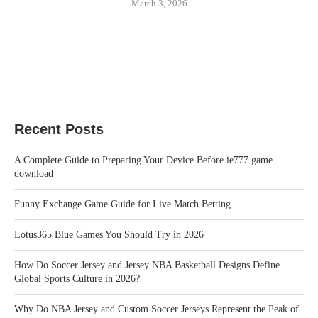
March 3, 2026
Recent Posts
A Complete Guide to Preparing Your Device Before ie777 game
download
Funny Exchange Game Guide for Live Match Betting
Lotus365 Blue Games You Should Try in 2026
How Do Soccer Jersey and Jersey NBA Basketball Designs Define
Global Sports Culture in 2026?
Why Do NBA Jersey and Custom Soccer Jerseys Represent the Peak of