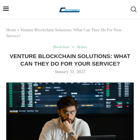
Home
»
Venture Blockchain Solutions: What Can They Do For Your
Service?
Blockchain
Broker
VENTURE BLOCKCHAIN SOLUTIONS: WHAT
CAN THEY DO FOR YOUR SERVICE?
January 31, 2023