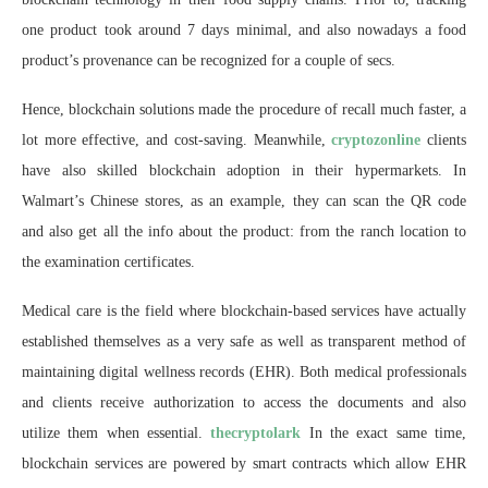
one product took around 7 days minimal, and also nowadays a food
product’s provenance can be recognized for a couple of secs.
Hence, blockchain solutions made the procedure of recall much faster, a
lot more effective, and cost-saving. Meanwhile,
cryptozonline
clients
have also skilled blockchain adoption in their hypermarkets. In
Walmart’s Chinese stores, as an example, they can scan the QR code
and also get all the info about the product: from the ranch location to
the examination certificates.
Medical care is the field where blockchain-based services have actually
established themselves as a very safe as well as transparent method of
maintaining digital wellness records (EHR). Both medical professionals
and clients receive authorization to access the documents and also
utilize them when essential.
thecryptolark
In the exact same time,
blockchain services are powered by smart contracts which allow EHR