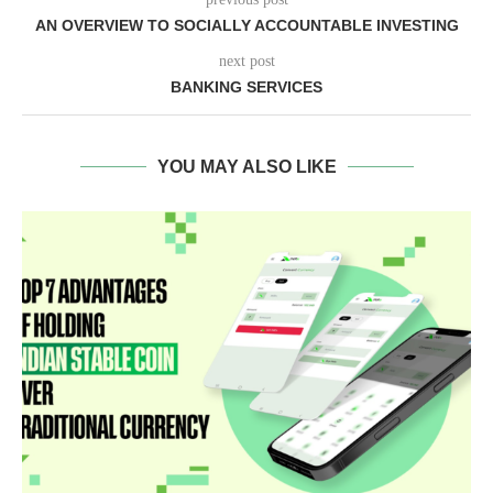
AN OVERVIEW TO SOCIALLY ACCOUNTABLE INVESTING
next post
BANKING SERVICES
YOU MAY ALSO LIKE