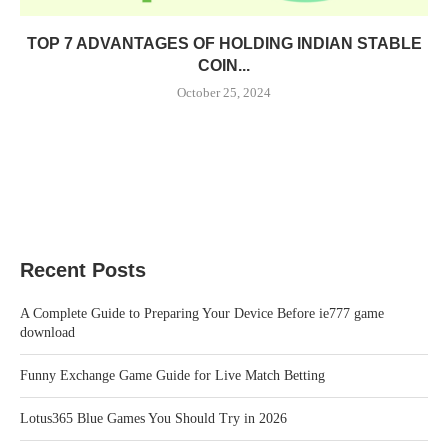
TOP 7 ADVANTAGES OF HOLDING INDIAN STABLE
COIN...
October 25, 2024
Recent Posts
A Complete Guide to Preparing Your Device Before ie777 game
download
Funny Exchange Game Guide for Live Match Betting
Lotus365 Blue Games You Should Try in 2026