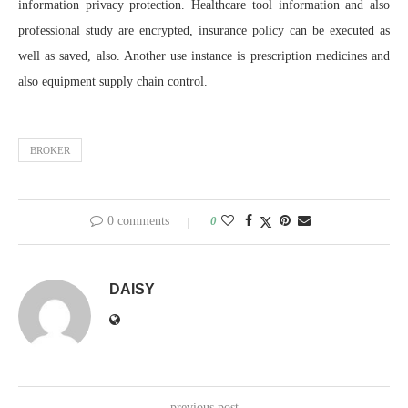
information privacy protection. Healthcare tool information and also
professional study are encrypted, insurance policy can be executed as
well as saved, also. Another use instance is prescription medicines and
also equipment supply chain control.
BROKER
0 comments
0
DAISY
previous post