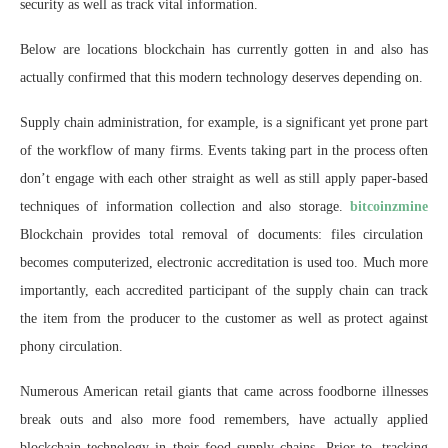
security as well as track vital information.
Below are locations blockchain has currently gotten in and also has
actually confirmed that this modern technology deserves depending on.
Supply chain administration, for example, is a significant yet prone part
of the workflow of many firms. Events taking part in the process often
don’t engage with each other straight as well as still apply paper-based
techniques of information collection and also storage.
bitcoinzmine
Blockchain provides total removal of documents: files circulation
becomes computerized, electronic accreditation is used too. Much more
importantly, each accredited participant of the supply chain can track
the item from the producer to the customer as well as protect against
phony circulation.
Numerous American retail giants that came across foodborne illnesses
break outs and also more food remembers, have actually applied
blockchain technology in their food supply chains. Prior to, tracking