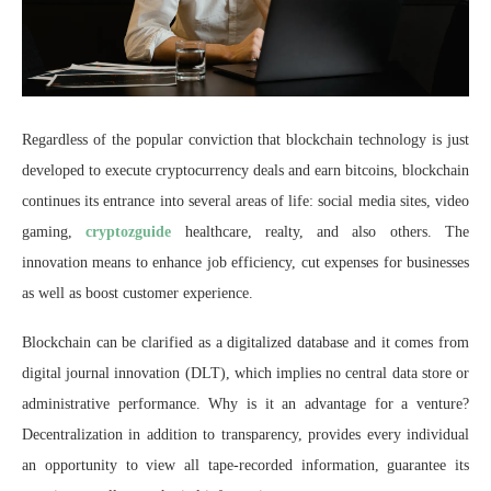
Regardless of the popular conviction that blockchain technology is just
developed to execute cryptocurrency deals and earn bitcoins, blockchain
continues its entrance into several areas of life: social media sites, video
gaming,
cryptozguide
healthcare, realty, and also others. The
innovation means to enhance job efficiency, cut expenses for businesses
as well as boost customer experience.
Blockchain can be clarified as a digitalized database and it comes from
digital journal innovation (DLT), which implies no central data store or
administrative performance. Why is it an advantage for a venture?
Decentralization in addition to transparency, provides every individual
an opportunity to view all tape-recorded information, guarantee its